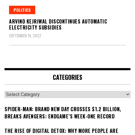
POLITICS
ARVIND KEJRIWAL DISCONTINUES AUTOMATIC
ELECTRICITY SUBSIDIES
SEPTEMBER 14, 2022
CATEGORIES
Categories
SPIDER-MAN: BRAND NEW DAY CROSSES $1.2 BILLION,
BREAKS AVENGERS: ENDGAME’S WEEK-ONE RECORD
THE RISE OF DIGITAL DETOX: WHY MORE PEOPLE ARE