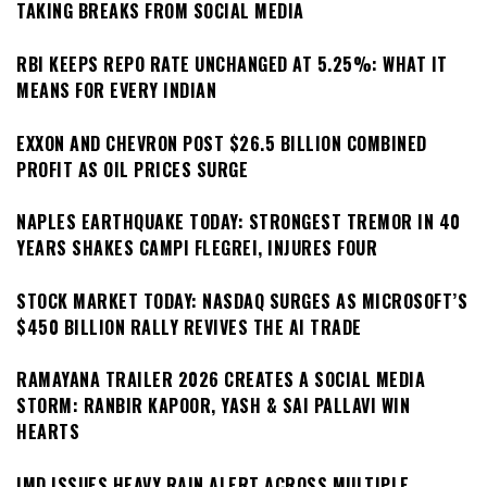
TAKING BREAKS FROM SOCIAL MEDIA
RBI KEEPS REPO RATE UNCHANGED AT 5.25%: WHAT IT
MEANS FOR EVERY INDIAN
EXXON AND CHEVRON POST $26.5 BILLION COMBINED
PROFIT AS OIL PRICES SURGE
NAPLES EARTHQUAKE TODAY: STRONGEST TREMOR IN 40
YEARS SHAKES CAMPI FLEGREI, INJURES FOUR
STOCK MARKET TODAY: NASDAQ SURGES AS MICROSOFT’S
$450 BILLION RALLY REVIVES THE AI TRADE
RAMAYANA TRAILER 2026 CREATES A SOCIAL MEDIA
STORM: RANBIR KAPOOR, YASH & SAI PALLAVI WIN
HEARTS
IMD ISSUES HEAVY RAIN ALERT ACROSS MULTIPLE