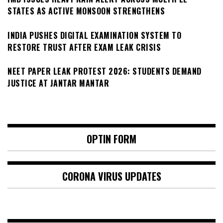
STATES AS ACTIVE MONSOON STRENGTHENS
INDIA PUSHES DIGITAL EXAMINATION SYSTEM TO
RESTORE TRUST AFTER EXAM LEAK CRISIS
NEET PAPER LEAK PROTEST 2026: STUDENTS DEMAND
JUSTICE AT JANTAR MANTAR
OPTIN FORM
CORONA VIRUS UPDATES