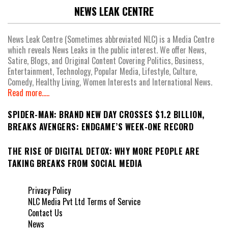
NEWS LEAK CENTRE
News Leak Centre (Sometimes abbreviated NLC) is a Media Centre
which reveals News Leaks in the public interest. We offer News,
Satire, Blogs, and Original Content Covering Politics, Business,
Entertainment, Technology, Popular Media, Lifestyle, Culture,
Comedy, Healthy Living, Women Interests and International News.
Read more.....
SPIDER-MAN: BRAND NEW DAY CROSSES $1.2 BILLION,
BREAKS AVENGERS: ENDGAME’S WEEK-ONE RECORD
THE RISE OF DIGITAL DETOX: WHY MORE PEOPLE ARE
TAKING BREAKS FROM SOCIAL MEDIA
Privacy Policy
NLC Media Pvt Ltd Terms of Service
Contact Us
News