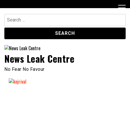
Skip
to
content
Search
for:
News Leak Centre
No Fear No Favour