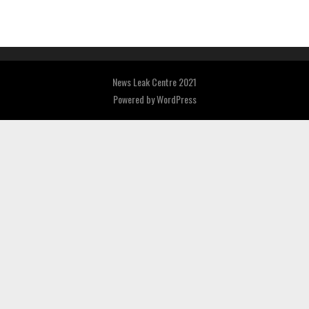
News Leak Centre 2021
Powered by
WordPress