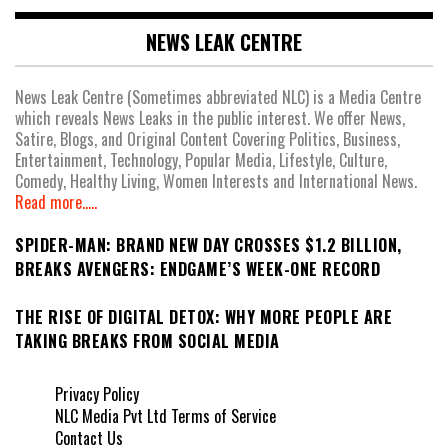
NEWS LEAK CENTRE
News Leak Centre (Sometimes abbreviated NLC) is a Media Centre
which reveals News Leaks in the public interest. We offer News,
Satire, Blogs, and Original Content Covering Politics, Business,
Entertainment, Technology, Popular Media, Lifestyle, Culture,
Comedy, Healthy Living, Women Interests and International News.
Read more.....
SPIDER-MAN: BRAND NEW DAY CROSSES $1.2 BILLION,
BREAKS AVENGERS: ENDGAME’S WEEK-ONE RECORD
THE RISE OF DIGITAL DETOX: WHY MORE PEOPLE ARE
TAKING BREAKS FROM SOCIAL MEDIA
Privacy Policy
NLC Media Pvt Ltd Terms of Service
Contact Us