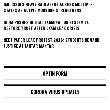
IMD ISSUES HEAVY RAIN ALERT ACROSS MULTIPLE
STATES AS ACTIVE MONSOON STRENGTHENS
INDIA PUSHES DIGITAL EXAMINATION SYSTEM TO
RESTORE TRUST AFTER EXAM LEAK CRISIS
NEET PAPER LEAK PROTEST 2026: STUDENTS DEMAND
JUSTICE AT JANTAR MANTAR
OPTIN FORM
CORONA VIRUS UPDATES