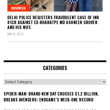
BUSINESS
DELHI POLICE REGISTERS FRAUDULENT CASE OF INR
81CR AGAINST EX-BHARATPE MD ASHNEER GROVER
AND HIS WIFE
MAY 11, 2023
CATEGORIES
Categories
SPIDER-MAN: BRAND NEW DAY CROSSES $1.2 BILLION,
BREAKS AVENGERS: ENDGAME’S WEEK-ONE RECORD