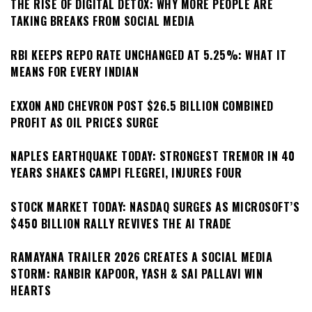
THE RISE OF DIGITAL DETOX: WHY MORE PEOPLE ARE
TAKING BREAKS FROM SOCIAL MEDIA
RBI KEEPS REPO RATE UNCHANGED AT 5.25%: WHAT IT
MEANS FOR EVERY INDIAN
EXXON AND CHEVRON POST $26.5 BILLION COMBINED
PROFIT AS OIL PRICES SURGE
NAPLES EARTHQUAKE TODAY: STRONGEST TREMOR IN 40
YEARS SHAKES CAMPI FLEGREI, INJURES FOUR
STOCK MARKET TODAY: NASDAQ SURGES AS MICROSOFT’S
$450 BILLION RALLY REVIVES THE AI TRADE
RAMAYANA TRAILER 2026 CREATES A SOCIAL MEDIA
STORM: RANBIR KAPOOR, YASH & SAI PALLAVI WIN
HEARTS