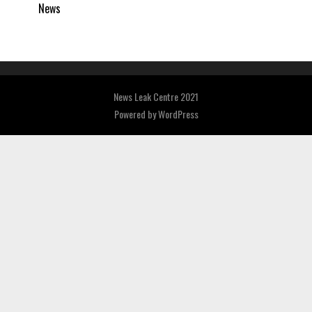
News
News Leak Centre 2021
Powered by
WordPress