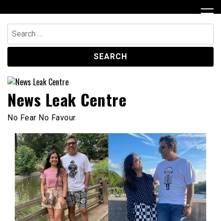
Skip
to
content
Search
for:
News Leak Centre
No Fear No Favour