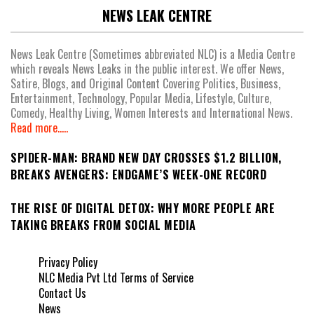
NEWS LEAK CENTRE
News Leak Centre (Sometimes abbreviated NLC) is a Media Centre
which reveals News Leaks in the public interest. We offer News,
Satire, Blogs, and Original Content Covering Politics, Business,
Entertainment, Technology, Popular Media, Lifestyle, Culture,
Comedy, Healthy Living, Women Interests and International News.
Read more.....
SPIDER-MAN: BRAND NEW DAY CROSSES $1.2 BILLION,
BREAKS AVENGERS: ENDGAME’S WEEK-ONE RECORD
THE RISE OF DIGITAL DETOX: WHY MORE PEOPLE ARE
TAKING BREAKS FROM SOCIAL MEDIA
Privacy Policy
NLC Media Pvt Ltd Terms of Service
Contact Us
News