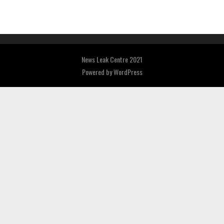
News Leak Centre 2021
Powered by
WordPress