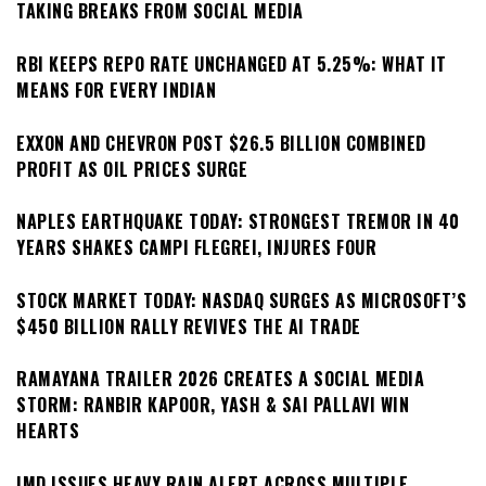
TAKING BREAKS FROM SOCIAL MEDIA
RBI KEEPS REPO RATE UNCHANGED AT 5.25%: WHAT IT
MEANS FOR EVERY INDIAN
EXXON AND CHEVRON POST $26.5 BILLION COMBINED
PROFIT AS OIL PRICES SURGE
NAPLES EARTHQUAKE TODAY: STRONGEST TREMOR IN 40
YEARS SHAKES CAMPI FLEGREI, INJURES FOUR
STOCK MARKET TODAY: NASDAQ SURGES AS MICROSOFT’S
$450 BILLION RALLY REVIVES THE AI TRADE
RAMAYANA TRAILER 2026 CREATES A SOCIAL MEDIA
STORM: RANBIR KAPOOR, YASH & SAI PALLAVI WIN
HEARTS
IMD ISSUES HEAVY RAIN ALERT ACROSS MULTIPLE