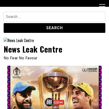
Skip
to
content
Search
for:
News Leak Centre
No Fear No Favour