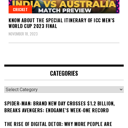
CRICKET
KNOW ABOUT THE SPECIAL ITINERARY OF ICC MEN’S
WORLD CUP 2023 FINAL
NOVEMBER 18, 2023
CATEGORIES
Categories
SPIDER-MAN: BRAND NEW DAY CROSSES $1.2 BILLION,
BREAKS AVENGERS: ENDGAME’S WEEK-ONE RECORD
THE RISE OF DIGITAL DETOX: WHY MORE PEOPLE ARE