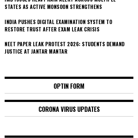
STATES AS ACTIVE MONSOON STRENGTHENS
INDIA PUSHES DIGITAL EXAMINATION SYSTEM TO
RESTORE TRUST AFTER EXAM LEAK CRISIS
NEET PAPER LEAK PROTEST 2026: STUDENTS DEMAND
JUSTICE AT JANTAR MANTAR
OPTIN FORM
CORONA VIRUS UPDATES