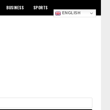
BUSINESS
SPORTS
ENGLISH