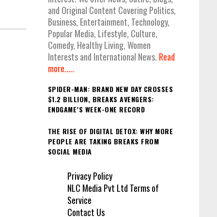
and Original Content Covering Politics,
Business, Entertainment, Technology,
Popular Media, Lifestyle, Culture,
Comedy, Healthy Living, Women
Interests and International News.
Read
more.....
SPIDER-MAN: BRAND NEW DAY CROSSES
$1.2 BILLION, BREAKS AVENGERS:
ENDGAME’S WEEK-ONE RECORD
THE RISE OF DIGITAL DETOX: WHY MORE
PEOPLE ARE TAKING BREAKS FROM
SOCIAL MEDIA
Privacy Policy
NLC Media Pvt Ltd Terms of
Service
Contact Us