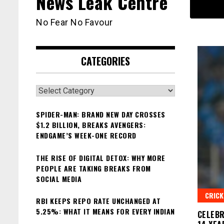
News Leak Centre
No Fear No Favour
CATEGORIES
Categories
SPIDER-MAN: BRAND NEW DAY CROSSES
$1.2 BILLION, BREAKS AVENGERS:
ENDGAME’S WEEK-ONE RECORD
THE RISE OF DIGITAL DETOX: WHY MORE
PEOPLE ARE TAKING BREAKS FROM
SOCIAL MEDIA
CRICK
RBI KEEPS REPO RATE UNCHANGED AT
5.25%: WHAT IT MEANS FOR EVERY INDIAN
CELEBR