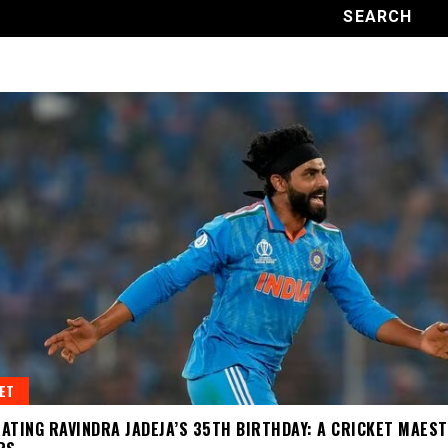
ET
ATING RAVINDRA JADEJA’S 35TH BIRTHDAY: A CRICKET MAES