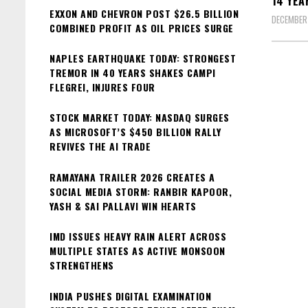
14 YEA
EXXON AND CHEVRON POST $26.5 BILLION
DECEMBER
COMBINED PROFIT AS OIL PRICES SURGE
NAPLES EARTHQUAKE TODAY: STRONGEST
TREMOR IN 40 YEARS SHAKES CAMPI
FLEGREI, INJURES FOUR
STOCK MARKET TODAY: NASDAQ SURGES
AS MICROSOFT’S $450 BILLION RALLY
REVIVES THE AI TRADE
RAMAYANA TRAILER 2026 CREATES A
SOCIAL MEDIA STORM: RANBIR KAPOOR,
YASH & SAI PALLAVI WIN HEARTS
IMD ISSUES HEAVY RAIN ALERT ACROSS
MULTIPLE STATES AS ACTIVE MONSOON
STRENGTHENS
INDIA PUSHES DIGITAL EXAMINATION