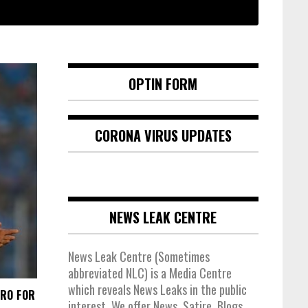
OPTIN FORM
CORONA VIRUS UPDATES
NEWS LEAK CENTRE
News Leak Centre (Sometimes
abbreviated NLC) is a Media Centre
which reveals News Leaks in the public
TRO FOR
interest. We offer News, Satire, Blogs,