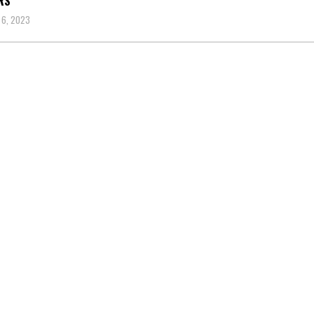
RS
 6, 2023