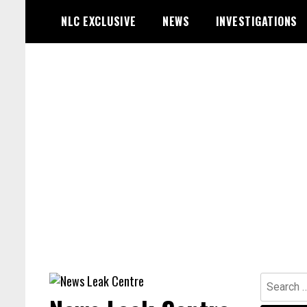
Skip
NLC EXCLUSIVE
NEWS
INVESTIGATIONS
to
content
Search
for: