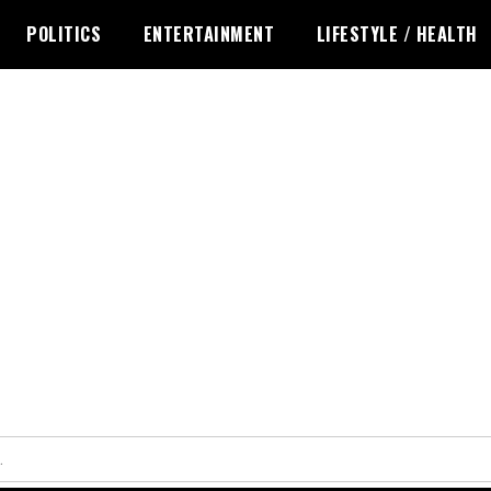
POLITICS
ENTERTAINMENT
LIFESTYLE / HEALTH