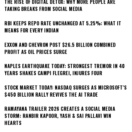
THE RISE OF DIGITAL DETOX: WHY MORE PEOPLE ARE
TAKING BREAKS FROM SOCIAL MEDIA
RBI KEEPS REPO RATE UNCHANGED AT 5.25%: WHAT IT
MEANS FOR EVERY INDIAN
EXXON AND CHEVRON POST $26.5 BILLION COMBINED
PROFIT AS OIL PRICES SURGE
NAPLES EARTHQUAKE TODAY: STRONGEST TREMOR IN 40
YEARS SHAKES CAMPI FLEGREI, INJURES FOUR
STOCK MARKET TODAY: NASDAQ SURGES AS MICROSOFT’S
$450 BILLION RALLY REVIVES THE AI TRADE
RAMAYANA TRAILER 2026 CREATES A SOCIAL MEDIA
STORM: RANBIR KAPOOR, YASH & SAI PALLAVI WIN
HEARTS