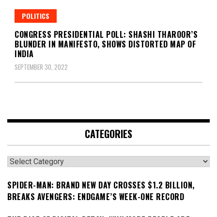
POLITICS
CONGRESS PRESIDENTIAL POLL: SHASHI THAROOR’S
BLUNDER IN MANIFESTO, SHOWS DISTORTED MAP OF
INDIA
SEPTEMBER 30, 2022
CATEGORIES
Categories
SPIDER-MAN: BRAND NEW DAY CROSSES $1.2 BILLION,
BREAKS AVENGERS: ENDGAME’S WEEK-ONE RECORD