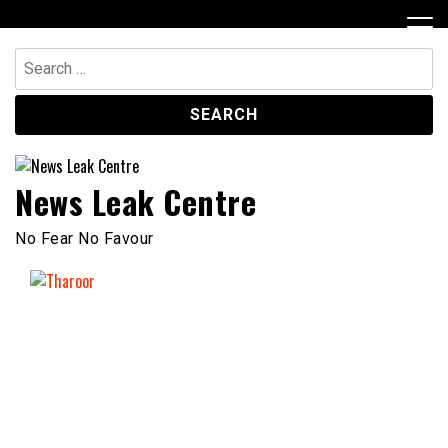
Skip
to
content
Search
for:
News Leak Centre
No Fear No Favour