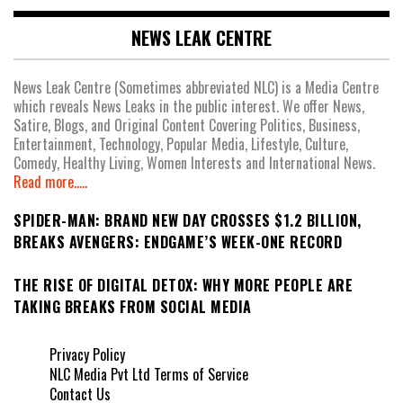
NEWS LEAK CENTRE
News Leak Centre (Sometimes abbreviated NLC) is a Media Centre
which reveals News Leaks in the public interest. We offer News,
Satire, Blogs, and Original Content Covering Politics, Business,
Entertainment, Technology, Popular Media, Lifestyle, Culture,
Comedy, Healthy Living, Women Interests and International News.
Read more.....
SPIDER-MAN: BRAND NEW DAY CROSSES $1.2 BILLION,
BREAKS AVENGERS: ENDGAME’S WEEK-ONE RECORD
THE RISE OF DIGITAL DETOX: WHY MORE PEOPLE ARE
TAKING BREAKS FROM SOCIAL MEDIA
Privacy Policy
NLC Media Pvt Ltd Terms of Service
Contact Us