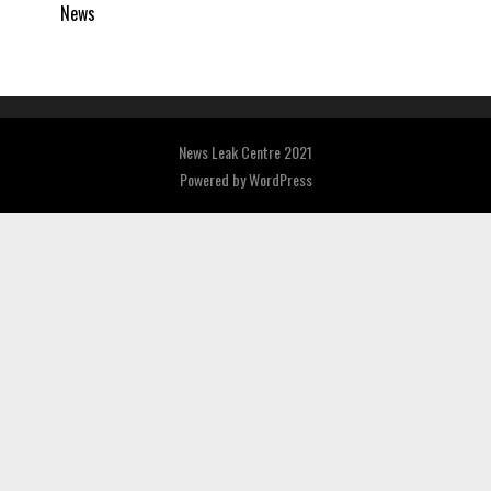
News
News Leak Centre 2021
Powered by
WordPress