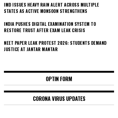
IMD ISSUES HEAVY RAIN ALERT ACROSS MULTIPLE
STATES AS ACTIVE MONSOON STRENGTHENS
INDIA PUSHES DIGITAL EXAMINATION SYSTEM TO
RESTORE TRUST AFTER EXAM LEAK CRISIS
NEET PAPER LEAK PROTEST 2026: STUDENTS DEMAND
JUSTICE AT JANTAR MANTAR
OPTIN FORM
CORONA VIRUS UPDATES