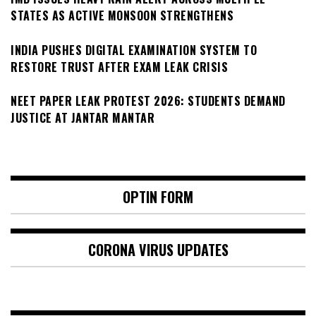
STATES AS ACTIVE MONSOON STRENGTHENS
INDIA PUSHES DIGITAL EXAMINATION SYSTEM TO
RESTORE TRUST AFTER EXAM LEAK CRISIS
NEET PAPER LEAK PROTEST 2026: STUDENTS DEMAND
JUSTICE AT JANTAR MANTAR
OPTIN FORM
CORONA VIRUS UPDATES