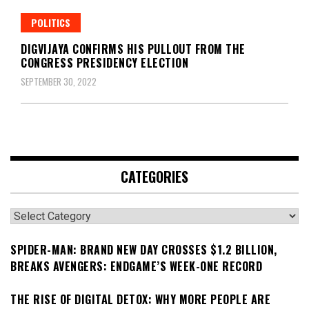
POLITICS
DIGVIJAYA CONFIRMS HIS PULLOUT FROM THE
CONGRESS PRESIDENCY ELECTION
SEPTEMBER 30, 2022
CATEGORIES
Categories
SPIDER-MAN: BRAND NEW DAY CROSSES $1.2 BILLION,
BREAKS AVENGERS: ENDGAME’S WEEK-ONE RECORD
THE RISE OF DIGITAL DETOX: WHY MORE PEOPLE ARE