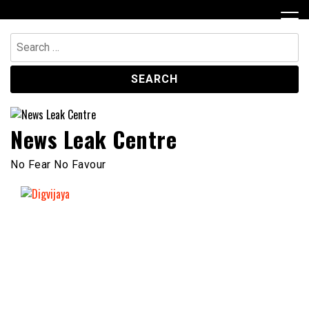
Skip
to
content
Search
for:
News Leak Centre
No Fear No Favour