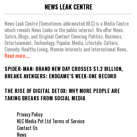
NEWS LEAK CENTRE
News Leak Centre (Sometimes abbreviated NLC) is a Media Centre
which reveals News Leaks in the public interest. We offer News,
Satire, Blogs, and Original Content Covering Politics, Business,
Entertainment, Technology, Popular Media, Lifestyle, Culture,
Comedy, Healthy Living, Women Interests and International News.
Read more.....
SPIDER-MAN: BRAND NEW DAY CROSSES $1.2 BILLION,
BREAKS AVENGERS: ENDGAME’S WEEK-ONE RECORD
THE RISE OF DIGITAL DETOX: WHY MORE PEOPLE ARE
TAKING BREAKS FROM SOCIAL MEDIA
Privacy Policy
NLC Media Pvt Ltd Terms of Service
Contact Us
News