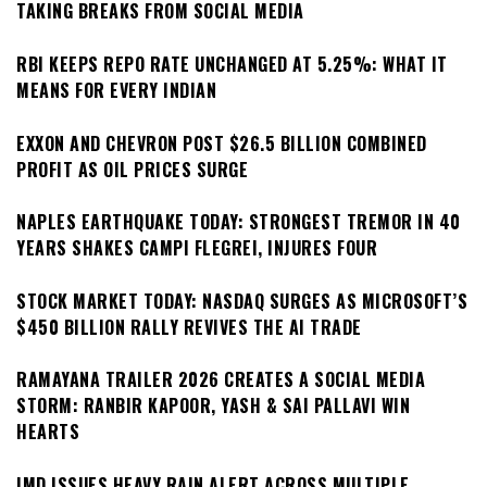
TAKING BREAKS FROM SOCIAL MEDIA
RBI KEEPS REPO RATE UNCHANGED AT 5.25%: WHAT IT
MEANS FOR EVERY INDIAN
EXXON AND CHEVRON POST $26.5 BILLION COMBINED
PROFIT AS OIL PRICES SURGE
NAPLES EARTHQUAKE TODAY: STRONGEST TREMOR IN 40
YEARS SHAKES CAMPI FLEGREI, INJURES FOUR
STOCK MARKET TODAY: NASDAQ SURGES AS MICROSOFT’S
$450 BILLION RALLY REVIVES THE AI TRADE
RAMAYANA TRAILER 2026 CREATES A SOCIAL MEDIA
STORM: RANBIR KAPOOR, YASH & SAI PALLAVI WIN
HEARTS
IMD ISSUES HEAVY RAIN ALERT ACROSS MULTIPLE