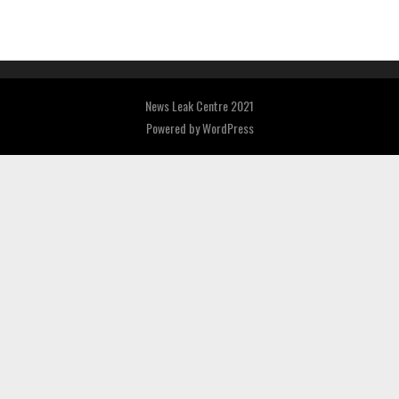
News Leak Centre 2021
Powered by
WordPress