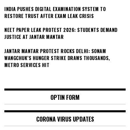
INDIA PUSHES DIGITAL EXAMINATION SYSTEM TO
RESTORE TRUST AFTER EXAM LEAK CRISIS
NEET PAPER LEAK PROTEST 2026: STUDENTS DEMAND
JUSTICE AT JANTAR MANTAR
JANTAR MANTAR PROTEST ROCKS DELHI: SONAM
WANGCHUK’S HUNGER STRIKE DRAWS THOUSANDS,
METRO SERVICES HIT
OPTIN FORM
CORONA VIRUS UPDATES