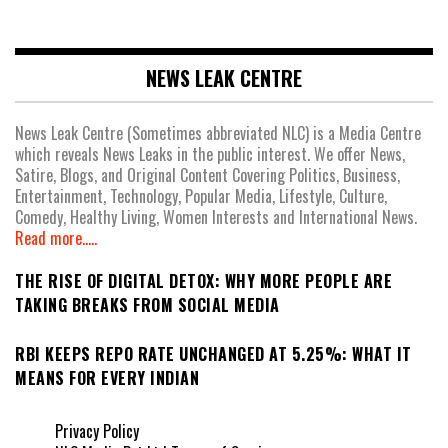
NEWS LEAK CENTRE
News Leak Centre (Sometimes abbreviated NLC) is a Media Centre
which reveals News Leaks in the public interest. We offer News,
Satire, Blogs, and Original Content Covering Politics, Business,
Entertainment, Technology, Popular Media, Lifestyle, Culture,
Comedy, Healthy Living, Women Interests and International News.
Read more.....
THE RISE OF DIGITAL DETOX: WHY MORE PEOPLE ARE
TAKING BREAKS FROM SOCIAL MEDIA
RBI KEEPS REPO RATE UNCHANGED AT 5.25%: WHAT IT
MEANS FOR EVERY INDIAN
Privacy Policy