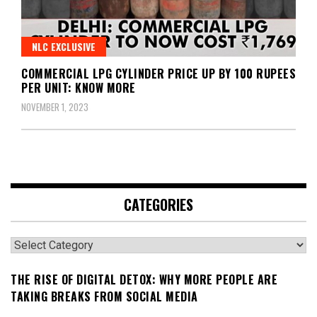
NLC EXCLUSIVE
COMMERCIAL LPG CYLINDER PRICE UP BY 100 RUPEES
PER UNIT: KNOW MORE
NOVEMBER 1, 2023
CATEGORIES
Categories
THE RISE OF DIGITAL DETOX: WHY MORE PEOPLE ARE
TAKING BREAKS FROM SOCIAL MEDIA