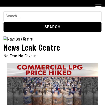
Skip
to
content
Search
for:
News Leak Centre
No Fear No Favour