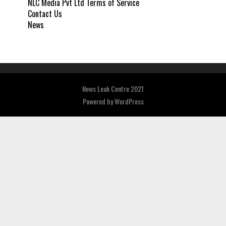
NLC Media Pvt Ltd Terms of Service
Contact Us
News
News Leak Centre 2021
Powered by
WordPress