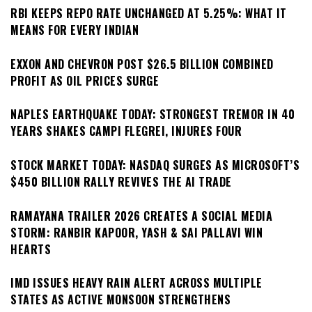
RBI KEEPS REPO RATE UNCHANGED AT 5.25%: WHAT IT
MEANS FOR EVERY INDIAN
EXXON AND CHEVRON POST $26.5 BILLION COMBINED
PROFIT AS OIL PRICES SURGE
NAPLES EARTHQUAKE TODAY: STRONGEST TREMOR IN 40
YEARS SHAKES CAMPI FLEGREI, INJURES FOUR
STOCK MARKET TODAY: NASDAQ SURGES AS MICROSOFT’S
$450 BILLION RALLY REVIVES THE AI TRADE
RAMAYANA TRAILER 2026 CREATES A SOCIAL MEDIA
STORM: RANBIR KAPOOR, YASH & SAI PALLAVI WIN
HEARTS
IMD ISSUES HEAVY RAIN ALERT ACROSS MULTIPLE
STATES AS ACTIVE MONSOON STRENGTHENS