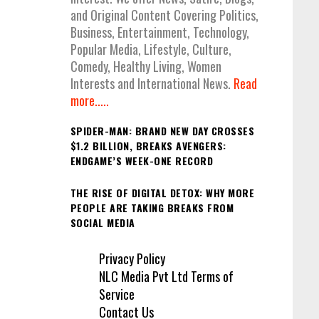
and Original Content Covering Politics,
Business, Entertainment, Technology,
Popular Media, Lifestyle, Culture,
Comedy, Healthy Living, Women
Interests and International News.
Read
more.....
SPIDER-MAN: BRAND NEW DAY CROSSES
$1.2 BILLION, BREAKS AVENGERS:
ENDGAME’S WEEK-ONE RECORD
THE RISE OF DIGITAL DETOX: WHY MORE
PEOPLE ARE TAKING BREAKS FROM
SOCIAL MEDIA
Privacy Policy
NLC Media Pvt Ltd Terms of
Service
Contact Us