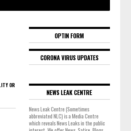
OPTIN FORM
CORONA VIRUS UPDATES
ITY OR
NEWS LEAK CENTRE
News Leak Centre (Sometimes
abbreviated NLC) is a Media Centre
which reveals News Leaks in the public
interest. We offer News, Satire, Blogs,