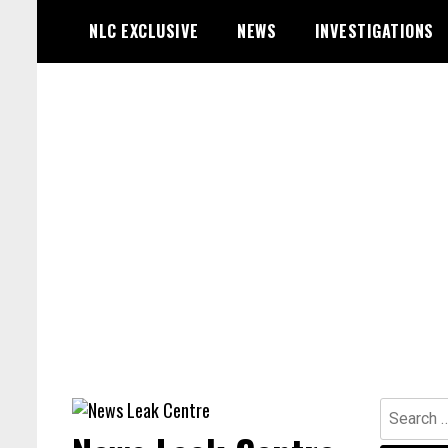
Skip
NLC EXCLUSIVE
NEWS
INVESTIGATIONS
to
content
Search
for: