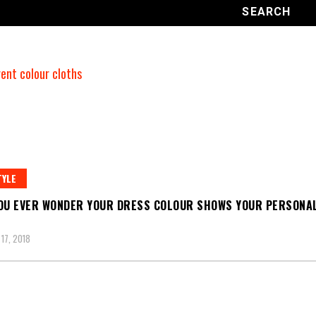
TYLE
OU EVER WONDER YOUR DRESS COLOUR SHOWS YOUR PERSONAL
17, 2018