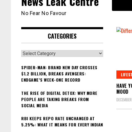
News Leak Centre
No Fear No Favour
CATEGORIES
Categories
SPIDER-MAN: BRAND NEW DAY CROSSES
$1.2 BILLION, BREAKS AVENGERS:
LIFES
ENDGAME’S WEEK-ONE RECORD
HAVE Y
MOOD
THE RISE OF DIGITAL DETOX: WHY MORE
PEOPLE ARE TAKING BREAKS FROM
DECEMBER 
SOCIAL MEDIA
RBI KEEPS REPO RATE UNCHANGED AT
5.25%: WHAT IT MEANS FOR EVERY INDIAN