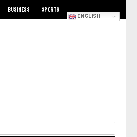
BUSINESS
SPORTS
ENGLISH