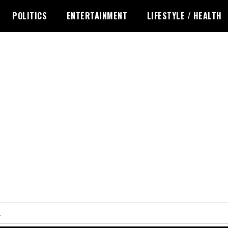
POLITICS
ENTERTAINMENT
LIFESTYLE / HEALTH