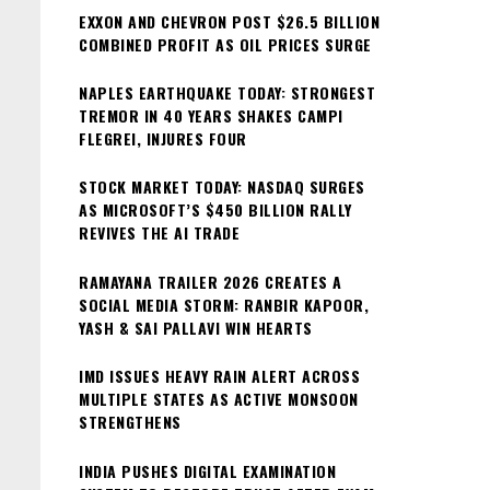
EXXON AND CHEVRON POST $26.5 BILLION
COMBINED PROFIT AS OIL PRICES SURGE
NAPLES EARTHQUAKE TODAY: STRONGEST
TREMOR IN 40 YEARS SHAKES CAMPI
FLEGREI, INJURES FOUR
STOCK MARKET TODAY: NASDAQ SURGES
AS MICROSOFT’S $450 BILLION RALLY
REVIVES THE AI TRADE
RAMAYANA TRAILER 2026 CREATES A
SOCIAL MEDIA STORM: RANBIR KAPOOR,
YASH & SAI PALLAVI WIN HEARTS
IMD ISSUES HEAVY RAIN ALERT ACROSS
MULTIPLE STATES AS ACTIVE MONSOON
STRENGTHENS
INDIA PUSHES DIGITAL EXAMINATION