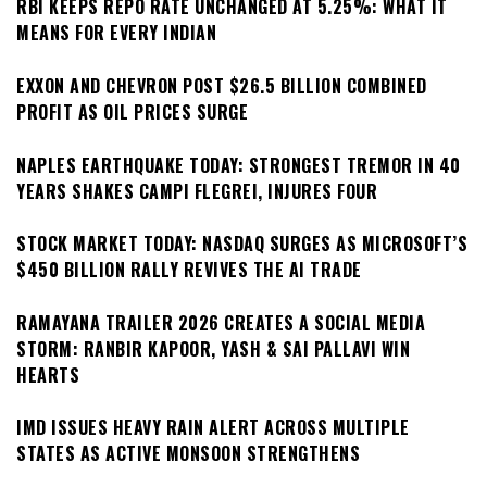
RBI KEEPS REPO RATE UNCHANGED AT 5.25%: WHAT IT
MEANS FOR EVERY INDIAN
EXXON AND CHEVRON POST $26.5 BILLION COMBINED
PROFIT AS OIL PRICES SURGE
NAPLES EARTHQUAKE TODAY: STRONGEST TREMOR IN 40
YEARS SHAKES CAMPI FLEGREI, INJURES FOUR
STOCK MARKET TODAY: NASDAQ SURGES AS MICROSOFT’S
$450 BILLION RALLY REVIVES THE AI TRADE
RAMAYANA TRAILER 2026 CREATES A SOCIAL MEDIA
STORM: RANBIR KAPOOR, YASH & SAI PALLAVI WIN
HEARTS
IMD ISSUES HEAVY RAIN ALERT ACROSS MULTIPLE
STATES AS ACTIVE MONSOON STRENGTHENS