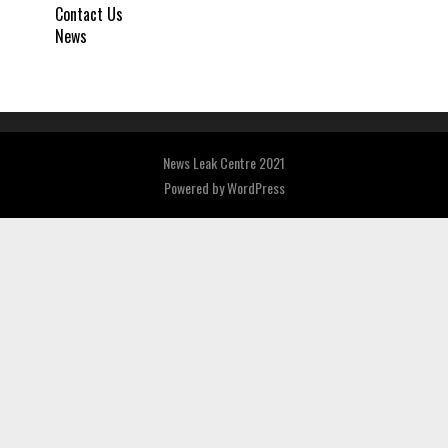
Contact Us
News
News Leak Centre 2021
Powered by
WordPress