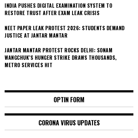
INDIA PUSHES DIGITAL EXAMINATION SYSTEM TO
RESTORE TRUST AFTER EXAM LEAK CRISIS
NEET PAPER LEAK PROTEST 2026: STUDENTS DEMAND
JUSTICE AT JANTAR MANTAR
JANTAR MANTAR PROTEST ROCKS DELHI: SONAM
WANGCHUK’S HUNGER STRIKE DRAWS THOUSANDS,
METRO SERVICES HIT
OPTIN FORM
CORONA VIRUS UPDATES