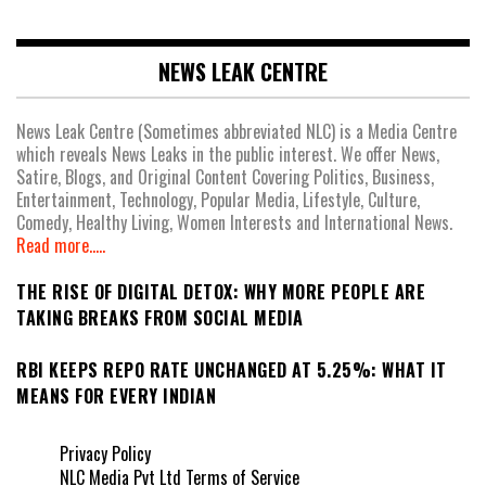
NEWS LEAK CENTRE
News Leak Centre (Sometimes abbreviated NLC) is a Media Centre
which reveals News Leaks in the public interest. We offer News,
Satire, Blogs, and Original Content Covering Politics, Business,
Entertainment, Technology, Popular Media, Lifestyle, Culture,
Comedy, Healthy Living, Women Interests and International News.
Read more.....
THE RISE OF DIGITAL DETOX: WHY MORE PEOPLE ARE
TAKING BREAKS FROM SOCIAL MEDIA
RBI KEEPS REPO RATE UNCHANGED AT 5.25%: WHAT IT
MEANS FOR EVERY INDIAN
Privacy Policy
NLC Media Pvt Ltd Terms of Service