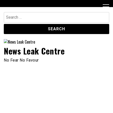
Skip
to
content
Search
for:
News Leak Centre
No Fear No Favour