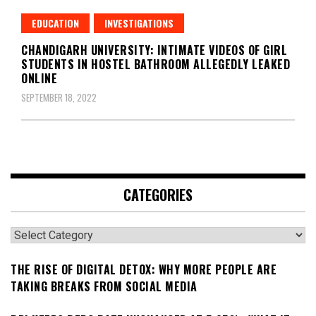
EDUCATION
INVESTIGATIONS
CHANDIGARH UNIVERSITY: INTIMATE VIDEOS OF GIRL
STUDENTS IN HOSTEL BATHROOM ALLEGEDLY LEAKED
ONLINE
SEPTEMBER 18, 2022
CATEGORIES
Categories
THE RISE OF DIGITAL DETOX: WHY MORE PEOPLE ARE
TAKING BREAKS FROM SOCIAL MEDIA