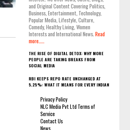
and Original Content Covering Politics,
Business, Entertainment, Technology,
Popular Media, Lifestyle, Culture,
Comedy, Healthy Living, Women
Interests and International News.
Read
more.....
THE RISE OF DIGITAL DETOX: WHY MORE
PEOPLE ARE TAKING BREAKS FROM
SOCIAL MEDIA
RBI KEEPS REPO RATE UNCHANGED AT
5.25%: WHAT IT MEANS FOR EVERY INDIAN
Privacy Policy
NLC Media Pvt Ltd Terms of
Service
Contact Us
News