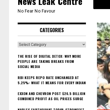
News Leak Centre
No Fear No Favour
CATEGORIES
Categories
THE RISE OF DIGITAL DETOX: WHY MORE
PEOPLE ARE TAKING BREAKS FROM
SOCIAL MEDIA
RBI KEEPS REPO RATE UNCHANGED AT
5.25%: WHAT IT MEANS FOR EVERY INDIAN
EXXON AND CHEVRON POST $26.5 BILLION
COMBINED PROFIT AS OIL PRICES SURGE
NAPLES EARTHQUAKE TODAY: STRONGEST