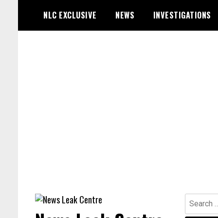
Skip
NLC EXCLUSIVE
NEWS
INVESTIGATIONS
to
content
Search
for: