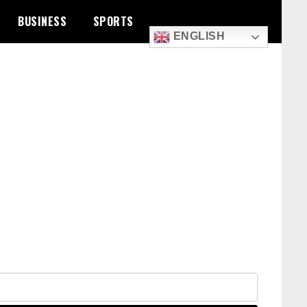
BUSINESS
SPORTS
ENGLISH