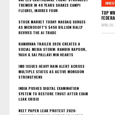
INVES
TREMOR IN 40 YEARS SHAKES CAMPI
FLEGREI, INJURES FOUR
TOP WR
FEDERA
STOCK MARKET TODAY: NASDAQ SURGES
APRIL 24,
AS MICROSOFT’S $450 BILLION RALLY
REVIVES THE AI TRADE
RAMAYANA TRAILER 2026 CREATES A
SOCIAL MEDIA STORM: RANBIR KAPOOR,
YASH & SAI PALLAVI WIN HEARTS
IMD ISSUES HEAVY RAIN ALERT ACROSS
MULTIPLE STATES AS ACTIVE MONSOON
STRENGTHENS
INDIA PUSHES DIGITAL EXAMINATION
SYSTEM TO RESTORE TRUST AFTER EXAM
LEAK CRISIS
NEET PAPER LEAK PROTEST 2026: