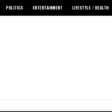
POLITICS
ENTERTAINMENT
LIFESTYLE / HEALTH