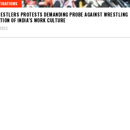
TIGATIONS
ESTLERS PROTESTS DEMANDING PROBE AGAINST WRESTLING
TION OF INDIA’S WORK CULTURE
 2023