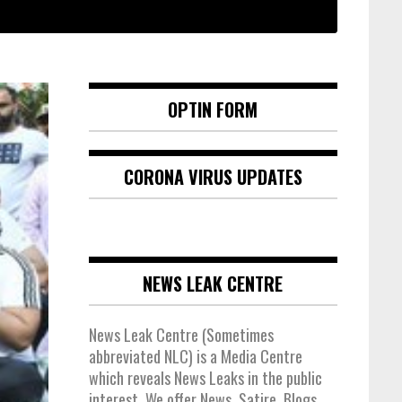
OPTIN FORM
CORONA VIRUS UPDATES
NEWS LEAK CENTRE
News Leak Centre (Sometimes
abbreviated NLC) is a Media Centre
which reveals News Leaks in the public
interest. We offer News, Satire, Blogs,