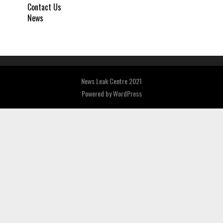
Contact Us
News
News Leak Centre 2021
Powered by
WordPress