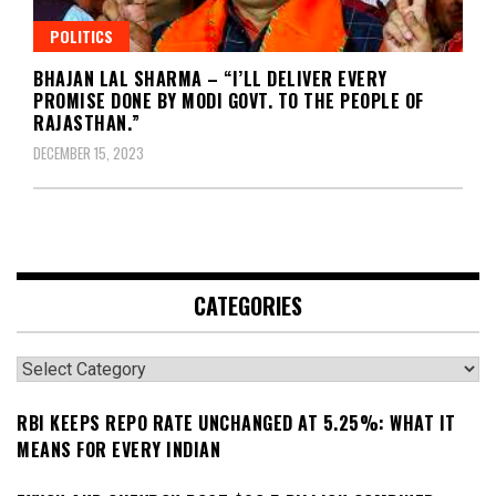
POLITICS
BHAJAN LAL SHARMA – “I’LL DELIVER EVERY
PROMISE DONE BY MODI GOVT. TO THE PEOPLE OF
RAJASTHAN.”
DECEMBER 15, 2023
CATEGORIES
Categories
RBI KEEPS REPO RATE UNCHANGED AT 5.25%: WHAT IT
MEANS FOR EVERY INDIAN