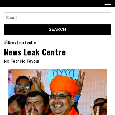
Skip
to
content
Search
for:
News Leak Centre
No Fear No Favour