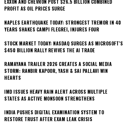
EXXON AND CHEVRON POST $26.5 BILLION COMBINED
PROFIT AS OIL PRICES SURGE
NAPLES EARTHQUAKE TODAY: STRONGEST TREMOR IN 40
YEARS SHAKES CAMPI FLEGREI, INJURES FOUR
STOCK MARKET TODAY: NASDAQ SURGES AS MICROSOFT’S
$450 BILLION RALLY REVIVES THE AI TRADE
RAMAYANA TRAILER 2026 CREATES A SOCIAL MEDIA
STORM: RANBIR KAPOOR, YASH & SAI PALLAVI WIN
HEARTS
IMD ISSUES HEAVY RAIN ALERT ACROSS MULTIPLE
STATES AS ACTIVE MONSOON STRENGTHENS
INDIA PUSHES DIGITAL EXAMINATION SYSTEM TO
RESTORE TRUST AFTER EXAM LEAK CRISIS