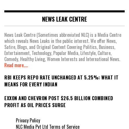
NEWS LEAK CENTRE
News Leak Centre (Sometimes abbreviated NLC) is a Media Centre
which reveals News Leaks in the public interest. We offer News,
Satire, Blogs, and Original Content Covering Politics, Business,
Entertainment, Technology, Popular Media, Lifestyle, Culture,
Comedy, Healthy Living, Women Interests and International News.
Read more.....
RBI KEEPS REPO RATE UNCHANGED AT 5.25%: WHAT IT
MEANS FOR EVERY INDIAN
EXXON AND CHEVRON POST $26.5 BILLION COMBINED
PROFIT AS OIL PRICES SURGE
Privacy Policy
NLC Media Pvt Ltd Terms of Service