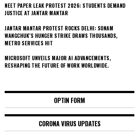
NEET PAPER LEAK PROTEST 2026: STUDENTS DEMAND
JUSTICE AT JANTAR MANTAR
JANTAR MANTAR PROTEST ROCKS DELHI: SONAM
WANGCHUK’S HUNGER STRIKE DRAWS THOUSANDS,
METRO SERVICES HIT
MICROSOFT UNVEILS MAJOR AI ADVANCEMENTS,
RESHAPING THE FUTURE OF WORK WORLDWIDE.
OPTIN FORM
CORONA VIRUS UPDATES