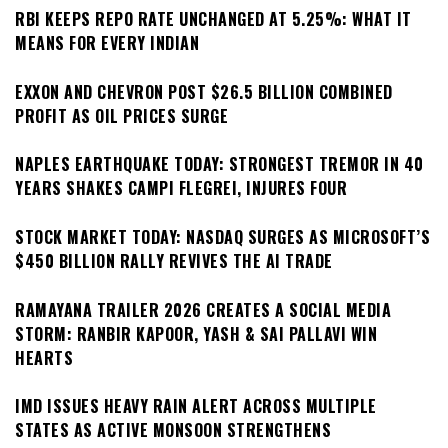
RBI KEEPS REPO RATE UNCHANGED AT 5.25%: WHAT IT
MEANS FOR EVERY INDIAN
EXXON AND CHEVRON POST $26.5 BILLION COMBINED
PROFIT AS OIL PRICES SURGE
NAPLES EARTHQUAKE TODAY: STRONGEST TREMOR IN 40
YEARS SHAKES CAMPI FLEGREI, INJURES FOUR
STOCK MARKET TODAY: NASDAQ SURGES AS MICROSOFT’S
$450 BILLION RALLY REVIVES THE AI TRADE
RAMAYANA TRAILER 2026 CREATES A SOCIAL MEDIA
STORM: RANBIR KAPOOR, YASH & SAI PALLAVI WIN
HEARTS
IMD ISSUES HEAVY RAIN ALERT ACROSS MULTIPLE
STATES AS ACTIVE MONSOON STRENGTHENS