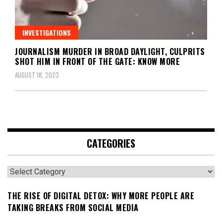
INVESTIGATIONS
JOURNALISM MURDER IN BROAD DAYLIGHT, CULPRITS
SHOT HIM IN FRONT OF THE GATE: KNOW MORE
AUGUST 18, 2023
CATEGORIES
Categories
THE RISE OF DIGITAL DETOX: WHY MORE PEOPLE ARE
TAKING BREAKS FROM SOCIAL MEDIA