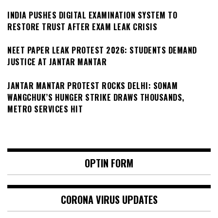
INDIA PUSHES DIGITAL EXAMINATION SYSTEM TO
RESTORE TRUST AFTER EXAM LEAK CRISIS
NEET PAPER LEAK PROTEST 2026: STUDENTS DEMAND
JUSTICE AT JANTAR MANTAR
JANTAR MANTAR PROTEST ROCKS DELHI: SONAM
WANGCHUK’S HUNGER STRIKE DRAWS THOUSANDS,
METRO SERVICES HIT
OPTIN FORM
CORONA VIRUS UPDATES