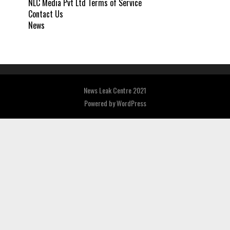
NLC Media Pvt Ltd Terms of Service
Contact Us
News
News Leak Centre 2021
Powered by
WordPress