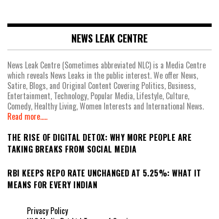
NEWS LEAK CENTRE
News Leak Centre (Sometimes abbreviated NLC) is a Media Centre
which reveals News Leaks in the public interest. We offer News,
Satire, Blogs, and Original Content Covering Politics, Business,
Entertainment, Technology, Popular Media, Lifestyle, Culture,
Comedy, Healthy Living, Women Interests and International News.
Read more.....
THE RISE OF DIGITAL DETOX: WHY MORE PEOPLE ARE
TAKING BREAKS FROM SOCIAL MEDIA
RBI KEEPS REPO RATE UNCHANGED AT 5.25%: WHAT IT
MEANS FOR EVERY INDIAN
Privacy Policy