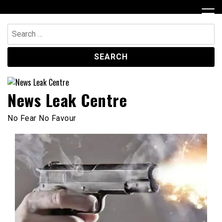
Skip
to
content
Search
for:
News Leak Centre
No Fear No Favour