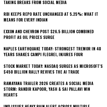
TAKING BREAKS FROM SOCIAL MEDIA
RBI KEEPS REPO RATE UNCHANGED AT 5.25%: WHAT IT
MEANS FOR EVERY INDIAN
EXXON AND CHEVRON POST $26.5 BILLION COMBINED
PROFIT AS OIL PRICES SURGE
NAPLES EARTHQUAKE TODAY: STRONGEST TREMOR IN 40
YEARS SHAKES CAMPI FLEGREI, INJURES FOUR
STOCK MARKET TODAY: NASDAQ SURGES AS MICROSOFT’S
$450 BILLION RALLY REVIVES THE AI TRADE
RAMAYANA TRAILER 2026 CREATES A SOCIAL MEDIA
STORM: RANBIR KAPOOR, YASH & SAI PALLAVI WIN
HEARTS
IMD ISSUES HEAVY RAIN ALERT ACROSS MULTIPLE