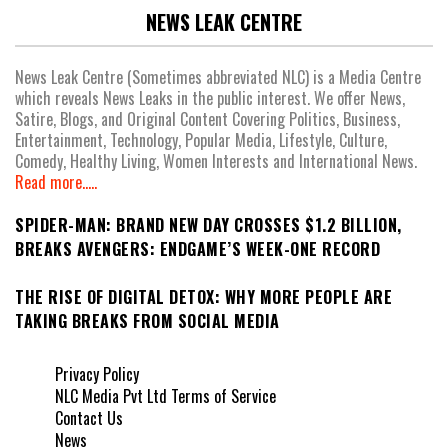
NEWS LEAK CENTRE
News Leak Centre (Sometimes abbreviated NLC) is a Media Centre
which reveals News Leaks in the public interest. We offer News,
Satire, Blogs, and Original Content Covering Politics, Business,
Entertainment, Technology, Popular Media, Lifestyle, Culture,
Comedy, Healthy Living, Women Interests and International News.
Read more.....
SPIDER-MAN: BRAND NEW DAY CROSSES $1.2 BILLION,
BREAKS AVENGERS: ENDGAME’S WEEK-ONE RECORD
THE RISE OF DIGITAL DETOX: WHY MORE PEOPLE ARE
TAKING BREAKS FROM SOCIAL MEDIA
Privacy Policy
NLC Media Pvt Ltd Terms of Service
Contact Us
News