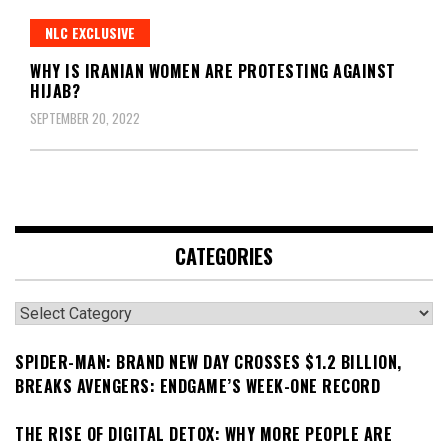
NLC EXCLUSIVE
WHY IS IRANIAN WOMEN ARE PROTESTING AGAINST
HIJAB?
SEPTEMBER 20, 2022
CATEGORIES
Categories
SPIDER-MAN: BRAND NEW DAY CROSSES $1.2 BILLION,
BREAKS AVENGERS: ENDGAME’S WEEK-ONE RECORD
THE RISE OF DIGITAL DETOX: WHY MORE PEOPLE ARE