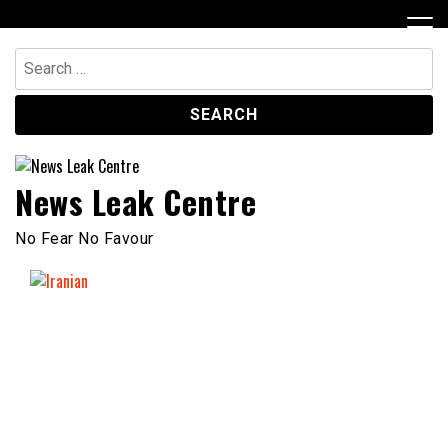
Skip
to
content
Search
for:
News Leak Centre
No Fear No Favour