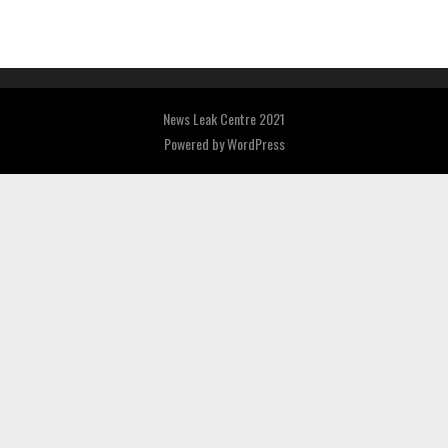
News Leak Centre 2021
Powered by
WordPress