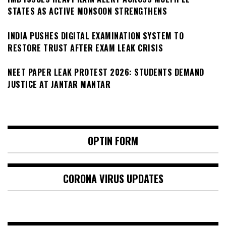
STATES AS ACTIVE MONSOON STRENGTHENS
INDIA PUSHES DIGITAL EXAMINATION SYSTEM TO
RESTORE TRUST AFTER EXAM LEAK CRISIS
NEET PAPER LEAK PROTEST 2026: STUDENTS DEMAND
JUSTICE AT JANTAR MANTAR
OPTIN FORM
CORONA VIRUS UPDATES