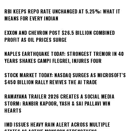
RBI KEEPS REPO RATE UNCHANGED AT 5.25%: WHAT IT
MEANS FOR EVERY INDIAN
EXXON AND CHEVRON POST $26.5 BILLION COMBINED
PROFIT AS OIL PRICES SURGE
NAPLES EARTHQUAKE TODAY: STRONGEST TREMOR IN 40
YEARS SHAKES CAMPI FLEGREI, INJURES FOUR
STOCK MARKET TODAY: NASDAQ SURGES AS MICROSOFT’S
$450 BILLION RALLY REVIVES THE AI TRADE
RAMAYANA TRAILER 2026 CREATES A SOCIAL MEDIA
STORM: RANBIR KAPOOR, YASH & SAI PALLAVI WIN
HEARTS
IMD ISSUES HEAVY RAIN ALERT ACROSS MULTIPLE