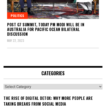
POLITICS
POST G7 SUMMIT, TODAY PM MODI WILL BE IN
AUSTRALIA FOR PACIFIC OCEAN BILATERAL
DISCUSSION
MAY 22, 2023
CATEGORIES
Categories
THE RISE OF DIGITAL DETOX: WHY MORE PEOPLE ARE
TAKING BREAKS FROM SOCIAL MEDIA