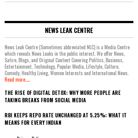
NEWS LEAK CENTRE
News Leak Centre (Sometimes abbreviated NLC) is a Media Centre
which reveals News Leaks in the public interest. We offer News,
Satire, Blogs, and Original Content Covering Politics, Business,
Entertainment, Technology, Popular Media, Lifestyle, Culture,
Comedy, Healthy Living, Women Interests and International News.
Read more.....
THE RISE OF DIGITAL DETOX: WHY MORE PEOPLE ARE
TAKING BREAKS FROM SOCIAL MEDIA
RBI KEEPS REPO RATE UNCHANGED AT 5.25%: WHAT IT
MEANS FOR EVERY INDIAN