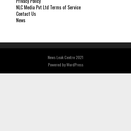
Privacy Policy
NLC Media Pvt Ltd Terms of Service
Contact Us
News
News Leak Centre 2021
Powered by
WordPress