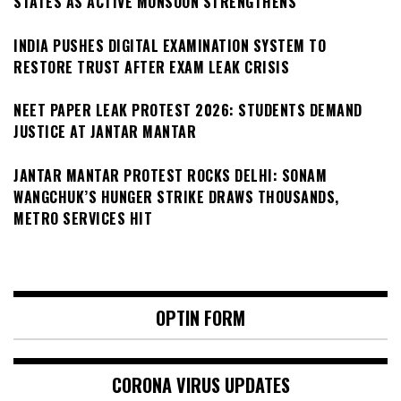
STATES AS ACTIVE MONSOON STRENGTHENS
INDIA PUSHES DIGITAL EXAMINATION SYSTEM TO
RESTORE TRUST AFTER EXAM LEAK CRISIS
NEET PAPER LEAK PROTEST 2026: STUDENTS DEMAND
JUSTICE AT JANTAR MANTAR
JANTAR MANTAR PROTEST ROCKS DELHI: SONAM
WANGCHUK’S HUNGER STRIKE DRAWS THOUSANDS,
METRO SERVICES HIT
OPTIN FORM
CORONA VIRUS UPDATES