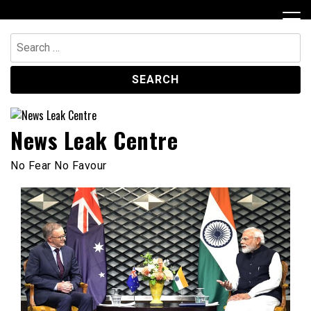
Skip
to
content
Search
for:
News Leak Centre
No Fear No Favour