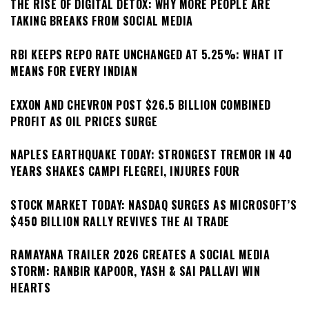
THE RISE OF DIGITAL DETOX: WHY MORE PEOPLE ARE
TAKING BREAKS FROM SOCIAL MEDIA
RBI KEEPS REPO RATE UNCHANGED AT 5.25%: WHAT IT
MEANS FOR EVERY INDIAN
EXXON AND CHEVRON POST $26.5 BILLION COMBINED
PROFIT AS OIL PRICES SURGE
NAPLES EARTHQUAKE TODAY: STRONGEST TREMOR IN 40
YEARS SHAKES CAMPI FLEGREI, INJURES FOUR
STOCK MARKET TODAY: NASDAQ SURGES AS MICROSOFT’S
$450 BILLION RALLY REVIVES THE AI TRADE
RAMAYANA TRAILER 2026 CREATES A SOCIAL MEDIA
STORM: RANBIR KAPOOR, YASH & SAI PALLAVI WIN
HEARTS