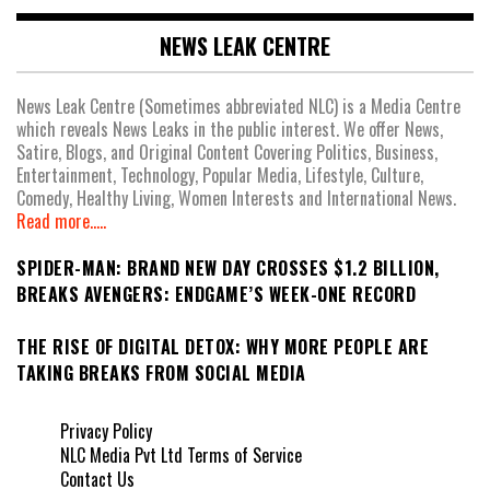
NEWS LEAK CENTRE
News Leak Centre (Sometimes abbreviated NLC) is a Media Centre
which reveals News Leaks in the public interest. We offer News,
Satire, Blogs, and Original Content Covering Politics, Business,
Entertainment, Technology, Popular Media, Lifestyle, Culture,
Comedy, Healthy Living, Women Interests and International News.
Read more.....
SPIDER-MAN: BRAND NEW DAY CROSSES $1.2 BILLION,
BREAKS AVENGERS: ENDGAME’S WEEK-ONE RECORD
THE RISE OF DIGITAL DETOX: WHY MORE PEOPLE ARE
TAKING BREAKS FROM SOCIAL MEDIA
Privacy Policy
NLC Media Pvt Ltd Terms of Service
Contact Us