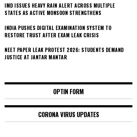
IMD ISSUES HEAVY RAIN ALERT ACROSS MULTIPLE
STATES AS ACTIVE MONSOON STRENGTHENS
INDIA PUSHES DIGITAL EXAMINATION SYSTEM TO
RESTORE TRUST AFTER EXAM LEAK CRISIS
NEET PAPER LEAK PROTEST 2026: STUDENTS DEMAND
JUSTICE AT JANTAR MANTAR
OPTIN FORM
CORONA VIRUS UPDATES