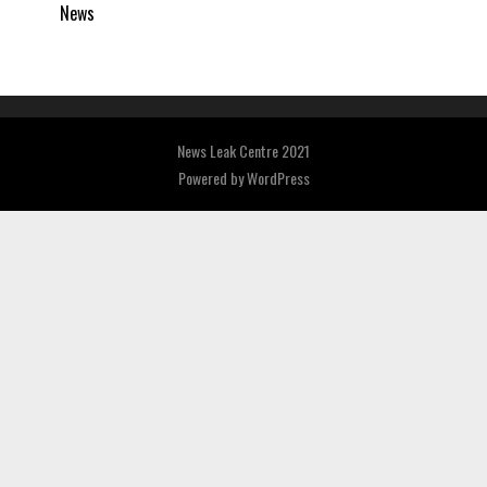
News
News Leak Centre 2021
Powered by
WordPress