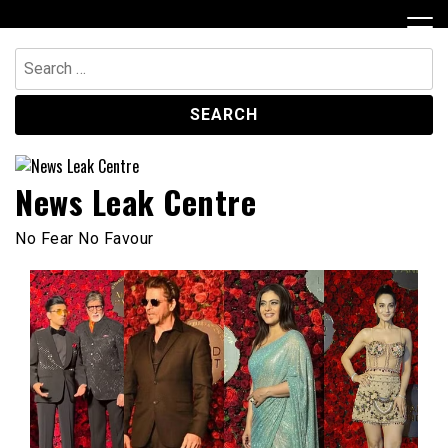
Skip
to
content
Search
for:
News Leak Centre
No Fear No Favour