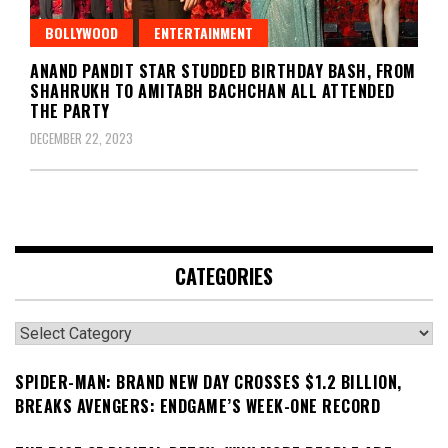
BOLLYWOOD
ENTERTAINMENT
ANAND PANDIT STAR STUDDED BIRTHDAY BASH, FROM
SHAHRUKH TO AMITABH BACHCHAN ALL ATTENDED
THE PARTY
DECEMBER 22, 2023
CATEGORIES
Categories
SPIDER-MAN: BRAND NEW DAY CROSSES $1.2 BILLION,
BREAKS AVENGERS: ENDGAME’S WEEK-ONE RECORD