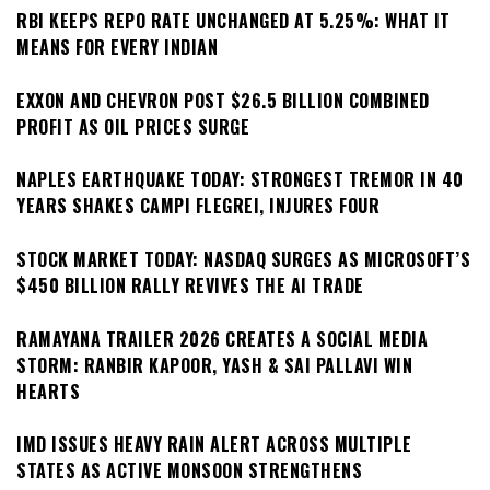
RBI KEEPS REPO RATE UNCHANGED AT 5.25%: WHAT IT
MEANS FOR EVERY INDIAN
EXXON AND CHEVRON POST $26.5 BILLION COMBINED
PROFIT AS OIL PRICES SURGE
NAPLES EARTHQUAKE TODAY: STRONGEST TREMOR IN 40
YEARS SHAKES CAMPI FLEGREI, INJURES FOUR
STOCK MARKET TODAY: NASDAQ SURGES AS MICROSOFT’S
$450 BILLION RALLY REVIVES THE AI TRADE
RAMAYANA TRAILER 2026 CREATES A SOCIAL MEDIA
STORM: RANBIR KAPOOR, YASH & SAI PALLAVI WIN
HEARTS
IMD ISSUES HEAVY RAIN ALERT ACROSS MULTIPLE
STATES AS ACTIVE MONSOON STRENGTHENS