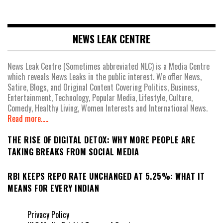
NEWS LEAK CENTRE
News Leak Centre (Sometimes abbreviated NLC) is a Media Centre
which reveals News Leaks in the public interest. We offer News,
Satire, Blogs, and Original Content Covering Politics, Business,
Entertainment, Technology, Popular Media, Lifestyle, Culture,
Comedy, Healthy Living, Women Interests and International News.
Read more.....
THE RISE OF DIGITAL DETOX: WHY MORE PEOPLE ARE
TAKING BREAKS FROM SOCIAL MEDIA
RBI KEEPS REPO RATE UNCHANGED AT 5.25%: WHAT IT
MEANS FOR EVERY INDIAN
Privacy Policy