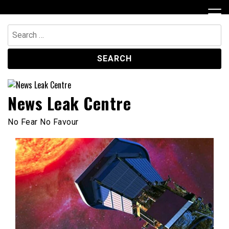
Skip
to
content
Search
for:
News Leak Centre
No Fear No Favour