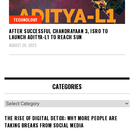
TECHNOLOGY
AFTER SUCCESSFUL CHANDRAYAAN 3, ISRO TO
LAUNCH ADITYA-L1 TO REACH SUN
AUGUST 26, 2023
CATEGORIES
Categories
THE RISE OF DIGITAL DETOX: WHY MORE PEOPLE ARE
TAKING BREAKS FROM SOCIAL MEDIA