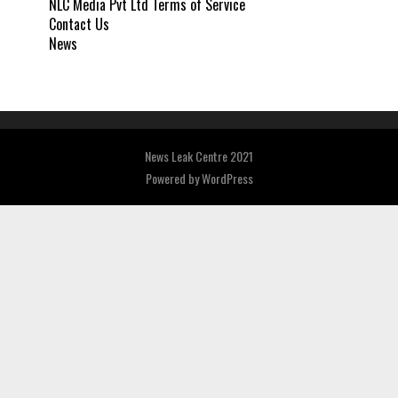
NLC Media Pvt Ltd Terms of Service
Contact Us
News
News Leak Centre 2021
Powered by
WordPress