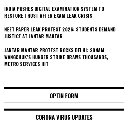
INDIA PUSHES DIGITAL EXAMINATION SYSTEM TO
RESTORE TRUST AFTER EXAM LEAK CRISIS
NEET PAPER LEAK PROTEST 2026: STUDENTS DEMAND
JUSTICE AT JANTAR MANTAR
JANTAR MANTAR PROTEST ROCKS DELHI: SONAM
WANGCHUK’S HUNGER STRIKE DRAWS THOUSANDS,
METRO SERVICES HIT
OPTIN FORM
CORONA VIRUS UPDATES