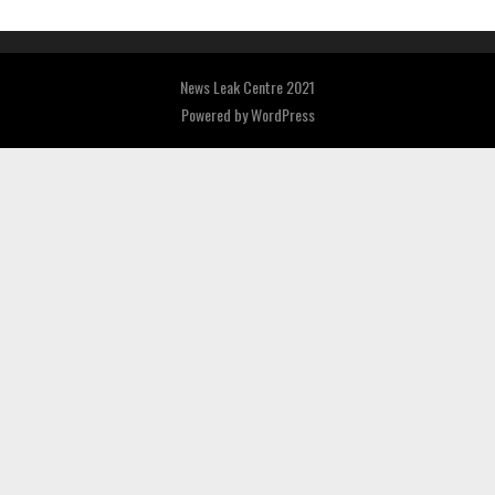
News Leak Centre 2021
Powered by
WordPress