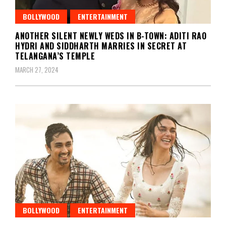
BOLLYWOOD
ENTERTAINMENT
ANOTHER SILENT NEWLY WEDS IN B-TOWN: ADITI RAO
HYDRI AND SIDDHARTH MARRIES IN SECRET AT
TELANGANA’S TEMPLE
MARCH 27, 2024
BOLLYWOOD
ENTERTAINMENT