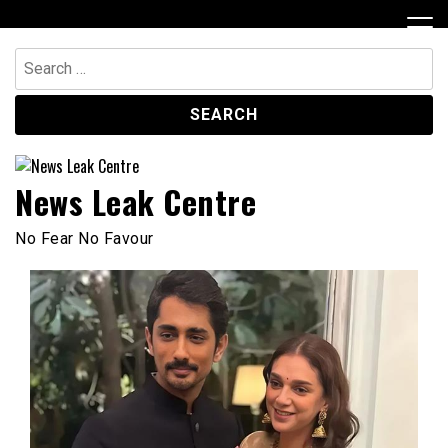
Skip
to
content
Search
for:
News Leak Centre
No Fear No Favour