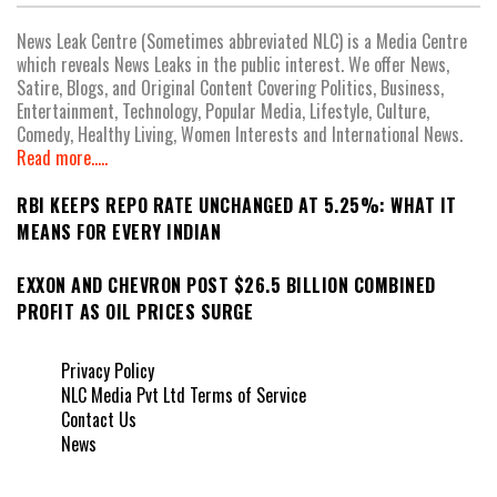
News Leak Centre (Sometimes abbreviated NLC) is a Media Centre
which reveals News Leaks in the public interest. We offer News,
Satire, Blogs, and Original Content Covering Politics, Business,
Entertainment, Technology, Popular Media, Lifestyle, Culture,
Comedy, Healthy Living, Women Interests and International News.
Read more.....
RBI KEEPS REPO RATE UNCHANGED AT 5.25%: WHAT IT
MEANS FOR EVERY INDIAN
EXXON AND CHEVRON POST $26.5 BILLION COMBINED
PROFIT AS OIL PRICES SURGE
Privacy Policy
NLC Media Pvt Ltd Terms of Service
Contact Us
News