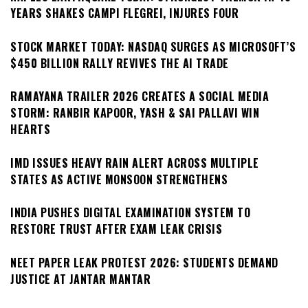
YEARS SHAKES CAMPI FLEGREI, INJURES FOUR
STOCK MARKET TODAY: NASDAQ SURGES AS MICROSOFT’S
$450 BILLION RALLY REVIVES THE AI TRADE
RAMAYANA TRAILER 2026 CREATES A SOCIAL MEDIA
STORM: RANBIR KAPOOR, YASH & SAI PALLAVI WIN
HEARTS
IMD ISSUES HEAVY RAIN ALERT ACROSS MULTIPLE
STATES AS ACTIVE MONSOON STRENGTHENS
INDIA PUSHES DIGITAL EXAMINATION SYSTEM TO
RESTORE TRUST AFTER EXAM LEAK CRISIS
NEET PAPER LEAK PROTEST 2026: STUDENTS DEMAND
JUSTICE AT JANTAR MANTAR