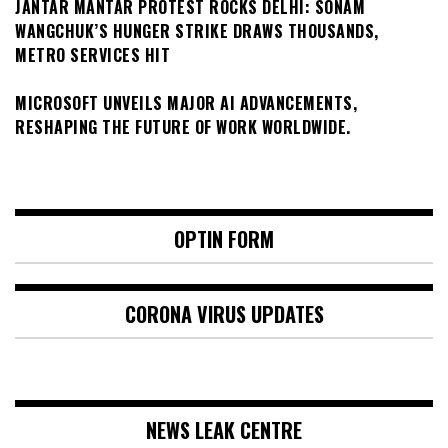
JANTAR MANTAR PROTEST ROCKS DELHI: SONAM
WANGCHUK’S HUNGER STRIKE DRAWS THOUSANDS,
METRO SERVICES HIT
MICROSOFT UNVEILS MAJOR AI ADVANCEMENTS,
RESHAPING THE FUTURE OF WORK WORLDWIDE.
OPTIN FORM
CORONA VIRUS UPDATES
NEWS LEAK CENTRE