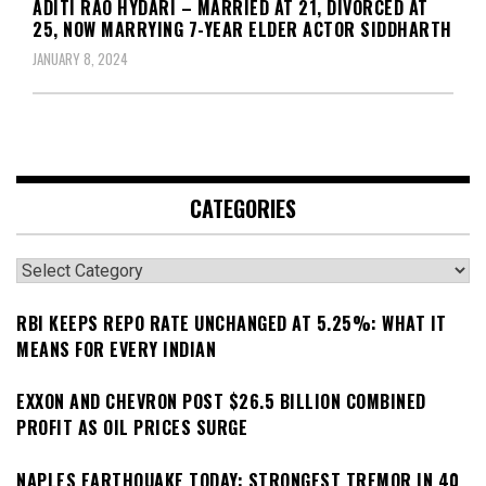
ADITI RAO HYDARI – MARRIED AT 21, DIVORCED AT
25, NOW MARRYING 7-YEAR ELDER ACTOR SIDDHARTH
JANUARY 8, 2024
CATEGORIES
Categories
RBI KEEPS REPO RATE UNCHANGED AT 5.25%: WHAT IT
MEANS FOR EVERY INDIAN
EXXON AND CHEVRON POST $26.5 BILLION COMBINED
PROFIT AS OIL PRICES SURGE
NAPLES EARTHQUAKE TODAY: STRONGEST TREMOR IN 40