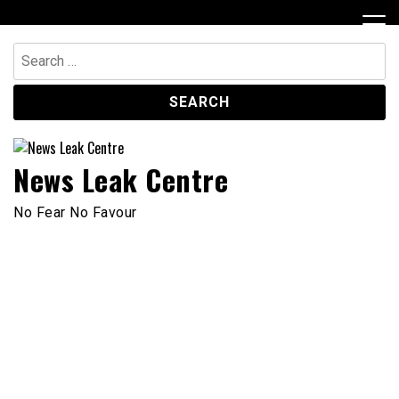
Skip
to
content
Search
for:
News Leak Centre
No Fear No Favour