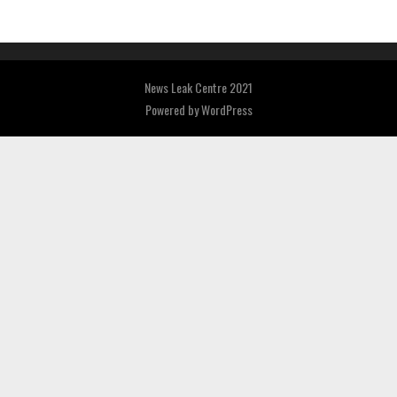
News Leak Centre 2021
Powered by
WordPress