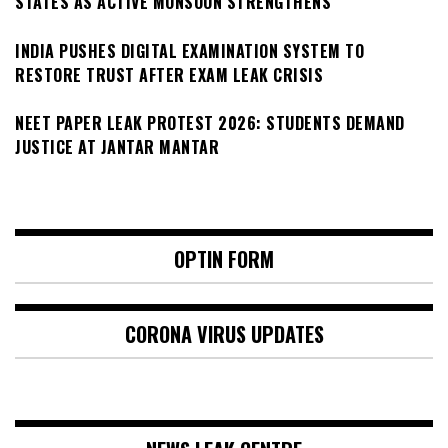
STATES AS ACTIVE MONSOON STRENGTHENS
INDIA PUSHES DIGITAL EXAMINATION SYSTEM TO
RESTORE TRUST AFTER EXAM LEAK CRISIS
NEET PAPER LEAK PROTEST 2026: STUDENTS DEMAND
JUSTICE AT JANTAR MANTAR
OPTIN FORM
CORONA VIRUS UPDATES