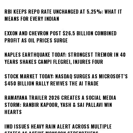
RBI KEEPS REPO RATE UNCHANGED AT 5.25%: WHAT IT
MEANS FOR EVERY INDIAN
EXXON AND CHEVRON POST $26.5 BILLION COMBINED
PROFIT AS OIL PRICES SURGE
NAPLES EARTHQUAKE TODAY: STRONGEST TREMOR IN 40
YEARS SHAKES CAMPI FLEGREI, INJURES FOUR
STOCK MARKET TODAY: NASDAQ SURGES AS MICROSOFT’S
$450 BILLION RALLY REVIVES THE AI TRADE
RAMAYANA TRAILER 2026 CREATES A SOCIAL MEDIA
STORM: RANBIR KAPOOR, YASH & SAI PALLAVI WIN
HEARTS
IMD ISSUES HEAVY RAIN ALERT ACROSS MULTIPLE