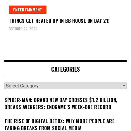
ENTERTAINMENT
THINGS GET HEATED UP IN BB HOUSE ON DAY 21!
OCTOBER 22, 2022
CATEGORIES
Categories
SPIDER-MAN: BRAND NEW DAY CROSSES $1.2 BILLION,
BREAKS AVENGERS: ENDGAME’S WEEK-ONE RECORD
THE RISE OF DIGITAL DETOX: WHY MORE PEOPLE ARE
TAKING BREAKS FROM SOCIAL MEDIA