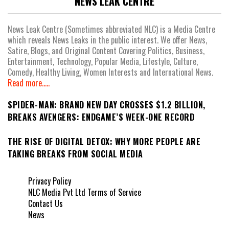
NEWS LEAK CENTRE
News Leak Centre (Sometimes abbreviated NLC) is a Media Centre
which reveals News Leaks in the public interest. We offer News,
Satire, Blogs, and Original Content Covering Politics, Business,
Entertainment, Technology, Popular Media, Lifestyle, Culture,
Comedy, Healthy Living, Women Interests and International News.
Read more.....
SPIDER-MAN: BRAND NEW DAY CROSSES $1.2 BILLION,
BREAKS AVENGERS: ENDGAME’S WEEK-ONE RECORD
THE RISE OF DIGITAL DETOX: WHY MORE PEOPLE ARE
TAKING BREAKS FROM SOCIAL MEDIA
Privacy Policy
NLC Media Pvt Ltd Terms of Service
Contact Us
News