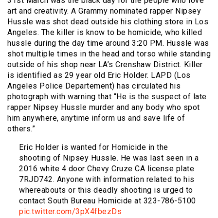
31st March was the black day for the people who love
art and creativity. A Grammy nominated rapper Nipsey
Hussle was shot dead outside his clothing store in Los
Angeles. The killer is know to be homicide, who killed
hussle during the day time around 3:20 PM. Hussle was
shot multiple times in the head and torso while standing
outside of his shop near LA’s Crenshaw District. Killer
is identified as 29 year old Eric Holder. LAPD (Los
Angeles Police Departement) has circulated his
photograph with warning that “He is the suspect of late
rapper Nipsey Hussle murder and any body who spot
him anywhere, anytime inform us and save life of
others.”
Eric Holder is wanted for Homicide in the
shooting of Nipsey Hussle. He was last seen in a
2016 white 4 door Chevy Cruze CA license plate
7RJD742. Anyone with information related to his
whereabouts or this deadly shooting is urged to
contact South Bureau Homicide at 323-786-5100
pic.twitter.com/3pX4fbezDs