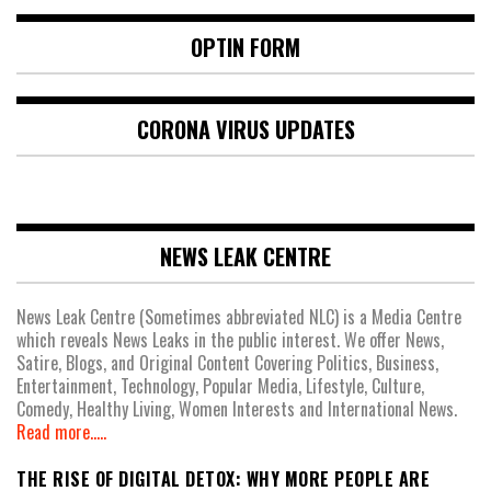
OPTIN FORM
CORONA VIRUS UPDATES
NEWS LEAK CENTRE
News Leak Centre (Sometimes abbreviated NLC) is a Media Centre
which reveals News Leaks in the public interest. We offer News,
Satire, Blogs, and Original Content Covering Politics, Business,
Entertainment, Technology, Popular Media, Lifestyle, Culture,
Comedy, Healthy Living, Women Interests and International News.
Read more.....
THE RISE OF DIGITAL DETOX: WHY MORE PEOPLE ARE