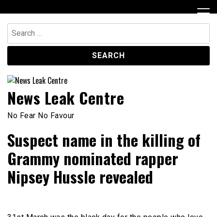
Skip
to
content
Search
for:
News Leak Centre
No Fear No Favour
Suspect name in the killing of
Grammy nominated rapper
Nipsey Hussle revealed