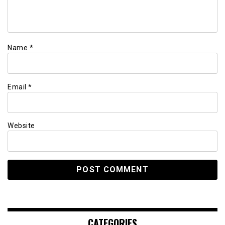
Name
*
Email
*
Website
CATEGORIES