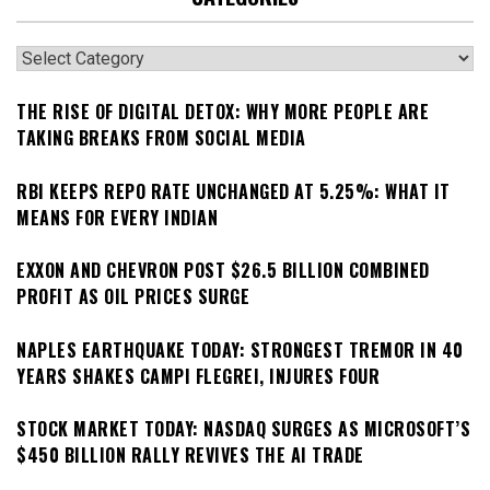
Categories
THE RISE OF DIGITAL DETOX: WHY MORE PEOPLE ARE
TAKING BREAKS FROM SOCIAL MEDIA
RBI KEEPS REPO RATE UNCHANGED AT 5.25%: WHAT IT
MEANS FOR EVERY INDIAN
EXXON AND CHEVRON POST $26.5 BILLION COMBINED
PROFIT AS OIL PRICES SURGE
NAPLES EARTHQUAKE TODAY: STRONGEST TREMOR IN 40
YEARS SHAKES CAMPI FLEGREI, INJURES FOUR
STOCK MARKET TODAY: NASDAQ SURGES AS MICROSOFT’S
$450 BILLION RALLY REVIVES THE AI TRADE