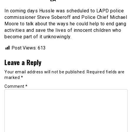
In coming days Hussle was scheduled to LAPD police
commissioner Steve Soberoff and Police Chief Michael
Moore to talk about the ways he could help to end gang
activities and save the lives of innocent children who
become part of it unknowingly.
Post Views:
613
Leave a Reply
Your email address will not be published.
Required fields are
marked
*
Comment
*