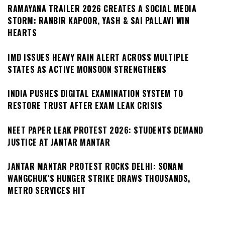
RAMAYANA TRAILER 2026 CREATES A SOCIAL MEDIA
STORM: RANBIR KAPOOR, YASH & SAI PALLAVI WIN
HEARTS
IMD ISSUES HEAVY RAIN ALERT ACROSS MULTIPLE
STATES AS ACTIVE MONSOON STRENGTHENS
INDIA PUSHES DIGITAL EXAMINATION SYSTEM TO
RESTORE TRUST AFTER EXAM LEAK CRISIS
NEET PAPER LEAK PROTEST 2026: STUDENTS DEMAND
JUSTICE AT JANTAR MANTAR
JANTAR MANTAR PROTEST ROCKS DELHI: SONAM
WANGCHUK’S HUNGER STRIKE DRAWS THOUSANDS,
METRO SERVICES HIT