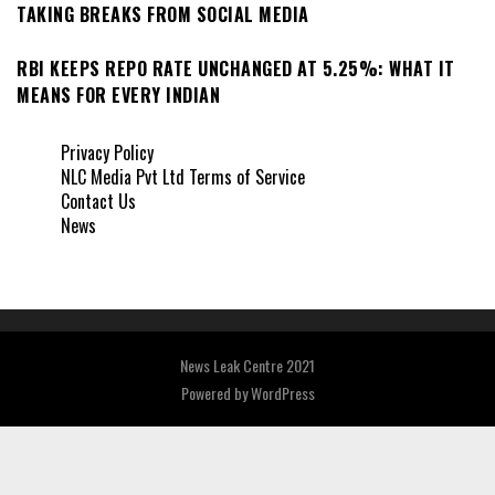
TAKING BREAKS FROM SOCIAL MEDIA
RBI KEEPS REPO RATE UNCHANGED AT 5.25%: WHAT IT
MEANS FOR EVERY INDIAN
Privacy Policy
NLC Media Pvt Ltd Terms of Service
Contact Us
News
News Leak Centre 2021
Powered by
WordPress