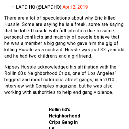
— LAPD HQ (@LAPDHQ)
April 2, 2019
There are a lot of speculations about why Eric killed
Hussle. Some are saying he is a freak, some are saying
that he killed hussle with full intention due to some
personal conflicts and majority of people believe that
he was a member a big gang who gave him the gig of
killing Hussle as a contract. Hussle was just 33 year old
and he had two childrens and a girlfriend.
Nipsey Hussle acknowledged his affiliation with the
Rollin 60s Neighborhood Crips, one of Los Angeles’
biggest and most notorious street gangs, in a 2010
interview with Complex magazine, but he was also
working with authorities to help end gang violence.
Rollin 60’s
Neighborhood
Crips Gang in
LA