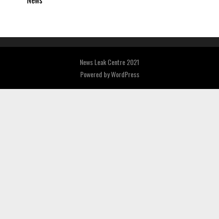
News
News Leak Centre 2021
Powered by
WordPress