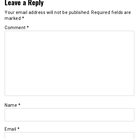
Leave a Reply
Your email address will not be published.
Required fields are
marked
*
Comment
*
Name
*
Email
*