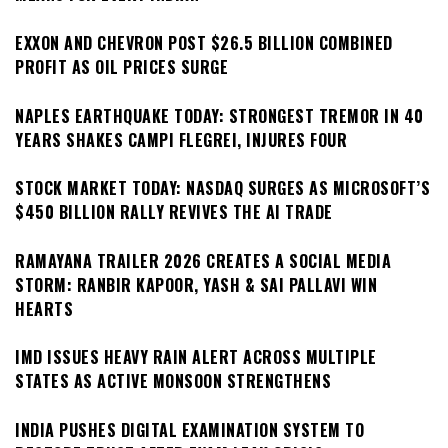
EXXON AND CHEVRON POST $26.5 BILLION COMBINED
PROFIT AS OIL PRICES SURGE
NAPLES EARTHQUAKE TODAY: STRONGEST TREMOR IN 40
YEARS SHAKES CAMPI FLEGREI, INJURES FOUR
STOCK MARKET TODAY: NASDAQ SURGES AS MICROSOFT’S
$450 BILLION RALLY REVIVES THE AI TRADE
RAMAYANA TRAILER 2026 CREATES A SOCIAL MEDIA
STORM: RANBIR KAPOOR, YASH & SAI PALLAVI WIN
HEARTS
IMD ISSUES HEAVY RAIN ALERT ACROSS MULTIPLE
STATES AS ACTIVE MONSOON STRENGTHENS
INDIA PUSHES DIGITAL EXAMINATION SYSTEM TO