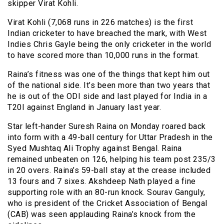
skipper Virat Kohli.
Virat Kohli (7,068 runs in 226 matches) is the first
Indian cricketer to have breached the mark, with West
Indies Chris Gayle being the only cricketer in the world
to have scored more than 10,000 runs in the format.
Raina’s fitness was one of the things that kept him out
of the national side. It’s been more than two years that
he is out of the ODI side and last played for India in a
T20I against England in January last year.
Star left-hander Suresh Raina on Monday roared back
into form with a 49-ball century for Uttar Pradesh in the
Syed Mushtaq Ali Trophy against Bengal. Raina
remained unbeaten on 126, helping his team post 235/3
in 20 overs. Raina’s 59-ball stay at the crease included
13 fours and 7 sixes. Akshdeep Nath played a fine
supporting role with an 80-run knock. Sourav Ganguly,
who is president of the Cricket Association of Bengal
(CAB) was seen applauding Raina’s knock from the