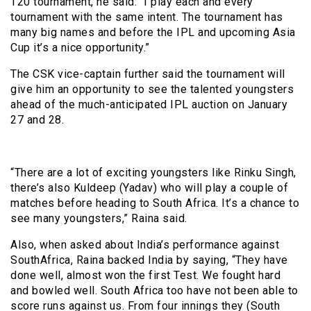
T20 tournament, he said: “I play each and every
tournament with the same intent. The tournament has
many big names and before the IPL and upcoming Asia
Cup it’s a nice opportunity.”
The CSK vice-captain further said the tournament will
give him an opportunity to see the talented youngsters
ahead of the much-anticipated IPL auction on January
27 and 28.
“There are a lot of exciting youngsters like Rinku Singh,
there’s also Kuldeep (Yadav) who will play a couple of
matches before heading to South Africa. It’s a chance to
see many youngsters,” Raina said.
Also, when asked about India’s performance against
SouthAfrica, Raina backed India by saying, “They have
done well, almost won the first Test. We fought hard
and bowled well. South Africa too have not been able to
score runs against us. From four innings they (South