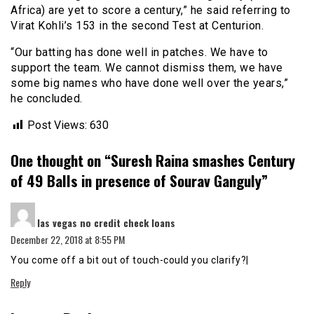
Africa) are yet to score a century,” he said referring to
Virat Kohli’s 153 in the second Test at Centurion.
“Our batting has done well in patches. We have to
support the team. We cannot dismiss them, we have
some big names who have done well over the years,”
he concluded.
Post Views:
630
One thought on “
Suresh Raina smashes Century
of 49 Balls in presence of Sourav Ganguly
”
says:
las vegas no credit check loans
December 22, 2018 at 8:55 PM
You come off a bit out of touch-could you clarify?|
Reply