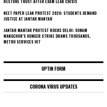
RESTORE TRUST AFTER EXAM LEAK CRISIS
NEET PAPER LEAK PROTEST 2026: STUDENTS DEMAND
JUSTICE AT JANTAR MANTAR
JANTAR MANTAR PROTEST ROCKS DELHI: SONAM
WANGCHUK’S HUNGER STRIKE DRAWS THOUSANDS,
METRO SERVICES HIT
OPTIN FORM
CORONA VIRUS UPDATES