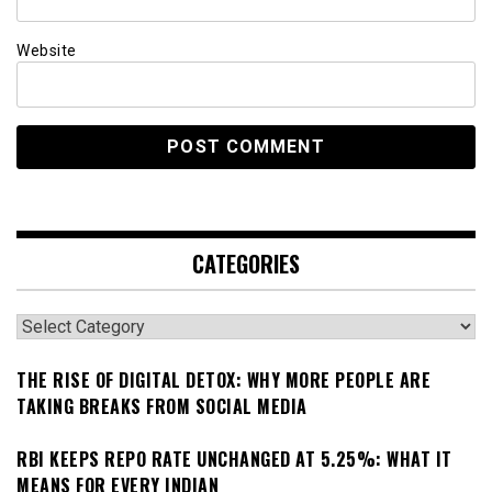
Website
CATEGORIES
Categories
THE RISE OF DIGITAL DETOX: WHY MORE PEOPLE ARE
TAKING BREAKS FROM SOCIAL MEDIA
RBI KEEPS REPO RATE UNCHANGED AT 5.25%: WHAT IT
MEANS FOR EVERY INDIAN