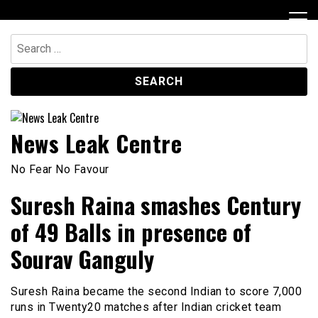
Skip
to
content
Search
for:
News Leak Centre
No Fear No Favour
Suresh Raina smashes Century
of 49 Balls in presence of
Sourav Ganguly
Suresh Raina became the second Indian to score 7,000
runs in Twenty20 matches after Indian cricket team