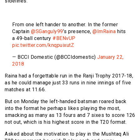
sidelines.
From one left hander to another. In the former
Captain
@SGanguly99
’s presence,
@ImRaina
hits
a 49-ball century
#BENvUP
pic.twitter.com/knqpuixutZ
— BCCI Domestic (@BCCIdomestic)
January 22,
2018
Raina had a forgettable run in the Ranji Trophy 2017-18,
as he could manage just 33 runs in nine innings of five
matches at 11.66.
But on Monday the left-handed batsman roared back
into the format he perhaps likes playing the most,
smacking as many as 13 fours and 7 sixes to score 126
not out, which is his highest score in the T20 format.
Asked about the motivation to play in the Mushtaq Ali