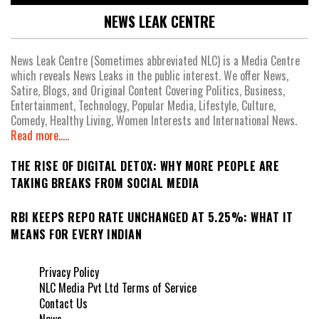
NEWS LEAK CENTRE
News Leak Centre (Sometimes abbreviated NLC) is a Media Centre
which reveals News Leaks in the public interest. We offer News,
Satire, Blogs, and Original Content Covering Politics, Business,
Entertainment, Technology, Popular Media, Lifestyle, Culture,
Comedy, Healthy Living, Women Interests and International News.
Read more.....
THE RISE OF DIGITAL DETOX: WHY MORE PEOPLE ARE
TAKING BREAKS FROM SOCIAL MEDIA
RBI KEEPS REPO RATE UNCHANGED AT 5.25%: WHAT IT
MEANS FOR EVERY INDIAN
Privacy Policy
NLC Media Pvt Ltd Terms of Service
Contact Us