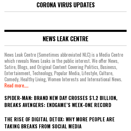
CORONA VIRUS UPDATES
NEWS LEAK CENTRE
News Leak Centre (Sometimes abbreviated NLC) is a Media Centre
which reveals News Leaks in the public interest. We offer News,
Satire, Blogs, and Original Content Covering Politics, Business,
Entertainment, Technology, Popular Media, Lifestyle, Culture,
Comedy, Healthy Living, Women Interests and International News.
Read more.....
SPIDER-MAN: BRAND NEW DAY CROSSES $1.2 BILLION,
BREAKS AVENGERS: ENDGAME’S WEEK-ONE RECORD
THE RISE OF DIGITAL DETOX: WHY MORE PEOPLE ARE
TAKING BREAKS FROM SOCIAL MEDIA