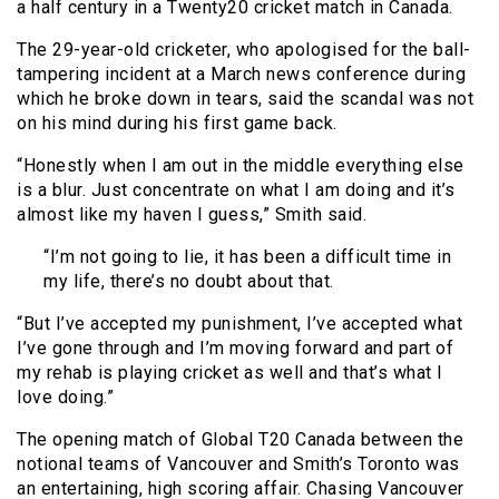
a half century in a Twenty20 cricket match in Canada.
The 29-year-old cricketer, who apologised for the ball-
tampering incident at a March news conference during
which he broke down in tears, said the scandal was not
on his mind during his first game back.
“Honestly when I am out in the middle everything else
is a blur. Just concentrate on what I am doing and it’s
almost like my haven I guess,” Smith said.
“I’m not going to lie, it has been a difficult time in
my life, there’s no doubt about that.
“But I’ve accepted my punishment, I’ve accepted what
I’ve gone through and I’m moving forward and part of
my rehab is playing cricket as well and that’s what I
love doing.”
The opening match of Global T20 Canada between the
notional teams of Vancouver and Smith’s Toronto was
an entertaining, high scoring affair. Chasing Vancouver