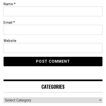
Name
*
Email
*
Website
CATEGORIES
Categories