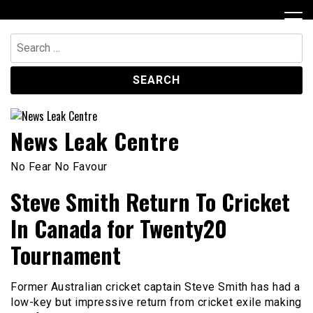
Skip
to
content
Search
for:
News Leak Centre
No Fear No Favour
Steve Smith Return To Cricket
In Canada for Twenty20
Tournament
Former Australian cricket captain Steve Smith has had a
low-key but impressive return from cricket exile making