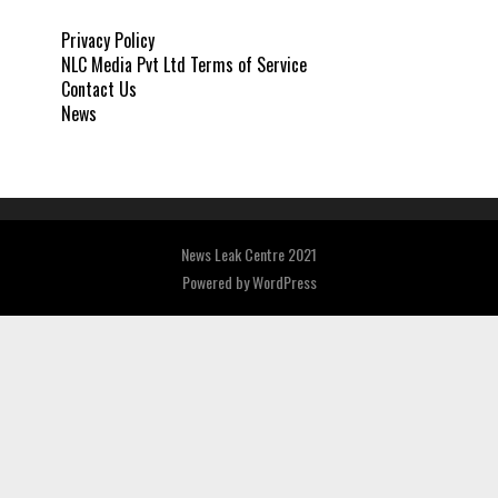
Privacy Policy
NLC Media Pvt Ltd Terms of Service
Contact Us
News
News Leak Centre 2021
Powered by
WordPress