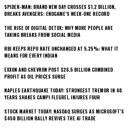
SPIDER-MAN: BRAND NEW DAY CROSSES $1.2 BILLION,
BREAKS AVENGERS: ENDGAME’S WEEK-ONE RECORD
THE RISE OF DIGITAL DETOX: WHY MORE PEOPLE ARE
TAKING BREAKS FROM SOCIAL MEDIA
RBI KEEPS REPO RATE UNCHANGED AT 5.25%: WHAT IT
MEANS FOR EVERY INDIAN
EXXON AND CHEVRON POST $26.5 BILLION COMBINED
PROFIT AS OIL PRICES SURGE
NAPLES EARTHQUAKE TODAY: STRONGEST TREMOR IN 40
YEARS SHAKES CAMPI FLEGREI, INJURES FOUR
STOCK MARKET TODAY: NASDAQ SURGES AS MICROSOFT’S
$450 BILLION RALLY REVIVES THE AI TRADE