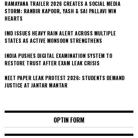
RAMAYANA TRAILER 2026 CREATES A SOCIAL MEDIA
STORM: RANBIR KAPOOR, YASH & SAI PALLAVI WIN
HEARTS
IMD ISSUES HEAVY RAIN ALERT ACROSS MULTIPLE
STATES AS ACTIVE MONSOON STRENGTHENS
INDIA PUSHES DIGITAL EXAMINATION SYSTEM TO
RESTORE TRUST AFTER EXAM LEAK CRISIS
NEET PAPER LEAK PROTEST 2026: STUDENTS DEMAND
JUSTICE AT JANTAR MANTAR
OPTIN FORM