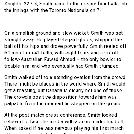
Knights’ 227-4, Smith came to the crease four balls into
the innings with the Toronto Nationals on 7-1.
On a smallish ground and slow wicket, Smith was set
straight away. He played elegant glides, whipped the
ball off his hips and drove powerfully. Smith reeled off
61 runs from 41 balls, with eight fours and a six off
fellow-Australian Fawad Ahmed – the only bowler to
trouble him, and who eventually had Smith stumped.
Smith walked off to a standing ovation from the crowd.
There might be places in the world where Smith would
get a roasting, but Canada is clearly not one of those.
The crowd’s positive disposition towards him was
palpable from the moment he stepped on the ground.
At the post-match press conference, Smith looked
relieved to face the media with a score under his belt.
When asked if he was nervous playing his first match