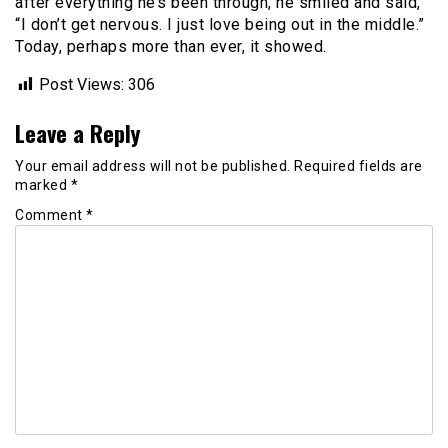
after everything he’s been through, he smiled and said,
“I don’t get nervous. I just love being out in the middle.”
Today, perhaps more than ever, it showed.
Post Views:
306
Leave a Reply
Your email address will not be published.
Required fields are
marked
*
Comment
*