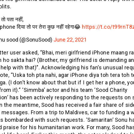
plits.
तो पता नहीं,
phone दिया तो पर तेरा कुछ नहीं रहेगा😂
https://t.co/t99rnT8
nu sood (@SonuSood)
June 22, 2021
ter user asked, “Bhai, meri girlfriend iPhone maang rah
 ho sakta hai? (Brother, my girlfriend is demanding an
help with that)”. Acknowledging his fan’s unusual req
te, “Uska toh pta nahi, agar iPhone diya toh tera toh 
ga. (I don’t know about that but if I get her a phone, y
from it).” ‘Simmba’ actor and his team ‘Sood Charity
on’ has been actively responding to the requests on 
n the meantime, Sood has received a fair share of sid
g messages. From a trip to Maldives, car to funding a 
is bombarded with such requests. ‘Samaritan’ Sonu h
 praise for his humanitarian work. For many, Sood ha