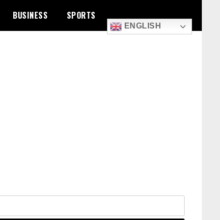
BUSINESS
SPORTS
ENGLISH