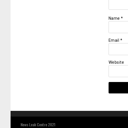
Name
*
Email
*
Website
News Leak Centre 2021