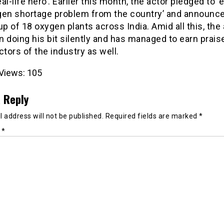
real-life hero’. Earlier this month, the actor pledged to ‘
gen shortage problem from the country’ and announc
up of 18 oxygen plants across India. Amid all this, the
 doing his bit silently and has managed to earn prais
ctors of the industry as well.
Views:
105
 Reply
 address will not be published.
Required fields are marked
*
t
*