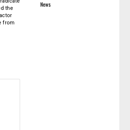
eradicate
News
ed the
 actor
e from