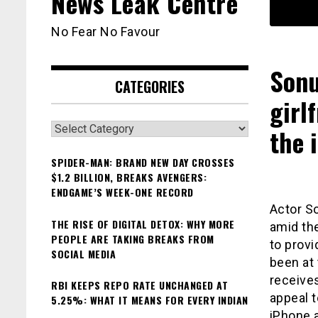
News Leak Centre
No Fear No Favour
Sonu
CATEGORIES
girl
Categories
the 
SPIDER-MAN: BRAND NEW DAY CROSSES
$1.2 BILLION, BREAKS AVENGERS:
ENDGAME’S WEEK-ONE RECORD
Actor So
THE RISE OF DIGITAL DETOX: WHY MORE
amid th
PEOPLE ARE TAKING BREAKS FROM
to provi
SOCIAL MEDIA
been at 
receives
RBI KEEPS REPO RATE UNCHANGED AT
appeal t
5.25%: WHAT IT MEANS FOR EVERY INDIAN
iPhone a