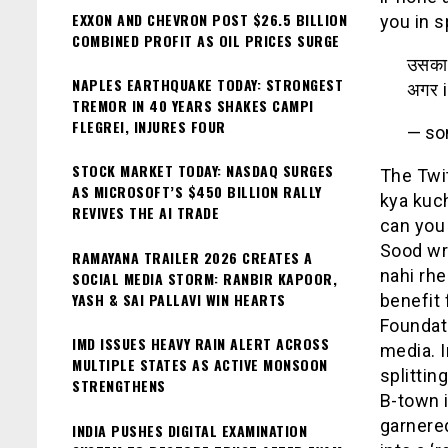
EXXON AND CHEVRON POST $26.5 BILLION
you in s
COMBINED PROFIT AS OIL PRICES SURGE
उसका 
NAPLES EARTHQUAKE TODAY: STRONGEST
अगर i
TREMOR IN 40 YEARS SHAKES CAMPI
FLEGREI, INJURES FOUR
— so
STOCK MARKET TODAY: NASDAQ SURGES
The Twit
AS MICROSOFT’S $450 BILLION RALLY
kya kuch
REVIVES THE AI TRADE
can you 
Sood wro
RAMAYANA TRAILER 2026 CREATES A
nahi rhe
SOCIAL MEDIA STORM: RANBIR KAPOOR,
YASH & SAI PALLAVI WIN HEARTS
benefit 
Foundati
IMD ISSUES HEAVY RAIN ALERT ACROSS
media. I
MULTIPLE STATES AS ACTIVE MONSOON
splittin
STRENGTHENS
B-town 
garnered
INDIA PUSHES DIGITAL EXAMINATION