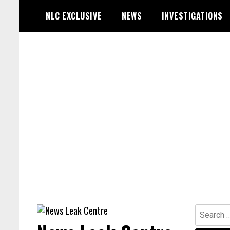
Skip
NLC EXCLUSIVE
NEWS
INVESTIGATIONS
to
content
Search
for: