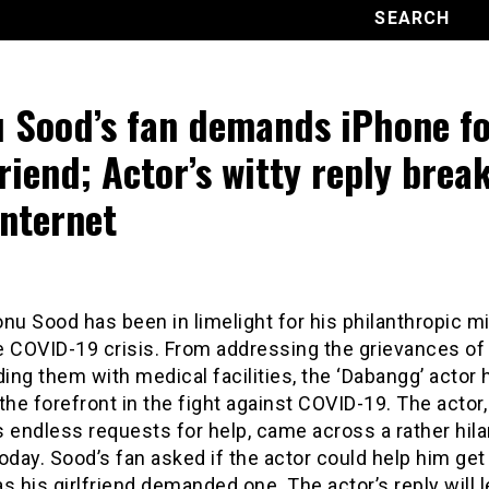
 Sood’s fan demands iPhone fo
friend; Actor’s witty reply brea
internet
nu Sood has been in limelight for his philanthropic m
e COVID-19 crisis. From addressing the grievances of
ding them with medical facilities, the ‘Dabangg’ actor 
the forefront in the fight against COVID-19. The actor
 endless requests for help, came across a rather hila
oday. Sood’s fan asked if the actor could help him get
s his girlfriend demanded one. The actor’s reply will 