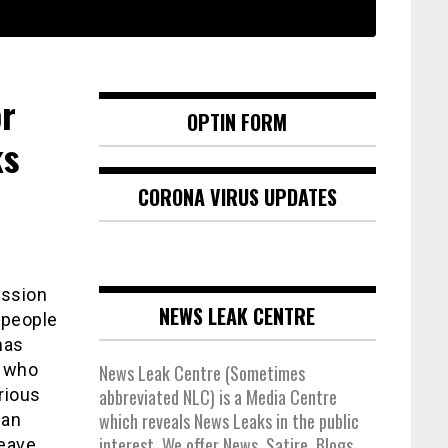
r
OPTIN FORM
ks
CORONA VIRUS UPDATES
ission
NEWS LEAK CENTRE
 people
has
, who
News Leak Centre (Sometimes
rious
abbreviated NLC) is a Media Centre
which reveals News Leaks in the public
 an
interest. We offer News, Satire, Blogs,
leave