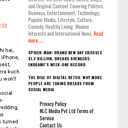
and Original Content Covering Politics,
Business, Entertainment, Technology,
Popular Media, Lifestyle, Culture,
z22
Comedy, Healthy Living, Women
Interests and International News.
Read
more.....
i hai,
SPIDER-MAN: BRAND NEW DAY CROSSES
 iPhone,
$1.2 BILLION, BREAKS AVENGERS:
uest,
ENDGAME’S WEEK-ONE RECORD
tera kuch
THE RISE OF DIGITAL DETOX: WHY MORE
ou won’t
PEOPLE ARE TAKING BREAKS FROM
SOCIAL MEDIA
social
e-
Privacy Policy
wedding,
NLC Media Pvt Ltd Terms of
as
Service
s turned
Contact Us