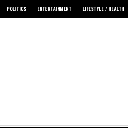
POLITICS
ENTERTAINMENT
LIFESTYLE / HEALTH