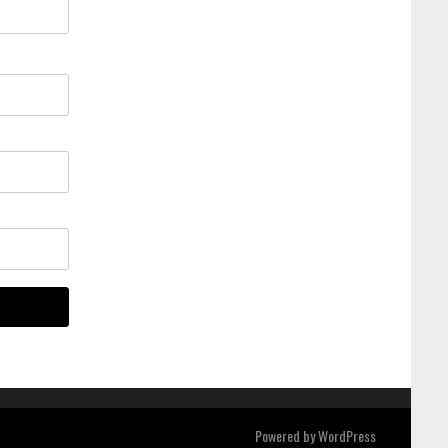
Powered by
WordPress