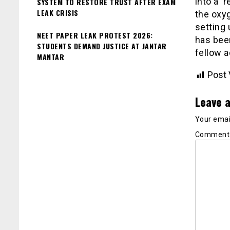
into a ‘
SYSTEM TO RESTORE TRUST AFTER EXAM
LEAK CRISIS
the oxy
setting 
NEET PAPER LEAK PROTEST 2026:
has been
STUDENTS DEMAND JUSTICE AT JANTAR
fellow a
MANTAR
Post 
Leave a
Your email
Commen