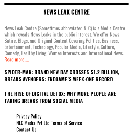
NEWS LEAK CENTRE
News Leak Centre (Sometimes abbreviated NLC) is a Media Centre
which reveals News Leaks in the public interest. We offer News,
Satire, Blogs, and Original Content Covering Politics, Business,
Entertainment, Technology, Popular Media, Lifestyle, Culture,
Comedy, Healthy Living, Women Interests and International News.
Read more.....
SPIDER-MAN: BRAND NEW DAY CROSSES $1.2 BILLION,
BREAKS AVENGERS: ENDGAME’S WEEK-ONE RECORD
THE RISE OF DIGITAL DETOX: WHY MORE PEOPLE ARE
TAKING BREAKS FROM SOCIAL MEDIA
Privacy Policy
NLC Media Pvt Ltd Terms of Service
Contact Us