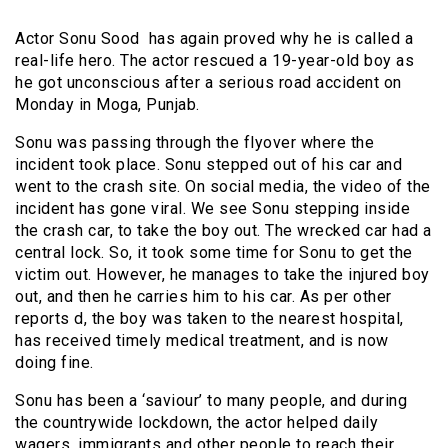
Actor Sonu Sood has again proved why he is called a
real-life hero. The actor rescued a 19-year-old boy as
he got unconscious after a serious road accident on
Monday in Moga, Punjab.
Sonu was passing through the flyover where the
incident took place. Sonu stepped out of his car and
went to the crash site. On social media, the video of the
incident has gone viral. We see Sonu stepping inside
the crash car, to take the boy out. The wrecked car had a
central lock. So, it took some time for Sonu to get the
victim out. However, he manages to take the injured boy
out, and then he carries him to his car. As per other
reports d, the boy was taken to the nearest hospital,
has received timely medical treatment, and is now
doing fine.
Sonu has been a ‘saviour’ to many people, and during
the countrywide lockdown, the actor helped daily
wagers, immigrants and other people to reach their