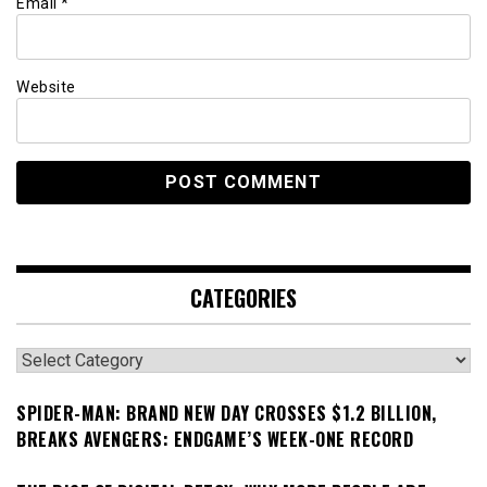
Email
*
Website
CATEGORIES
Categories
SPIDER-MAN: BRAND NEW DAY CROSSES $1.2 BILLION,
BREAKS AVENGERS: ENDGAME’S WEEK-ONE RECORD