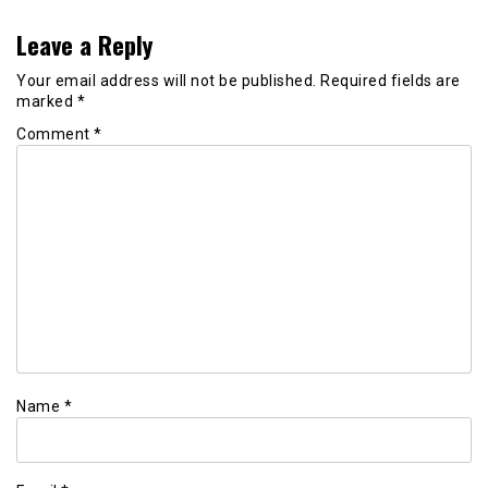
Leave a Reply
Your email address will not be published.
Required fields are
marked
*
Comment
*
Name
*