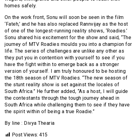
homes safely.
On the work front, Sonu will soon be seen in the film
‘Fateh,’ and he has also replaced Rannvijay as the host
of one of the longest-running reality shows, ‘Roadies.’
Sonu shared his excitement for the show and said, “The
journey of MTV Roadies moulds you into a champion for
life. The series of challenges are unlike any other as
they put you in contention with yourself to see if you
have the fight within to emerge back as a stronger
version of yourself. I am truly honoured to be hosting
the 18th season of MTV Roadies. “The new season of
the stunt reality show is set against the locales of
South Africa.” He further added, “As a host, I will guide
the contestants through the tough journey ahead in
South Africa while challenging them to see if they have
the spirit within of being a true Roadie.”
By line : Divya Thearia
Post Views:
415