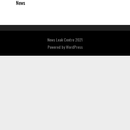
News
News Leak Centre 2021
Powered by
WordPress