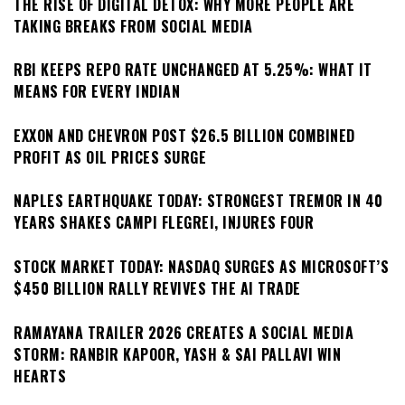
THE RISE OF DIGITAL DETOX: WHY MORE PEOPLE ARE
TAKING BREAKS FROM SOCIAL MEDIA
RBI KEEPS REPO RATE UNCHANGED AT 5.25%: WHAT IT
MEANS FOR EVERY INDIAN
EXXON AND CHEVRON POST $26.5 BILLION COMBINED
PROFIT AS OIL PRICES SURGE
NAPLES EARTHQUAKE TODAY: STRONGEST TREMOR IN 40
YEARS SHAKES CAMPI FLEGREI, INJURES FOUR
STOCK MARKET TODAY: NASDAQ SURGES AS MICROSOFT’S
$450 BILLION RALLY REVIVES THE AI TRADE
RAMAYANA TRAILER 2026 CREATES A SOCIAL MEDIA
STORM: RANBIR KAPOOR, YASH & SAI PALLAVI WIN
HEARTS