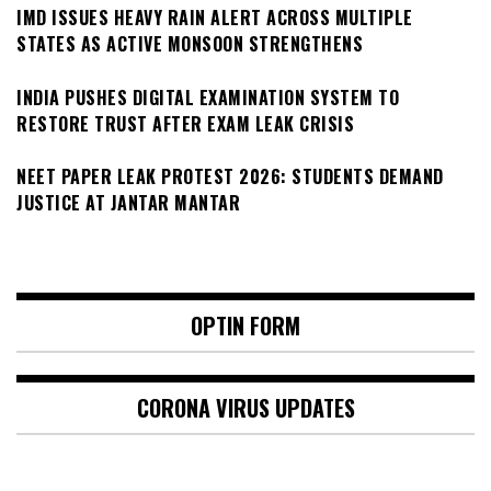
IMD ISSUES HEAVY RAIN ALERT ACROSS MULTIPLE
STATES AS ACTIVE MONSOON STRENGTHENS
INDIA PUSHES DIGITAL EXAMINATION SYSTEM TO
RESTORE TRUST AFTER EXAM LEAK CRISIS
NEET PAPER LEAK PROTEST 2026: STUDENTS DEMAND
JUSTICE AT JANTAR MANTAR
OPTIN FORM
CORONA VIRUS UPDATES