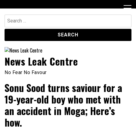
Skip
to
content
Search
for:
News Leak Centre
No Fear No Favour
Sonu Sood turns saviour for a
19-year-old boy who met with
an accident in Moga; Here’s
how.