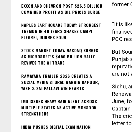
former C
EXXON AND CHEVRON POST $26.5 BILLION
COMBINED PROFIT AS OIL PRICES SURGE
“It is l
NAPLES EARTHQUAKE TODAY: STRONGEST
TREMOR IN 40 YEARS SHAKES CAMPI
finalise
FLEGREI, INJURES FOUR
PCC resp
STOCK MARKET TODAY: NASDAQ SURGES
But Sour
AS MICROSOFT’S $450 BILLION RALLY
Punjab a
REVIVES THE AI TRADE
reputati
are not 
RAMAYANA TRAILER 2026 CREATES A
SOCIAL MEDIA STORM: RANBIR KAPOOR,
Sidhu, 
YASH & SAI PALLAVI WIN HEARTS
Renewab
IMD ISSUES HEAVY RAIN ALERT ACROSS
June, fo
MULTIPLE STATES AS ACTIVE MONSOON
Captain
STRENGTHENS
The cric
letter t
INDIA PUSHES DIGITAL EXAMINATION