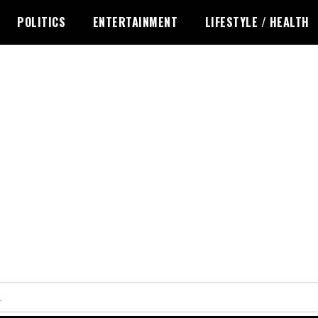
POLITICS
ENTERTAINMENT
LIFESTYLE / HEALTH