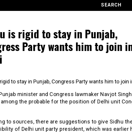
u is rigid to stay in Punjab,
ress Party wants him to join i
i
rigid to stay in Punjab, Congress Party wants him to join i
Punjab minister and Congress lawmaker Navjot Singh
among the probable for the position of Delhi unit Co
g to sources, there are suggestions to give Sidhu th
bility of Delhi unit party president, which was earlier 