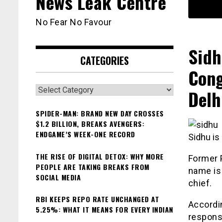
News Leak Centre
No Fear No Favour
Sidh
CATEGORIES
Cong
Categories
Delh
SPIDER-MAN: BRAND NEW DAY CROSSES
$1.2 BILLION, BREAKS AVENGERS:
ENDGAME’S WEEK-ONE RECORD
Sidhu is 
THE RISE OF DIGITAL DETOX: WHY MORE
Former 
PEOPLE ARE TAKING BREAKS FROM
name is 
SOCIAL MEDIA
chief.
RBI KEEPS REPO RATE UNCHANGED AT
Accordin
5.25%: WHAT IT MEANS FOR EVERY INDIAN
responsi