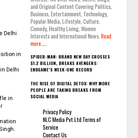
and Original Content Covering Politics,
Business, Entertainment, Technology,
Popular Media, Lifestyle, Culture,
Comedy, Healthy Living, Women
e Delhi
Interests and International News.
Read
more.....
sition in
SPIDER-MAN: BRAND NEW DAY CROSSES
s
$1.2 BILLION, BREAKS AVENGERS:
in Delhi
ENDGAME’S WEEK-ONE RECORD
THE RISE OF DIGITAL DETOX: WHY MORE
PEOPLE ARE TAKING BREAKS FROM
SOCIAL MEDIA
le in
r
Privacy Policy
NLC Media Pvt Ltd Terms of
gnation
Service
Singh.
Contact Us