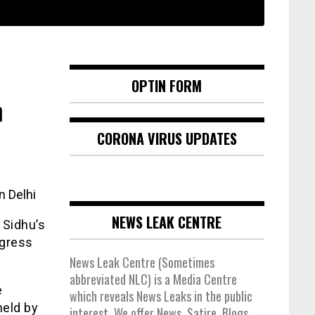
OPTIN FORM
n
CORONA VIRUS UPDATES
n Delhi
NEWS LEAK CENTRE
 Sidhu’s
ngress
News Leak Centre (Sometimes
abbreviated NLC) is a Media Centre
e
which reveals News Leaks in the public
held by
interest. We offer News, Satire, Blogs,