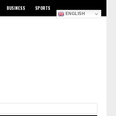
BUSINESS
SPORTS
ENGLISH