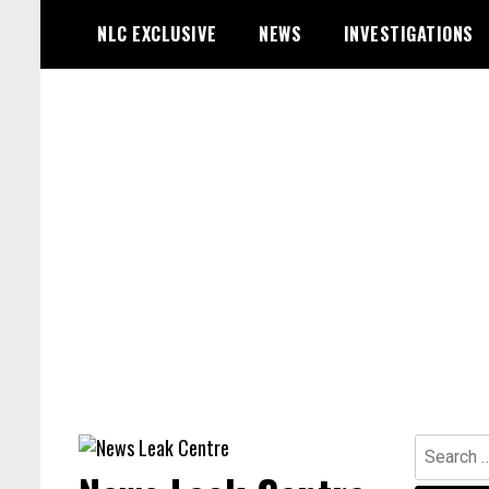
Skip
NLC EXCLUSIVE
NEWS
INVESTIGATIONS
to
content
Search
for: