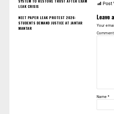
SYSTEM TO RESTORE TRUST AFTER EXAM
Post 
LEAK CRISIS
Leave a
NEET PAPER LEAK PROTEST 2026:
STUDENTS DEMAND JUSTICE AT JANTAR
Your email
MANTAR
Commen
Name
*