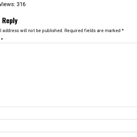
Views:
316
 Reply
 address will not be published.
Required fields are marked
*
t
*