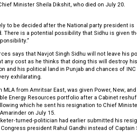
hief Minister Sheila Dikshit, who died on July 20.
ikely to be decided after the National party president is
d. There is a potential possibility that Sidhu is given th
onsibility.”
ces says that Navjot Singh Sidhu will not leave his po
t any cost as he thinks that doing this will destroy hi
on and his political land in Punjab and chances of INC 
very exhilarating.
an MLA from Amritsar East, was given Power, New, and
le Energy Resources portfolio after a Cabinet reshuff
llowing which he sent his resignation to Chief Ministe
 Amarinder on July 15.
keter-turned-politician had earlier submitted his resi
o Congress president Rahul Gandhi instead of Captain 