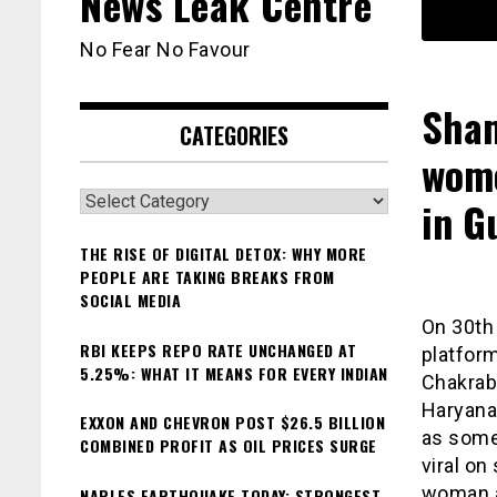
News Leak Centre
No Fear No Favour
Sham
CATEGORIES
wome
Categories
in G
THE RISE OF DIGITAL DETOX: WHY MORE
PEOPLE ARE TAKING BREAKS FROM
SOCIAL MEDIA
On 30th 
RBI KEEPS REPO RATE UNCHANGED AT
platfor
5.25%: WHAT IT MEANS FOR EVERY INDIAN
Chakraba
Haryana 
EXXON AND CHEVRON POST $26.5 BILLION
as some
COMBINED PROFIT AS OIL PRICES SURGE
viral o
woman an
NAPLES EARTHQUAKE TODAY: STRONGEST