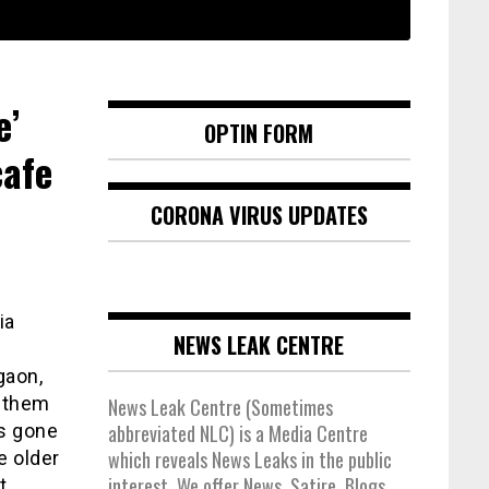
e’
OPTIN FORM
cafe
CORONA VIRUS UPDATES
ia
NEWS LEAK CENTRE
gaon,
e them
News Leak Centre (Sometimes
as gone
abbreviated NLC) is a Media Centre
which reveals News Leaks in the public
e older
interest. We offer News, Satire, Blogs,
t