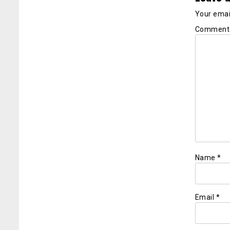
Your email
Commen
Name
*
Email
*