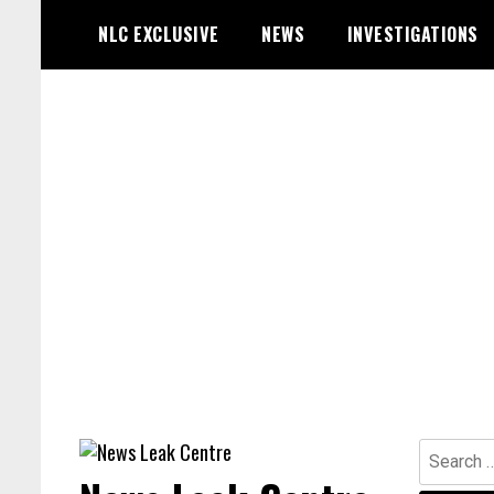
Skip
NLC EXCLUSIVE
NEWS
INVESTIGATIONS
to
content
Search
for: