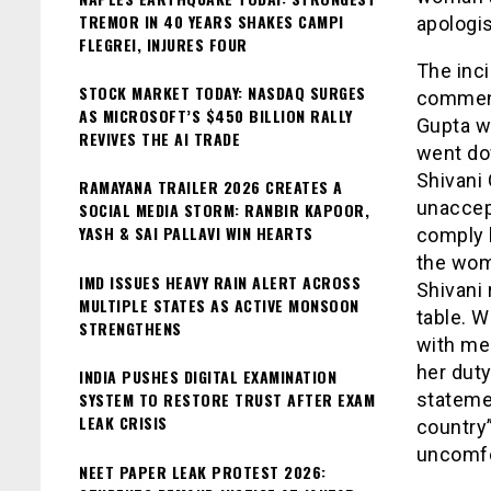
TREMOR IN 40 YEARS SHAKES CAMPI
apologi
FLEGREI, INJURES FOUR
The inc
STOCK MARKET TODAY: NASDAQ SURGES
comment
AS MICROSOFT’S $450 BILLION RALLY
Gupta w
REVIVES THE AI TRADE
went do
Shivani 
RAMAYANA TRAILER 2026 CREATES A
unaccep
SOCIAL MEDIA STORM: RANBIR KAPOOR,
YASH & SAI PALLAVI WIN HEARTS
comply 
the wom
IMD ISSUES HEAVY RAIN ALERT ACROSS
Shivani 
MULTIPLE STATES AS ACTIVE MONSOON
table. 
STRENGTHENS
with men
her dut
INDIA PUSHES DIGITAL EXAMINATION
SYSTEM TO RESTORE TRUST AFTER EXAM
statemen
LEAK CRISIS
country”
uncomfo
NEET PAPER LEAK PROTEST 2026: