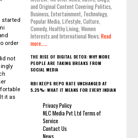
and Original Content Covering Politics,
Business, Entertainment, Technology,
 started
Popular Media, Lifestyle, Culture,
ni
Comedy, Healthy Living, Women
 and
Interests and International News.
Read
more.....
o order
THE RISE OF DIGITAL DETOX: WHY MORE
id not
PEOPLE ARE TAKING BREAKS FROM
ingly
SOCIAL MEDIA
ch
her
RBI KEEPS REPO RATE UNCHANGED AT
fortable
5.25%: WHAT IT MEANS FOR EVERY INDIAN
t it as
Privacy Policy
NLC Media Pvt Ltd Terms of
Service
Contact Us
News