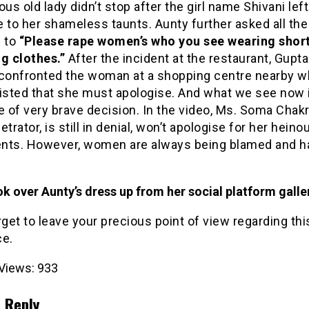
ous old lady didn’t stop after the girl name Shivani left
 to her shameless taunts. Aunty further asked all th
é to
“Please rape women’s who you see wearing shor
g clothes.”
After the incident at the restaurant, Gupt
 confronted the woman at a shopping centre nearby w
sisted that she must apologise. And what we see now 
of very brave decision. In the video, Ms. Soma Chakr
etrator, is still in denial, won’t apologise for her heino
nts. However, women are always being blamed and h
k over Aunty’s dress up from her social platform galle
rget to leave your precious point of view regarding thi
ce.
Views:
933
 Reply