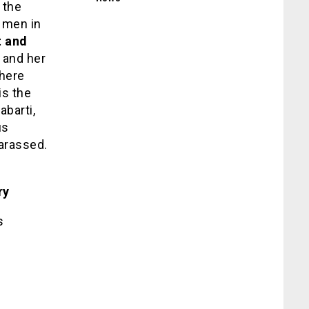
 the
e men in
t and
a and her
here
is the
abarti,
us
arassed.
ry
s