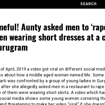
eful! Aunty asked men to ‘rap
n wearing short dresses at a 
urugram
of April, 2019 a video got viral on different social med
ms about how a middle aged woman named Ms. Soma
rti was confronted by a group of young ladies in Gur
after she allegedly asked men in a restaurant to rap
 of them were wearing short skirts. A video which h
n social media shows some young women cornering th
d threatening to make her video “viral” if she doesn’