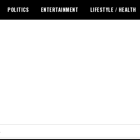
POLITICS
ENTERTAINMENT
LIFESTYLE / HEALTH