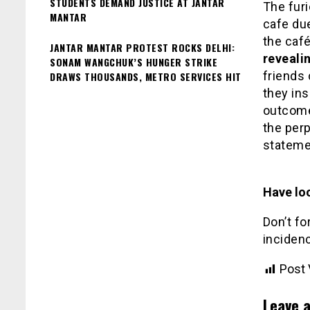
STUDENTS DEMAND JUSTICE AT JANTAR
The furi
MANTAR
cafe due
the caf
JANTAR MANTAR PROTEST ROCKS DELHI:
revealin
SONAM WANGCHUK’S HUNGER STRIKE
friends
DRAWS THOUSANDS, METRO SERVICES HIT
they in
outcome 
the perp
stateme
Have loo
Don’t fo
inciden
Post 
Leave a