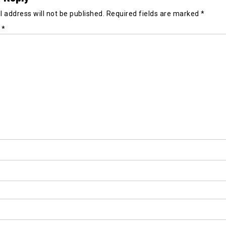
 address will not be published.
Required fields are marked
*
t
*