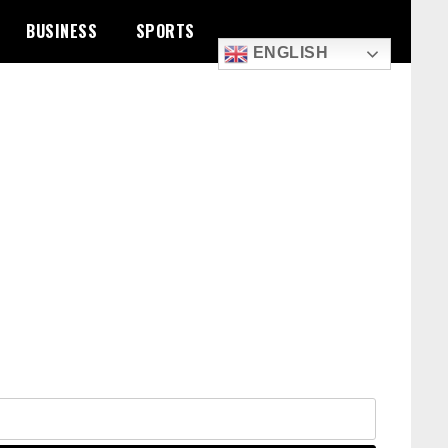
BUSINESS
SPORTS
ENGLISH