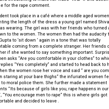
se for the rape comment.
ident took place in a café where a middle aged women
ing the length of the dress a young girl named Shiva
as wearing. The girl was with her friends who turned
wn to the women. The women then had the audacity t
Gupta to ‘sit down ‘ again in a tone that was totally
table coming from a complete stranger. Her friends d
her if she wanted to say something important. Surpris
en asks “Are you comfortable in your clothes” to whi
replies “Yes completely” and started to head back to 
When the women rose her voice and said “ are you com
 staring at your bare thighs” the infuriated women fel
y to moral police them. She further made a statement
ts “Its because of girls like you, rape happens in our
, “You encourage men to rape” this is where girls got
rtable and decided to leave .