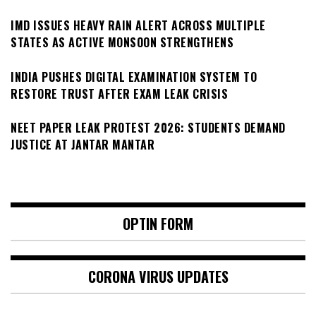
IMD ISSUES HEAVY RAIN ALERT ACROSS MULTIPLE
STATES AS ACTIVE MONSOON STRENGTHENS
INDIA PUSHES DIGITAL EXAMINATION SYSTEM TO
RESTORE TRUST AFTER EXAM LEAK CRISIS
NEET PAPER LEAK PROTEST 2026: STUDENTS DEMAND
JUSTICE AT JANTAR MANTAR
OPTIN FORM
CORONA VIRUS UPDATES