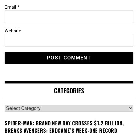
Email
*
Website
CATEGORIES
Categories
SPIDER-MAN: BRAND NEW DAY CROSSES $1.2 BILLION,
BREAKS AVENGERS: ENDGAME’S WEEK-ONE RECORD