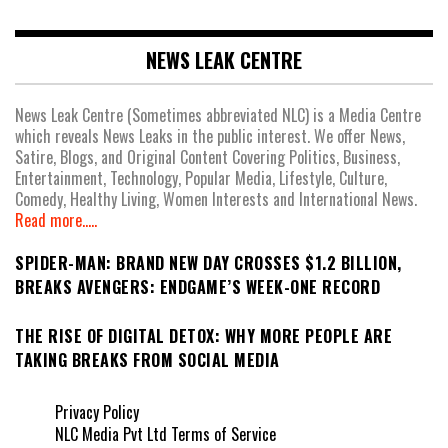
NEWS LEAK CENTRE
News Leak Centre (Sometimes abbreviated NLC) is a Media Centre
which reveals News Leaks in the public interest. We offer News,
Satire, Blogs, and Original Content Covering Politics, Business,
Entertainment, Technology, Popular Media, Lifestyle, Culture,
Comedy, Healthy Living, Women Interests and International News.
Read more.....
SPIDER-MAN: BRAND NEW DAY CROSSES $1.2 BILLION,
BREAKS AVENGERS: ENDGAME’S WEEK-ONE RECORD
THE RISE OF DIGITAL DETOX: WHY MORE PEOPLE ARE
TAKING BREAKS FROM SOCIAL MEDIA
Privacy Policy
NLC Media Pvt Ltd Terms of Service