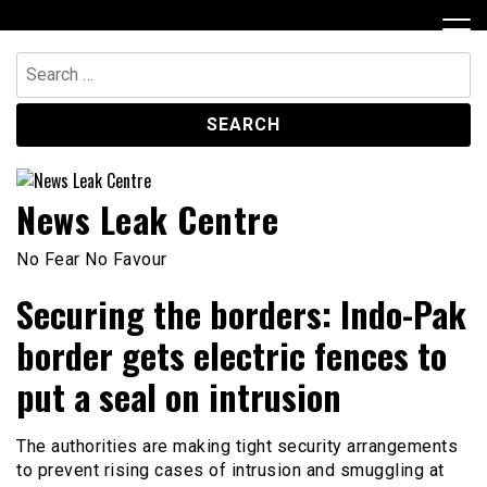
Skip
to
content
Search
for:
News Leak Centre
No Fear No Favour
Securing the borders: Indo-Pak
border gets electric fences to
put a seal on intrusion
The authorities are making tight security arrangements
to prevent rising cases of intrusion and smuggling at