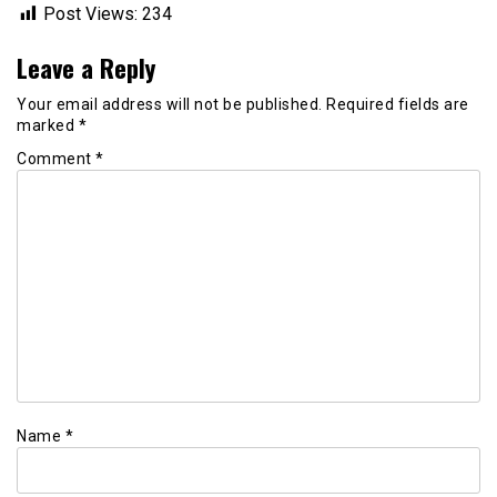
Post Views:
234
Leave a Reply
Your email address will not be published.
Required fields are
marked
*
Comment
*
Name
*