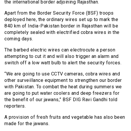
the international border adjoining Rajasthan.
Apart from the Border Security Force (BSF) troops
deployed here, the ordinary wires set up to mark the
840 km of India-Pakistan border in Rajasthan will be
completely sealed with electrified cobra wires in the
coming days.
The barbed electric wires can electrocute a person
attempting to cut it and will also trigger an alarm and
switch off a low watt bulb to alert the security forces.
“We are going to use CCTV cameras, cobra wires and
other surveillance equipment to strengthen our border
with Pakistan. To combat the heat during summers we
are going to put water coolers and deep freezers for
the benefit of our jawans,” BSF DIG Ravi Gandhi told
reporters.
A provision of fresh fruits and vegetable has also been
made for the jawans.