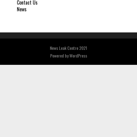
Contact Us
News
News Leak Centre 2021
Powered by
WordPress