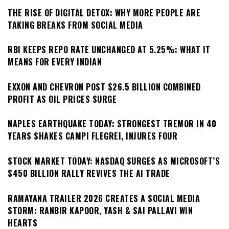
THE RISE OF DIGITAL DETOX: WHY MORE PEOPLE ARE
TAKING BREAKS FROM SOCIAL MEDIA
RBI KEEPS REPO RATE UNCHANGED AT 5.25%: WHAT IT
MEANS FOR EVERY INDIAN
EXXON AND CHEVRON POST $26.5 BILLION COMBINED
PROFIT AS OIL PRICES SURGE
NAPLES EARTHQUAKE TODAY: STRONGEST TREMOR IN 40
YEARS SHAKES CAMPI FLEGREI, INJURES FOUR
STOCK MARKET TODAY: NASDAQ SURGES AS MICROSOFT’S
$450 BILLION RALLY REVIVES THE AI TRADE
RAMAYANA TRAILER 2026 CREATES A SOCIAL MEDIA
STORM: RANBIR KAPOOR, YASH & SAI PALLAVI WIN
HEARTS