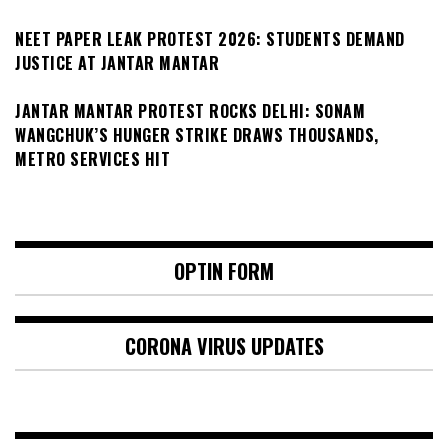
NEET PAPER LEAK PROTEST 2026: STUDENTS DEMAND
JUSTICE AT JANTAR MANTAR
JANTAR MANTAR PROTEST ROCKS DELHI: SONAM
WANGCHUK’S HUNGER STRIKE DRAWS THOUSANDS,
METRO SERVICES HIT
OPTIN FORM
CORONA VIRUS UPDATES