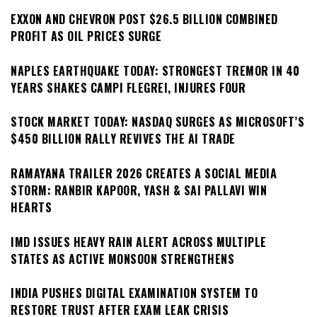
EXXON AND CHEVRON POST $26.5 BILLION COMBINED
PROFIT AS OIL PRICES SURGE
NAPLES EARTHQUAKE TODAY: STRONGEST TREMOR IN 40
YEARS SHAKES CAMPI FLEGREI, INJURES FOUR
STOCK MARKET TODAY: NASDAQ SURGES AS MICROSOFT’S
$450 BILLION RALLY REVIVES THE AI TRADE
RAMAYANA TRAILER 2026 CREATES A SOCIAL MEDIA
STORM: RANBIR KAPOOR, YASH & SAI PALLAVI WIN
HEARTS
IMD ISSUES HEAVY RAIN ALERT ACROSS MULTIPLE
STATES AS ACTIVE MONSOON STRENGTHENS
INDIA PUSHES DIGITAL EXAMINATION SYSTEM TO
RESTORE TRUST AFTER EXAM LEAK CRISIS