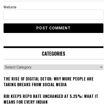
Website
CATEGORIES
Categories
THE RISE OF DIGITAL DETOX: WHY MORE PEOPLE ARE
TAKING BREAKS FROM SOCIAL MEDIA
RBI KEEPS REPO RATE UNCHANGED AT 5.25%: WHAT IT
MEANS FOR EVERY INDIAN