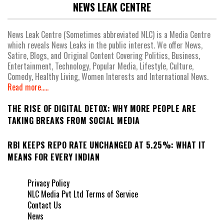
NEWS LEAK CENTRE
News Leak Centre (Sometimes abbreviated NLC) is a Media Centre
which reveals News Leaks in the public interest. We offer News,
Satire, Blogs, and Original Content Covering Politics, Business,
Entertainment, Technology, Popular Media, Lifestyle, Culture,
Comedy, Healthy Living, Women Interests and International News.
Read more.....
THE RISE OF DIGITAL DETOX: WHY MORE PEOPLE ARE
TAKING BREAKS FROM SOCIAL MEDIA
RBI KEEPS REPO RATE UNCHANGED AT 5.25%: WHAT IT
MEANS FOR EVERY INDIAN
Privacy Policy
NLC Media Pvt Ltd Terms of Service
Contact Us
News