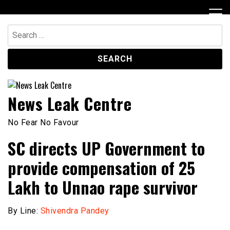
Skip
to
content
Search
for:
News Leak Centre
No Fear No Favour
SC directs UP Government to
provide compensation of ₹25
Lakh to Unnao rape survivor
By Line:
Shivendra Pandey