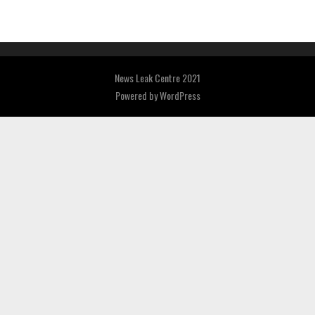
News Leak Centre 2021
Powered by
WordPress