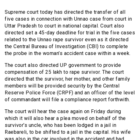
Supreme court today has directed the transfer of all
five cases in connection with Unnao case from court in
Uttar Pradesh to court in national capital. Court also
directed set a 45-day deadline for trial in the five cases
related to the Unnao rape survivor even as it directed
the Central Bureau of Investigation (CBI) to complete
the probe in the woman’s accident case within a week.
The court also directed UP government to provide
compensation of 25 lakh to rape survivor. The court
directed that the survivor, her mother, and other family
members will be provided security by the Central
Reserve Police Force (CRPF) and an officer of the level
of commandant will file a compliance report forthwith.
The court will hear the case again on Friday during
which it will also hear a plea moved on behalf of the
survivor’s uncle, who has been lodged in a jail in
Raebareli, to be shifted to a jail in the capital. His wife
was also in the car involved in the accident and had