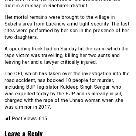
died in a mishap in Raebareli district.
Her mortal remains were brought to the village in
Subeha area from Lucknow amid tight security. The last
rites were performed by her son in the presence of her
two daughters.
A speeding truck had on Sunday hit the car in which the
rape victim was travelling, killing her two aunts and
leaving her and a lawyer critically injured.
The CBI, which has taken over the investigation into the
road accident, has booked 10 people for murder,
including BJP legislator Kuldeep Singh Sengar, who
was expelled today by the BJP and is already in jail,
charged with the rape of the Unnao woman when she
was a minor in 2017.
Post Views:
615
Leave a Reply