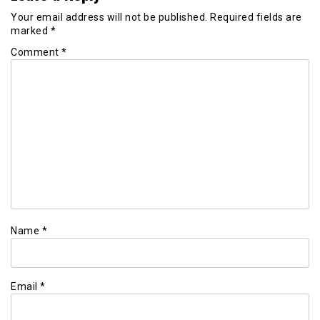
Your email address will not be published.
Required fields are
marked
*
Comment
*
Name
*
Email
*