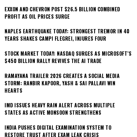
EXXON AND CHEVRON POST $26.5 BILLION COMBINED
PROFIT AS OIL PRICES SURGE
NAPLES EARTHQUAKE TODAY: STRONGEST TREMOR IN 40
YEARS SHAKES CAMPI FLEGREI, INJURES FOUR
STOCK MARKET TODAY: NASDAQ SURGES AS MICROSOFT’S
$450 BILLION RALLY REVIVES THE AI TRADE
RAMAYANA TRAILER 2026 CREATES A SOCIAL MEDIA
STORM: RANBIR KAPOOR, YASH & SAI PALLAVI WIN
HEARTS
IMD ISSUES HEAVY RAIN ALERT ACROSS MULTIPLE
STATES AS ACTIVE MONSOON STRENGTHENS
INDIA PUSHES DIGITAL EXAMINATION SYSTEM TO
RESTORE TRUST AFTER EXAM LEAK CRISIS