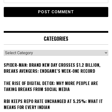
CATEGORIES
Categories
SPIDER-MAN: BRAND NEW DAY CROSSES $1.2 BILLION,
BREAKS AVENGERS: ENDGAME’S WEEK-ONE RECORD
THE RISE OF DIGITAL DETOX: WHY MORE PEOPLE ARE
TAKING BREAKS FROM SOCIAL MEDIA
RBI KEEPS REPO RATE UNCHANGED AT 5.25%: WHAT IT
MEANS FOR EVERY INDIAN