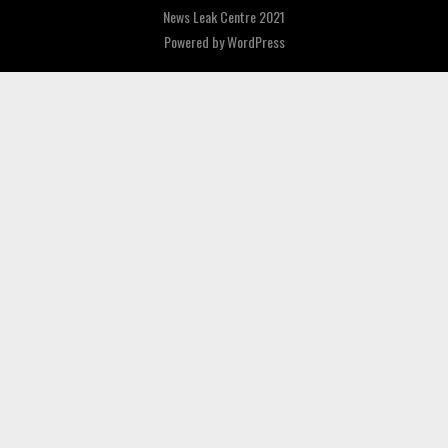
News Leak Centre 2021
Powered by
WordPress