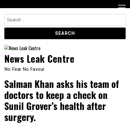
Skip
to
content
Search
for:
News Leak Centre
No Fear No Favour
Salman Khan asks his team of
doctors to keep a check on
Sunil Grover’s health after
surgery.