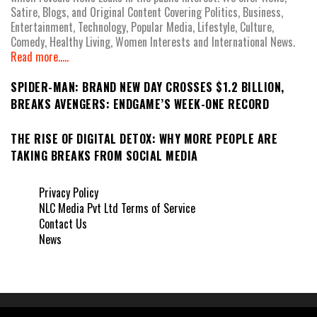
Satire, Blogs, and Original Content Covering Politics, Business,
Entertainment, Technology, Popular Media, Lifestyle, Culture,
Comedy, Healthy Living, Women Interests and International News.
Read more.....
SPIDER-MAN: BRAND NEW DAY CROSSES $1.2 BILLION,
BREAKS AVENGERS: ENDGAME’S WEEK-ONE RECORD
THE RISE OF DIGITAL DETOX: WHY MORE PEOPLE ARE
TAKING BREAKS FROM SOCIAL MEDIA
Privacy Policy
NLC Media Pvt Ltd Terms of Service
Contact Us
News