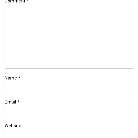
Comment
*
Name
*
Email
*
Website