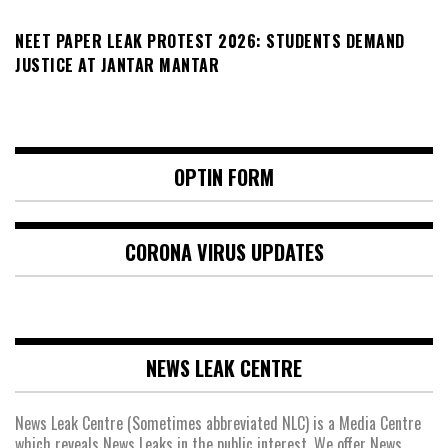
NEET PAPER LEAK PROTEST 2026: STUDENTS DEMAND
JUSTICE AT JANTAR MANTAR
OPTIN FORM
CORONA VIRUS UPDATES
NEWS LEAK CENTRE
News Leak Centre (Sometimes abbreviated NLC) is a Media Centre
which reveals News Leaks in the public interest. We offer News,