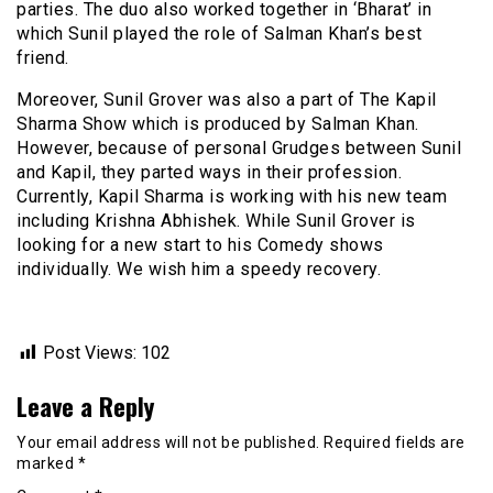
parties. The duo also worked together in ‘Bharat’ in
which Sunil played the role of Salman Khan’s best
friend.
Moreover, Sunil Grover was also a part of The Kapil
Sharma Show which is produced by Salman Khan.
However, because of personal Grudges between Sunil
and Kapil, they parted ways in their profession.
Currently, Kapil Sharma is working with his new team
including Krishna Abhishek. While Sunil Grover is
looking for a new start to his Comedy shows
individually. We wish him a speedy recovery.
Post Views:
102
Leave a Reply
Your email address will not be published.
Required fields are
marked
*