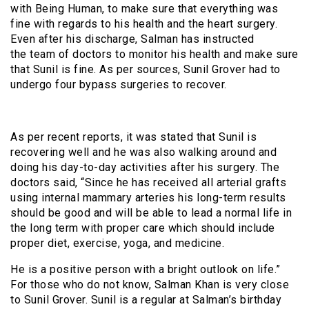
with Being Human, to make sure that everything was
fine with regards to his health and the heart surgery.
Even after his discharge, Salman has instructed
the team of doctors to monitor his health and make sure
that Sunil is fine. As per sources, Sunil Grover had to
undergo four bypass surgeries to recover.
As per recent reports, it was stated that Sunil is
recovering well and he was also walking around and
doing his day-to-day activities after his surgery. The
doctors said, “Since he has received all arterial grafts
using internal mammary arteries his long-term results
should be good and will be able to lead a normal life in
the long term with proper care which should include
proper diet, exercise, yoga, and medicine.
He is a positive person with a bright outlook on life.”
For those who do not know, Salman Khan is very close
to Sunil Grover. Sunil is a regular at Salman’s birthday