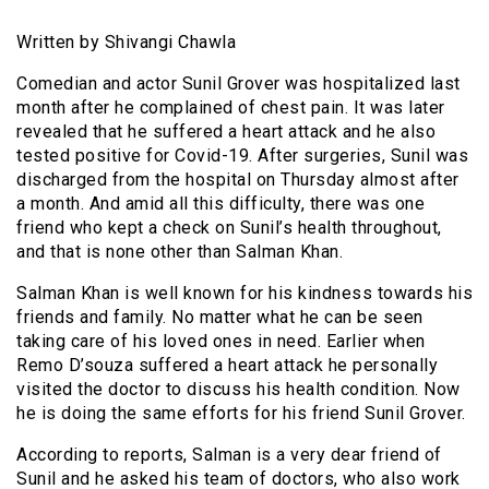
Written by Shivangi Chawla
Comedian and actor Sunil Grover was hospitalized last
month after he complained of chest pain. It was later
revealed that he suffered a heart attack and he also
tested positive for Covid-19. After surgeries, Sunil was
discharged from the hospital on Thursday almost after
a month. And amid all this difficulty, there was one
friend who kept a check on Sunil’s health throughout,
and that is none other than Salman Khan.
Salman Khan is well known for his kindness towards his
friends and family. No matter what he can be seen
taking care of his loved ones in need. Earlier when
Remo D’souza suffered a heart attack he personally
visited the doctor to discuss his health condition. Now
he is doing the same efforts for his friend Sunil Grover.
According to reports, Salman is a very dear friend of
Sunil and he asked his team of doctors, who also work