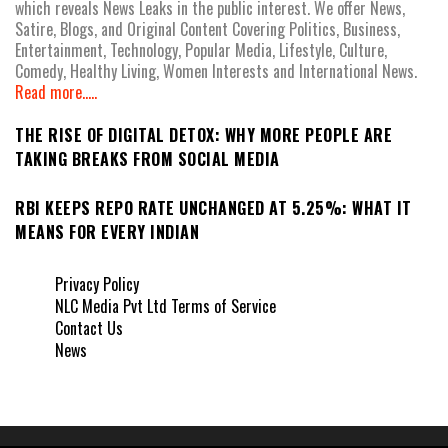
which reveals News Leaks in the public interest. We offer News,
Satire, Blogs, and Original Content Covering Politics, Business,
Entertainment, Technology, Popular Media, Lifestyle, Culture,
Comedy, Healthy Living, Women Interests and International News.
Read more.....
THE RISE OF DIGITAL DETOX: WHY MORE PEOPLE ARE
TAKING BREAKS FROM SOCIAL MEDIA
RBI KEEPS REPO RATE UNCHANGED AT 5.25%: WHAT IT
MEANS FOR EVERY INDIAN
Privacy Policy
NLC Media Pvt Ltd Terms of Service
Contact Us
News