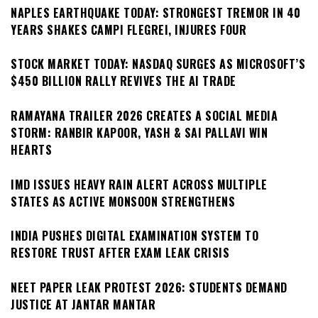
NAPLES EARTHQUAKE TODAY: STRONGEST TREMOR IN 40
YEARS SHAKES CAMPI FLEGREI, INJURES FOUR
STOCK MARKET TODAY: NASDAQ SURGES AS MICROSOFT’S
$450 BILLION RALLY REVIVES THE AI TRADE
RAMAYANA TRAILER 2026 CREATES A SOCIAL MEDIA
STORM: RANBIR KAPOOR, YASH & SAI PALLAVI WIN
HEARTS
IMD ISSUES HEAVY RAIN ALERT ACROSS MULTIPLE
STATES AS ACTIVE MONSOON STRENGTHENS
INDIA PUSHES DIGITAL EXAMINATION SYSTEM TO
RESTORE TRUST AFTER EXAM LEAK CRISIS
NEET PAPER LEAK PROTEST 2026: STUDENTS DEMAND
JUSTICE AT JANTAR MANTAR