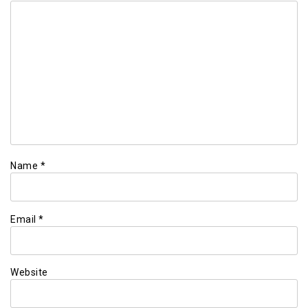
Name
*
Email
*
Website