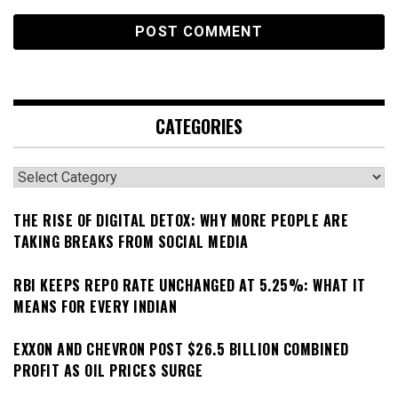
CATEGORIES
Categories
THE RISE OF DIGITAL DETOX: WHY MORE PEOPLE ARE
TAKING BREAKS FROM SOCIAL MEDIA
RBI KEEPS REPO RATE UNCHANGED AT 5.25%: WHAT IT
MEANS FOR EVERY INDIAN
EXXON AND CHEVRON POST $26.5 BILLION COMBINED
PROFIT AS OIL PRICES SURGE