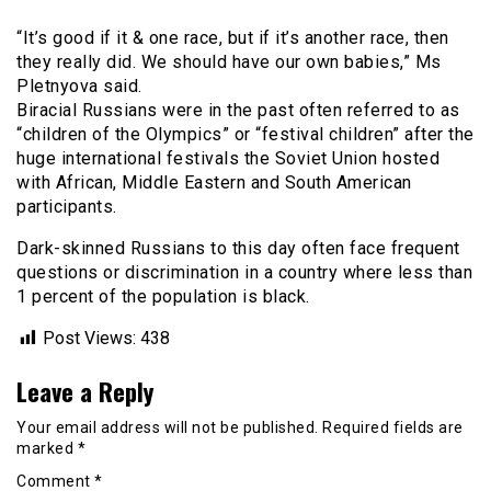
“It’s good if it & one race, but if it’s another race, then
they really did. We should have our own babies,” Ms
Pletnyova said.
Biracial Russians were in the past often referred to as
“children of the Olympics” or “festival children” after the
huge international festivals the Soviet Union hosted
with African, Middle Eastern and South American
participants.
Dark-skinned Russians to this day often face frequent
questions or discrimination in a country where less than
1 percent of the population is black.
Post Views:
438
Leave a Reply
Your email address will not be published.
Required fields are
marked
*
Comment
*