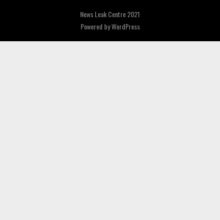
News Leak Centre 2021
Powered by
WordPress