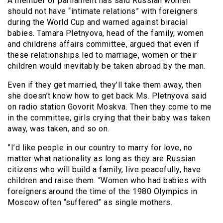
A member of parliament has said Russian women
should not have “intimate relations” with foreigners
during the World Cup and warned against biracial
babies. Tamara Pletnyova, head of the family, women
and childrens affairs committee, argued that even if
these relationships led to marriage, women or their
children would inevitably be taken abroad by the man.
Even if they get married, they’ll take them away, then
she doesn’t know how to get back Ms. Pletnyova said
on radio station Govorit Moskva. Then they come to me
in the committee, girls crying that their baby was taken
away, was taken, and so on.
”I’d like people in our country to marry for love, no
matter what nationality as long as they are Russian
citizens who will build a family, live peacefully, have
children and raise them. “Women who had babies with
foreigners around the time of the 1980 Olympics in
Moscow often “suffered” as single mothers.