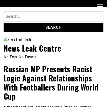
Skip
to
content
Search
for:
News Leak Centre
No Fear No Favour
Russian MP Presents Racist
Logic Against Relationships
With Footballers During World
Cup