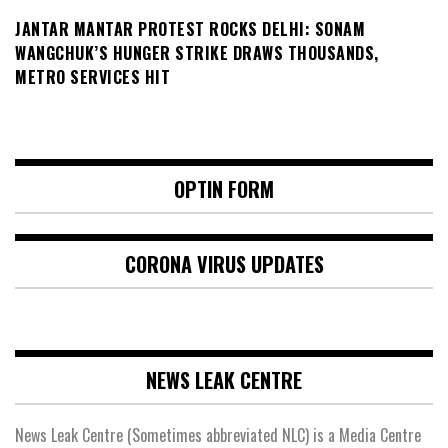
JANTAR MANTAR PROTEST ROCKS DELHI: SONAM
WANGCHUK’S HUNGER STRIKE DRAWS THOUSANDS,
METRO SERVICES HIT
OPTIN FORM
CORONA VIRUS UPDATES
NEWS LEAK CENTRE
News Leak Centre (Sometimes abbreviated NLC) is a Media Centre