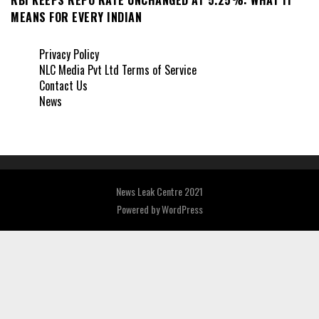
MEANS FOR EVERY INDIAN
Privacy Policy
NLC Media Pvt Ltd Terms of Service
Contact Us
News
News Leak Centre 2021
Powered by
WordPress