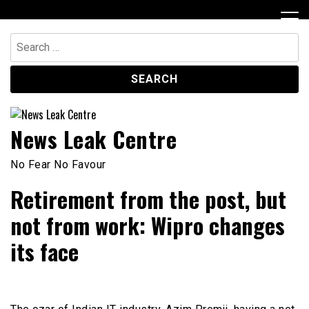
Skip
to
content
Search
for:
News Leak Centre
No Fear No Favour
Retirement from the post, but
not from work: Wipro changes
its face