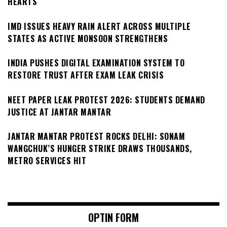
HEARTS
IMD ISSUES HEAVY RAIN ALERT ACROSS MULTIPLE
STATES AS ACTIVE MONSOON STRENGTHENS
INDIA PUSHES DIGITAL EXAMINATION SYSTEM TO
RESTORE TRUST AFTER EXAM LEAK CRISIS
NEET PAPER LEAK PROTEST 2026: STUDENTS DEMAND
JUSTICE AT JANTAR MANTAR
JANTAR MANTAR PROTEST ROCKS DELHI: SONAM
WANGCHUK’S HUNGER STRIKE DRAWS THOUSANDS,
METRO SERVICES HIT
OPTIN FORM