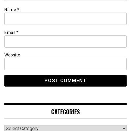
Name
*
Email
*
Website
CATEGORIES
Categories