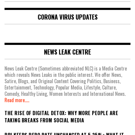
CORONA VIRUS UPDATES
NEWS LEAK CENTRE
News Leak Centre (Sometimes abbreviated NLC) is a Media Centre
which reveals News Leaks in the public interest. We offer News,
Satire, Blogs, and Original Content Covering Politics, Business,
Entertainment, Technology, Popular Media, Lifestyle, Culture,
Comedy, Healthy Living, Women Interests and International News.
Read more.....
THE RISE OF DIGITAL DETOX: WHY MORE PEOPLE ARE
TAKING BREAKS FROM SOCIAL MEDIA
RBI KEEPS REPO RATE UNCHANGED AT 5.25%: WHAT IT