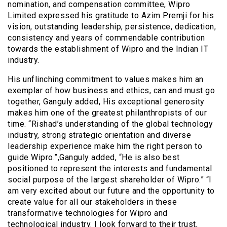
nomination, and compensation committee, Wipro
Limited expressed his gratitude to Azim Premji for his
vision, outstanding leadership, persistence, dedication,
consistency and years of commendable contribution
towards the establishment of Wipro and the Indian IT
industry.
His unflinching commitment to values makes him an
exemplar of how business and ethics, can and must go
together, Ganguly added, His exceptional generosity
makes him one of the greatest philanthropists of our
time. “Rishad’s understanding of the global technology
industry, strong strategic orientation and diverse
leadership experience make him the right person to
guide Wipro.”,Ganguly added, “He is also best
positioned to represent the interests and fundamental
social purpose of the largest shareholder of Wipro.” “I
am very excited about our future and the opportunity to
create value for all our stakeholders in these
transformative technologies for Wipro and
technological industry. I look forward to their trust,