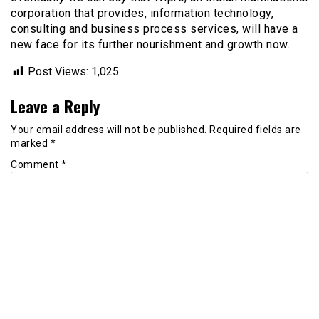
corporation that provides, information technology,
consulting and business process services, will have a
new face for its further nourishment and growth now.
Post Views:
1,025
Leave a Reply
Your email address will not be published.
Required fields are
marked
*
Comment
*