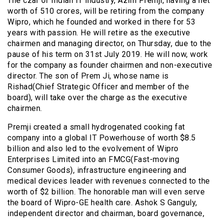
The czar of Indian IT industry, Azim Premji, having a net
worth of 510 crores, will be retiring from the company
Wipro, which he founded and worked in there for 53
years with passion. He will retire as the executive
chairmen and managing director, on Thursday, due to the
pause of his term on 31st July 2019. He will now, work
for the company as founder chairmen and non-executive
director. The son of Prem Ji, whose name is
Rishad(Chief Strategic Officer and member of the
board), will take over the charge as the executive
chairmen.
Premji created a small hydrogenated cooking fat
company into a global IT Powerhouse of worth $8.5
billion and also led to the evolvement of Wipro
Enterprises Limited into an FMCG(Fast-moving
Consumer Goods), infrastructure engineering and
medical devices leader with revenues connected to the
worth of $2 billion. The honorable man will even serve
the board of Wipro-GE health care. Ashok S Ganguly,
independent director and chairman, board governance,