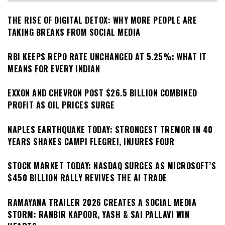
THE RISE OF DIGITAL DETOX: WHY MORE PEOPLE ARE
TAKING BREAKS FROM SOCIAL MEDIA
RBI KEEPS REPO RATE UNCHANGED AT 5.25%: WHAT IT
MEANS FOR EVERY INDIAN
EXXON AND CHEVRON POST $26.5 BILLION COMBINED
PROFIT AS OIL PRICES SURGE
NAPLES EARTHQUAKE TODAY: STRONGEST TREMOR IN 40
YEARS SHAKES CAMPI FLEGREI, INJURES FOUR
STOCK MARKET TODAY: NASDAQ SURGES AS MICROSOFT’S
$450 BILLION RALLY REVIVES THE AI TRADE
RAMAYANA TRAILER 2026 CREATES A SOCIAL MEDIA
STORM: RANBIR KAPOOR, YASH & SAI PALLAVI WIN