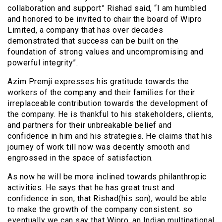
collaboration and support” Rishad said, “I am humbled
and honored to be invited to chair the board of Wipro
Limited, a company that has over decades
demonstrated that success can be built on the
foundation of strong values and uncompromising and
powerful integrity”.
Azim Premji expresses his gratitude towards the
workers of the company and their families for their
irreplaceable contribution towards the development of
the company. He is thankful to his stakeholders, clients,
and partners for their unbreakable belief and
confidence in him and his strategies. He claims that his
journey of work till now was decently smooth and
engrossed in the space of satisfaction.
As now he will be more inclined towards philanthropic
activities. He says that he has great trust and
confidence in son, that Rishad(his son), would be able
to make the growth of the company consistent. so
eventually we can say that Wipro, an Indian multinational