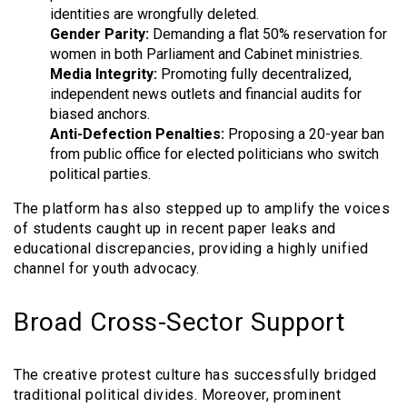
identities are wrongfully deleted.
Gender Parity:
Demanding a flat 50% reservation for
women in both Parliament and Cabinet ministries.
Media Integrity:
Promoting fully decentralized,
independent news outlets and financial audits for
biased anchors.
Anti-Defection Penalties:
Proposing a 20-year ban
from public office for elected politicians who switch
political parties.
The platform has also stepped up to amplify the voices
of students caught up in recent paper leaks and
educational discrepancies, providing a highly unified
channel for youth advocacy.
Broad Cross-Sector Support
The creative protest culture has successfully bridged
traditional political divides. Moreover, prominent