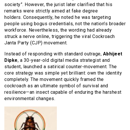
society”. However, the jurist later clarified that his
remarks were strictly aimed at fake degree
holders. Consequently, he noted he was targeting
people using bogus credentials, not the nation’s broader
workforce. Nevertheless, the wording had already
struck a nerve online, triggering the viral Cockroach
Janta Party (CJP) movement.
Instead of responding with standard outrage,
Abhijeet
Dipke
, a 30-year-old digital media strategist and
student, launched a satirical counter-movement. The
core strategy was simple yet brilliant: own the identity
completely. The movement quickly framed the
cockroach as an ultimate symbol of survival and
resilience—an insect capable of enduring the harshest
environmental changes.