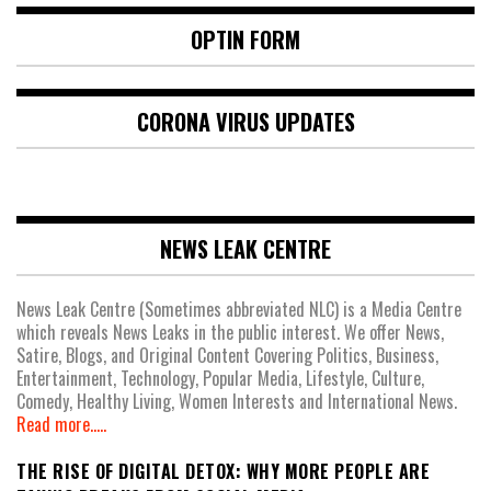
OPTIN FORM
CORONA VIRUS UPDATES
NEWS LEAK CENTRE
News Leak Centre (Sometimes abbreviated NLC) is a Media Centre
which reveals News Leaks in the public interest. We offer News,
Satire, Blogs, and Original Content Covering Politics, Business,
Entertainment, Technology, Popular Media, Lifestyle, Culture,
Comedy, Healthy Living, Women Interests and International News.
Read more.....
THE RISE OF DIGITAL DETOX: WHY MORE PEOPLE ARE