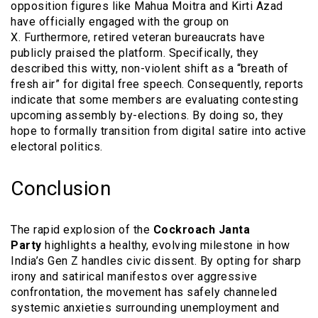
opposition figures like Mahua Moitra and Kirti Azad
have officially engaged with the group on
X. Furthermore, retired veteran bureaucrats have
publicly praised the platform. Specifically, they
described this witty, non-violent shift as a “breath of
fresh air” for digital free speech. Consequently, reports
indicate that some members are evaluating contesting
upcoming assembly by-elections. By doing so, they
hope to formally transition from digital satire into active
electoral politics.
Conclusion
The rapid explosion of the
Cockroach Janta
Party
highlights a healthy, evolving milestone in how
India’s Gen Z handles civic dissent. By opting for sharp
irony and satirical manifestos over aggressive
confrontation, the movement has safely channeled
systemic anxieties surrounding unemployment and