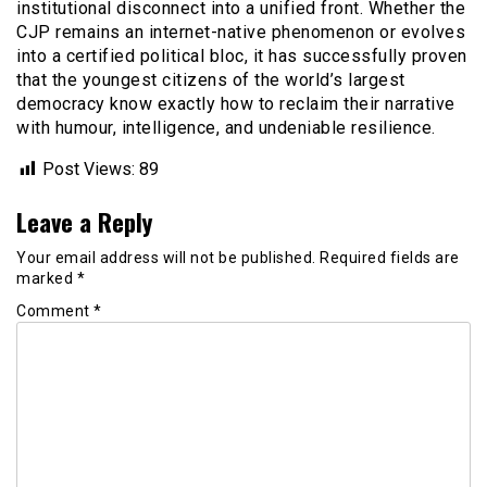
institutional disconnect into a unified front. Whether the
CJP remains an internet-native phenomenon or evolves
into a certified political bloc, it has successfully proven
that the youngest citizens of the world’s largest
democracy know exactly how to reclaim their narrative
with humour, intelligence, and undeniable resilience.
Post Views:
89
Leave a Reply
Your email address will not be published.
Required fields are
marked
*
Comment
*