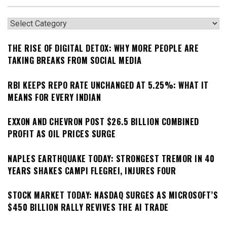
Categories
THE RISE OF DIGITAL DETOX: WHY MORE PEOPLE ARE
TAKING BREAKS FROM SOCIAL MEDIA
RBI KEEPS REPO RATE UNCHANGED AT 5.25%: WHAT IT
MEANS FOR EVERY INDIAN
EXXON AND CHEVRON POST $26.5 BILLION COMBINED
PROFIT AS OIL PRICES SURGE
NAPLES EARTHQUAKE TODAY: STRONGEST TREMOR IN 40
YEARS SHAKES CAMPI FLEGREI, INJURES FOUR
STOCK MARKET TODAY: NASDAQ SURGES AS MICROSOFT’S
$450 BILLION RALLY REVIVES THE AI TRADE