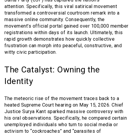
attention. Specifically, this viral satirical movement
transformed a controversial courtroom remark into a
massive online community. Consequently, the
movement’s official portal gained over 100,000 member
registrations within days of its launch. Ultimately, this
rapid growth demonstrates how quickly collective
frustration can morph into peaceful, constructive, and
witty civic participation.
The Catalyst: Owning the
Identity
The meteoric rise of the movement traces back to a
heated Supreme Court hearing on May 15, 2026. Chief
Justice Surya Kant sparked massive controversy with
his oral observations. Specifically, he compared certain
unemployed individuals who turn to social media or
activism to “cockroaches” and “parasites of