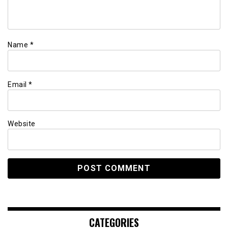
Name
*
Email
*
Website
CATEGORIES