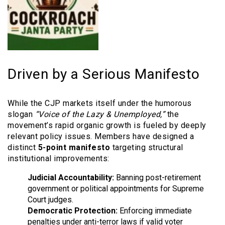
Driven by a Serious Manifesto
While the CJP markets itself under the humorous
slogan
“Voice of the Lazy & Unemployed,”
the
movement’s rapid organic growth is fueled by deeply
relevant policy issues. Members have designed a
distinct
5-point manifesto
targeting structural
institutional improvements:
Judicial Accountability:
Banning post-retirement
government or political appointments for Supreme
Court judges.
Democratic Protection:
Enforcing immediate
penalties under anti-terror laws if valid voter