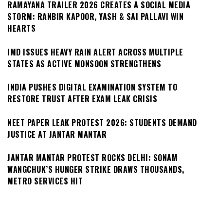
RAMAYANA TRAILER 2026 CREATES A SOCIAL MEDIA
STORM: RANBIR KAPOOR, YASH & SAI PALLAVI WIN
HEARTS
IMD ISSUES HEAVY RAIN ALERT ACROSS MULTIPLE
STATES AS ACTIVE MONSOON STRENGTHENS
INDIA PUSHES DIGITAL EXAMINATION SYSTEM TO
RESTORE TRUST AFTER EXAM LEAK CRISIS
NEET PAPER LEAK PROTEST 2026: STUDENTS DEMAND
JUSTICE AT JANTAR MANTAR
JANTAR MANTAR PROTEST ROCKS DELHI: SONAM
WANGCHUK’S HUNGER STRIKE DRAWS THOUSANDS,
METRO SERVICES HIT