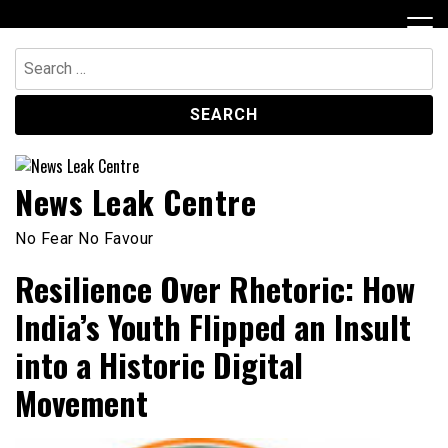
Skip
to
content
Search
for:
News Leak Centre
No Fear No Favour
Resilience Over Rhetoric: How
India’s Youth Flipped an Insult
into a Historic Digital
Movement