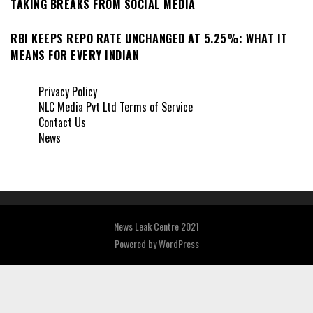
TAKING BREAKS FROM SOCIAL MEDIA
RBI KEEPS REPO RATE UNCHANGED AT 5.25%: WHAT IT
MEANS FOR EVERY INDIAN
Privacy Policy
NLC Media Pvt Ltd Terms of Service
Contact Us
News
News Leak Centre 2021
Powered by
WordPress