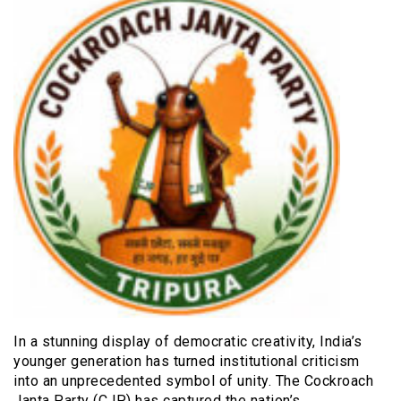
In a stunning display of democratic creativity, India’s
younger generation has turned institutional criticism
into an unprecedented symbol of unity. The Cockroach
Janta Party (CJP) has captured the nation’s