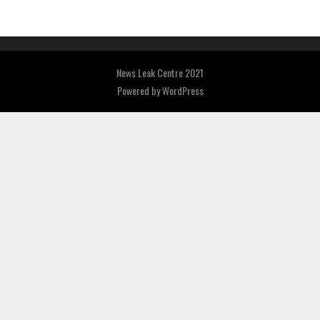
News Leak Centre 2021
Powered by
WordPress