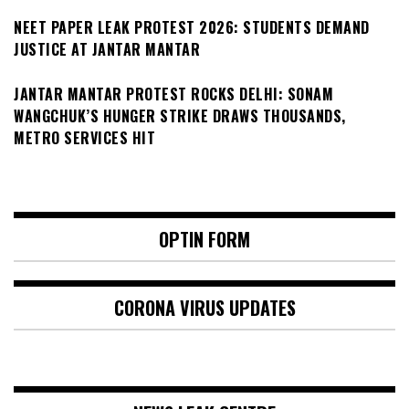
NEET PAPER LEAK PROTEST 2026: STUDENTS DEMAND
JUSTICE AT JANTAR MANTAR
JANTAR MANTAR PROTEST ROCKS DELHI: SONAM
WANGCHUK’S HUNGER STRIKE DRAWS THOUSANDS,
METRO SERVICES HIT
OPTIN FORM
CORONA VIRUS UPDATES