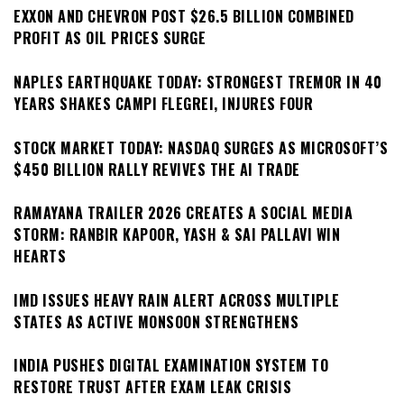
EXXON AND CHEVRON POST $26.5 BILLION COMBINED
PROFIT AS OIL PRICES SURGE
NAPLES EARTHQUAKE TODAY: STRONGEST TREMOR IN 40
YEARS SHAKES CAMPI FLEGREI, INJURES FOUR
STOCK MARKET TODAY: NASDAQ SURGES AS MICROSOFT’S
$450 BILLION RALLY REVIVES THE AI TRADE
RAMAYANA TRAILER 2026 CREATES A SOCIAL MEDIA
STORM: RANBIR KAPOOR, YASH & SAI PALLAVI WIN
HEARTS
IMD ISSUES HEAVY RAIN ALERT ACROSS MULTIPLE
STATES AS ACTIVE MONSOON STRENGTHENS
INDIA PUSHES DIGITAL EXAMINATION SYSTEM TO
RESTORE TRUST AFTER EXAM LEAK CRISIS