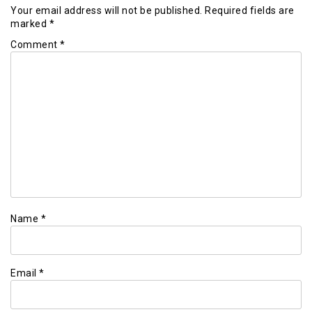
Your email address will not be published.
Required fields are
marked
*
Comment
*
Name
*
Email
*