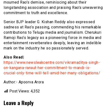
mourned Rao’s demise, reminiscing about their
longstanding association and praising Rao’s unwavering
commitment to truth and excellence.
Senior BJP leader G. Kishan Reddy also expressed
sadness at Rao’s passing, commending his remarkable
contributions to Telugu media and journalism. Cherukuri
Ramoji Rao’s legacy as a pioneering force in media and
entertainment reverberates deeply, leaving an indelible
mark on the industry he so passionately served.
Also Read|
https://www.newsleakcentre.com/vikramaditya-singh-
on-kangana-ranaut-her-commitment-to-mandi-is-
crucial-only-time-will-tell-amid-her-many-obligations/
Author:- Apoorva Arora
Post Views:
4,352
Leave a Reply