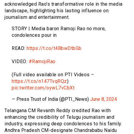
acknowledged Rao’s transformative role in the media
landscape, highlighting his lasting influence on
journalism and entertainment.
STORY | Media baron Ramoji Rao no more,
condolences pour in
READ:
https://t.co/t4BbwDtbGb
VIDEO:
#RamojiRao
(Full video available on PTI Videos –
https://t.co/n147TvqRQz
)
pic.twitter.com/oywL7vCbXt
— Press Trust of India (@PTI_News)
June 8, 2024
Telangana CM Revanth Reddy credited Rao with
enhancing the credibility of Telugu journalism and
industry, expressing deep condolences to his family.
Andhra Pradesh CM-designate Chandrababu Naidu