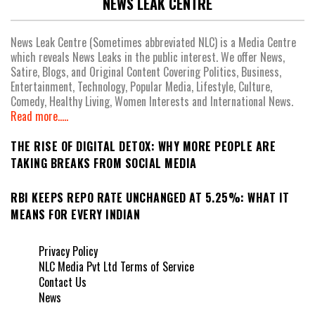
NEWS LEAK CENTRE
News Leak Centre (Sometimes abbreviated NLC) is a Media Centre
which reveals News Leaks in the public interest. We offer News,
Satire, Blogs, and Original Content Covering Politics, Business,
Entertainment, Technology, Popular Media, Lifestyle, Culture,
Comedy, Healthy Living, Women Interests and International News.
Read more.....
THE RISE OF DIGITAL DETOX: WHY MORE PEOPLE ARE
TAKING BREAKS FROM SOCIAL MEDIA
RBI KEEPS REPO RATE UNCHANGED AT 5.25%: WHAT IT
MEANS FOR EVERY INDIAN
Privacy Policy
NLC Media Pvt Ltd Terms of Service
Contact Us
News