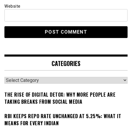
Website
CATEGORIES
Categories
THE RISE OF DIGITAL DETOX: WHY MORE PEOPLE ARE
TAKING BREAKS FROM SOCIAL MEDIA
RBI KEEPS REPO RATE UNCHANGED AT 5.25%: WHAT IT
MEANS FOR EVERY INDIAN