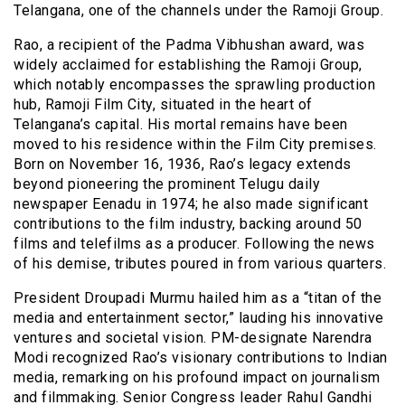
Telangana, one of the channels under the Ramoji Group.
Rao, a recipient of the Padma Vibhushan award, was
widely acclaimed for establishing the Ramoji Group,
which notably encompasses the sprawling production
hub, Ramoji Film City, situated in the heart of
Telangana’s capital. His mortal remains have been
moved to his residence within the Film City premises.
Born on November 16, 1936, Rao’s legacy extends
beyond pioneering the prominent Telugu daily
newspaper Eenadu in 1974; he also made significant
contributions to the film industry, backing around 50
films and telefilms as a producer. Following the news
of his demise, tributes poured in from various quarters.
President Droupadi Murmu hailed him as a “titan of the
media and entertainment sector,” lauding his innovative
ventures and societal vision. PM-designate Narendra
Modi recognized Rao’s visionary contributions to Indian
media, remarking on his profound impact on journalism
and filmmaking. Senior Congress leader Rahul Gandhi