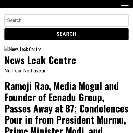
Skip
to
content
Search
for:
News Leak Centre
No Fear No Favour
Ramoji Rao, Media Mogul and
Founder of Eenadu Group,
Passes Away at 87; Condolences
Pour in from President Murmu,
Prime Minister Modi, and