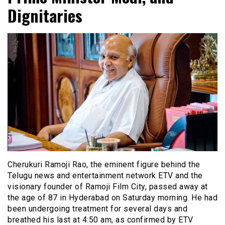
Dignitaries
Cherukuri Ramoji Rao, the eminent figure behind the
Telugu news and entertainment network ETV and the
visionary founder of Ramoji Film City, passed away at
the age of 87 in Hyderabad on Saturday morning. He had
been undergoing treatment for several days and
breathed his last at 4:50 am, as confirmed by ETV