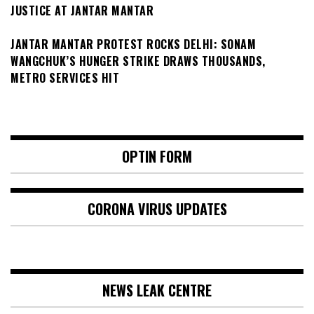
JUSTICE AT JANTAR MANTAR
JANTAR MANTAR PROTEST ROCKS DELHI: SONAM
WANGCHUK’S HUNGER STRIKE DRAWS THOUSANDS,
METRO SERVICES HIT
OPTIN FORM
CORONA VIRUS UPDATES
NEWS LEAK CENTRE