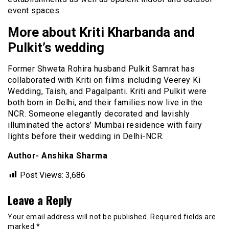
event spaces.
More about Kriti Kharbanda and
Pulkit’s wedding
Former Shweta Rohira husband Pulkit Samrat has
collaborated with Kriti on films including Veerey Ki
Wedding, Taish, and Pagalpanti. Kriti and Pulkit were
both born in Delhi, and their families now live in the
NCR. Someone elegantly decorated and lavishly
illuminated the actors’ Mumbai residence with fairy
lights before their wedding in Delhi-NCR.
Author- Anshika Sharma
Post Views:
3,686
Leave a Reply
Your email address will not be published.
Required fields are
marked
*