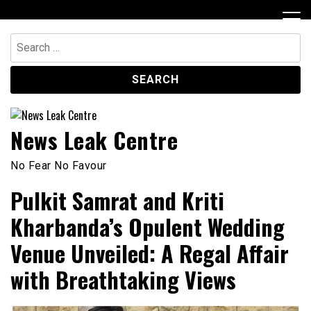
Skip
to
content
Search
for:
News Leak Centre
No Fear No Favour
Pulkit Samrat and Kriti
Kharbanda’s Opulent Wedding
Venue Unveiled: A Regal Affair
with Breathtaking Views