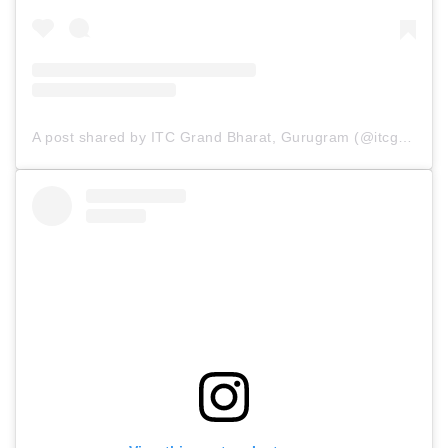
A post shared by ITC Grand Bharat, Gurugram (@itcgrandbharat)