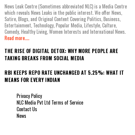
News Leak Centre (Sometimes abbreviated NLC) is a Media Centre
which reveals News Leaks in the public interest. We offer News,
Satire, Blogs, and Original Content Covering Politics, Business,
Entertainment, Technology, Popular Media, Lifestyle, Culture,
Comedy, Healthy Living, Women Interests and International News.
Read more.....
THE RISE OF DIGITAL DETOX: WHY MORE PEOPLE ARE
TAKING BREAKS FROM SOCIAL MEDIA
RBI KEEPS REPO RATE UNCHANGED AT 5.25%: WHAT IT
MEANS FOR EVERY INDIAN
Privacy Policy
NLC Media Pvt Ltd Terms of Service
Contact Us
News