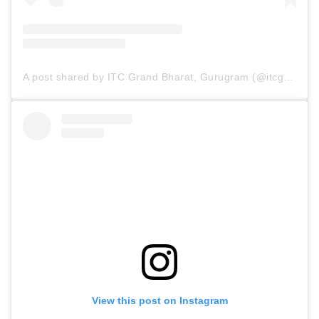
A post shared by ITC Grand Bharat, Gurugram (@itcgrandbharat)
View this post on Instagram