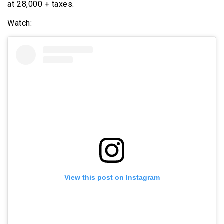
at ₹28,000 + taxes.
Watch:
View this post on Instagram