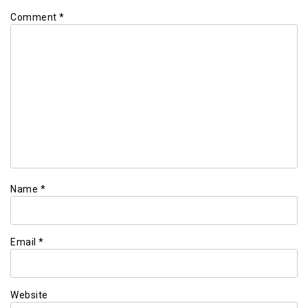
Comment
*
Name
*
Email
*
Website