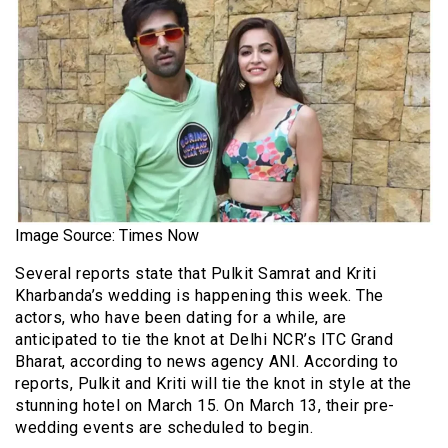
Image Source: Times Now
Several reports state that Pulkit Samrat and Kriti
Kharbanda’s wedding is happening this week. The
actors, who have been dating for a while, are
anticipated to tie the knot at Delhi NCR’s ITC Grand
Bharat, according to news agency ANI. According to
reports, Pulkit and Kriti will tie the knot in style at the
stunning hotel on March 15. On March 13, their pre-
wedding events are scheduled to begin.