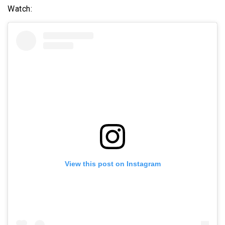
Watch:
View this post on Instagram