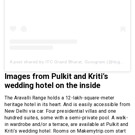
A post shared by ITC Grand Bharat, Gurugram (@itcgrandbharat)
Images from Pulkit and Kriti’s
wedding hotel on the inside
The Aravalli Range holds a 12-lakh-square-meter
heritage hotel in its heart. And is easily accessible from
New Delhi via car. Four presidential villas and one
hundred suites, some with a semi-private pool. A walk-
in wardrobe and/or a terrace, are available at Pulkit and
Kriti’s wedding hotel. Rooms on Makemytrip.com start