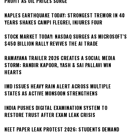
PROFIT AS OIL PRICES SURGE
NAPLES EARTHQUAKE TODAY: STRONGEST TREMOR IN 40
YEARS SHAKES CAMPI FLEGREI, INJURES FOUR
STOCK MARKET TODAY: NASDAQ SURGES AS MICROSOFT’S
$450 BILLION RALLY REVIVES THE AI TRADE
RAMAYANA TRAILER 2026 CREATES A SOCIAL MEDIA
STORM: RANBIR KAPOOR, YASH & SAI PALLAVI WIN
HEARTS
IMD ISSUES HEAVY RAIN ALERT ACROSS MULTIPLE
STATES AS ACTIVE MONSOON STRENGTHENS
INDIA PUSHES DIGITAL EXAMINATION SYSTEM TO
RESTORE TRUST AFTER EXAM LEAK CRISIS
NEET PAPER LEAK PROTEST 2026: STUDENTS DEMAND