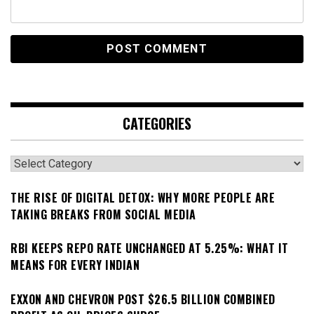
CATEGORIES
Categories
THE RISE OF DIGITAL DETOX: WHY MORE PEOPLE ARE
TAKING BREAKS FROM SOCIAL MEDIA
RBI KEEPS REPO RATE UNCHANGED AT 5.25%: WHAT IT
MEANS FOR EVERY INDIAN
EXXON AND CHEVRON POST $26.5 BILLION COMBINED