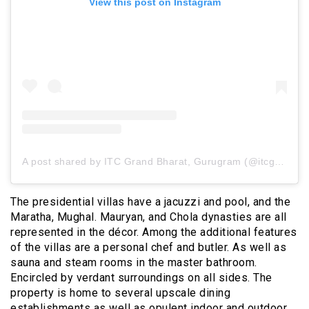
View this post on Instagram
A post shared by ITC Grand Bharat, Gurugram (@itcgrandbharat)
The presidential villas have a jacuzzi and pool, and the
Maratha, Mughal. Mauryan, and Chola dynasties are all
represented in the décor. Among the additional features
of the villas are a personal chef and butler. As well as
sauna and steam rooms in the master bathroom.
Encircled by verdant surroundings on all sides. The
property is home to several upscale dining
establishments as well as opulent indoor and outdoor