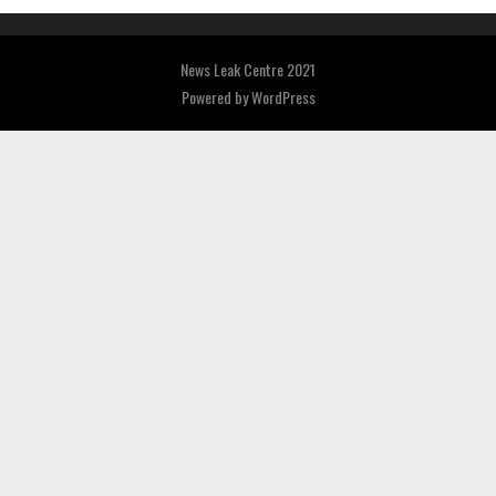
News Leak Centre 2021
Powered by
WordPress