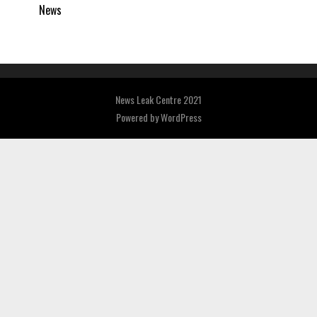
News
News Leak Centre 2021
Powered by
WordPress