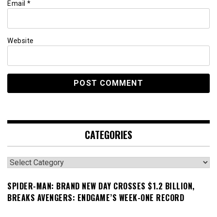
Email
*
Website
CATEGORIES
Categories
SPIDER-MAN: BRAND NEW DAY CROSSES $1.2 BILLION,
BREAKS AVENGERS: ENDGAME’S WEEK-ONE RECORD