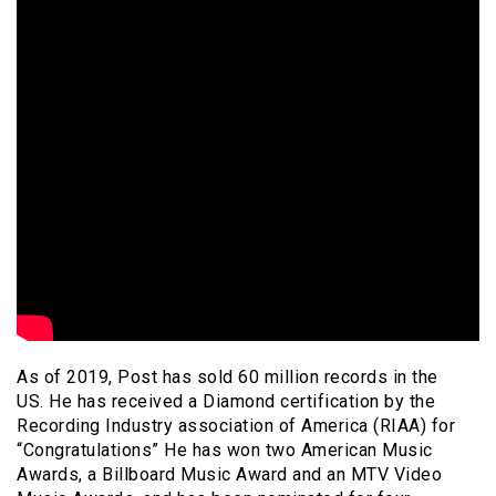
As of 2019, Post has sold 60 million records in the
US. He has received a Diamond certification by the
Recording Industry association of America (RIAA) for
“Congratulations” He has won two American Music
Awards, a Billboard Music Award and an MTV Video