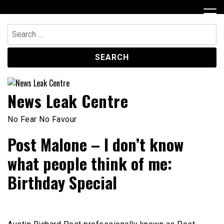
Skip
to
content
Search
for:
News Leak Centre
No Fear No Favour
Post Malone – I don’t know
what people think of me:
Birthday Special