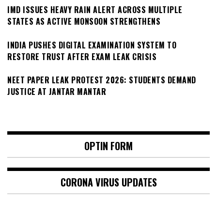
IMD ISSUES HEAVY RAIN ALERT ACROSS MULTIPLE
STATES AS ACTIVE MONSOON STRENGTHENS
INDIA PUSHES DIGITAL EXAMINATION SYSTEM TO
RESTORE TRUST AFTER EXAM LEAK CRISIS
NEET PAPER LEAK PROTEST 2026: STUDENTS DEMAND
JUSTICE AT JANTAR MANTAR
OPTIN FORM
CORONA VIRUS UPDATES