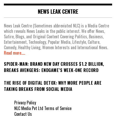
NEWS LEAK CENTRE
News Leak Centre (Sometimes abbreviated NLC) is a Media Centre
which reveals News Leaks in the public interest. We offer News,
Satire, Blogs, and Original Content Covering Politics, Business,
Entertainment, Technology, Popular Media, Lifestyle, Culture,
Comedy, Healthy Living, Women Interests and International News.
Read more.....
SPIDER-MAN: BRAND NEW DAY CROSSES $1.2 BILLION,
BREAKS AVENGERS: ENDGAME’S WEEK-ONE RECORD
THE RISE OF DIGITAL DETOX: WHY MORE PEOPLE ARE
TAKING BREAKS FROM SOCIAL MEDIA
Privacy Policy
NLC Media Pvt Ltd Terms of Service
Contact Us