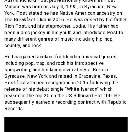
Austin Richard Post professionally known as Post
Malone was born on July 4, 1995, in Syracuse, New
York. Post stated he has Native American ancestry on
The Breakfast Club in 2016. He was raised by his father,
Rich Post, and his stepmother, Jodie. His father had
been a disc jockey in his youth and introduced Post to
many different genres of music including hip-hop,
country, and rock.
He has gained acclaim for blending musical genres
including pop, trap, and rock his introspective
songwriting, and his laconic vocal style. Born in
Syracuse, New York and raised in Grapevine, Texas,
Post first attained recognition in 2015 following the
release of his debut single “White Iverson” which
peaked in the top 20 on the US Billboard Hot 100. He
subsequently earned a recording contract with Republic
Records.