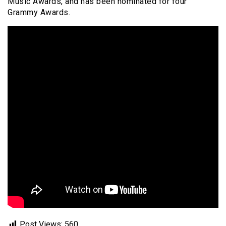
Music Awards, and has been nominated for four
Grammy Awards.
Post Views:
560