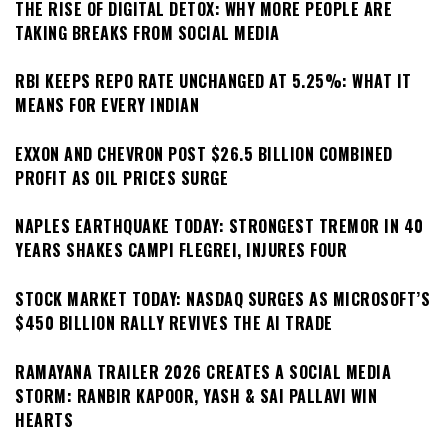
THE RISE OF DIGITAL DETOX: WHY MORE PEOPLE ARE
TAKING BREAKS FROM SOCIAL MEDIA
RBI KEEPS REPO RATE UNCHANGED AT 5.25%: WHAT IT
MEANS FOR EVERY INDIAN
EXXON AND CHEVRON POST $26.5 BILLION COMBINED
PROFIT AS OIL PRICES SURGE
NAPLES EARTHQUAKE TODAY: STRONGEST TREMOR IN 40
YEARS SHAKES CAMPI FLEGREI, INJURES FOUR
STOCK MARKET TODAY: NASDAQ SURGES AS MICROSOFT’S
$450 BILLION RALLY REVIVES THE AI TRADE
RAMAYANA TRAILER 2026 CREATES A SOCIAL MEDIA
STORM: RANBIR KAPOOR, YASH & SAI PALLAVI WIN
HEARTS