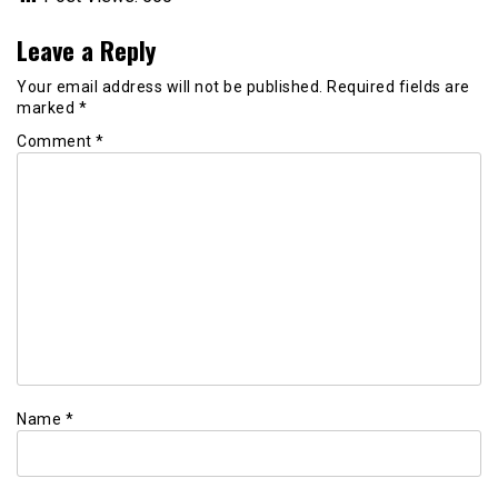
Leave a Reply
Your email address will not be published.
Required fields are
marked
*
Comment
*
Name
*