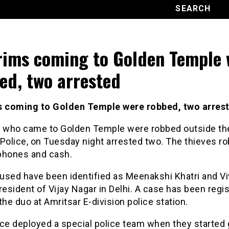
rims coming to Golden Temple 
ed, two arrested
s coming to Golden Temple were robbed, two arres
s who came to Golden Temple were robbed outside th
Police, on Tuesday night arrested two. The thieves r
phones and cash.
used have been identified as Meenakshi Khatri and V
resident of Vijay Nagar in Delhi. A case has been regi
the duo at Amritsar E-division police station.
ce deployed a special police team when they started 