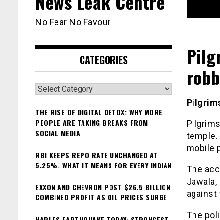
News Leak Centre
No Fear No Favour
Pilg
CATEGORIES
robb
Categories
Pilgrim
THE RISE OF DIGITAL DETOX: WHY MORE
PEOPLE ARE TAKING BREAKS FROM
Pilgrim
SOCIAL MEDIA
temple. 
mobile 
RBI KEEPS REPO RATE UNCHANGED AT
5.25%: WHAT IT MEANS FOR EVERY INDIAN
The acc
Jawala, 
EXXON AND CHEVRON POST $26.5 BILLION
against 
COMBINED PROFIT AS OIL PRICES SURGE
The poli
NAPLES EARTHQUAKE TODAY: STRONGEST