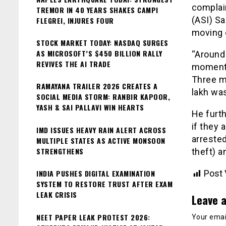
complai
TREMOR IN 40 YEARS SHAKES CAMPI
(ASI) Sa
FLEGREI, INJURES FOUR
moving 
STOCK MARKET TODAY: NASDAQ SURGES
AS MICROSOFT’S $450 BILLION RALLY
“Around
REVIVES THE AI TRADE
moment t
Three mo
RAMAYANA TRAILER 2026 CREATES A
lakh was
SOCIAL MEDIA STORM: RANBIR KAPOOR,
YASH & SAI PALLAVI WIN HEARTS
He furth
if they 
IMD ISSUES HEAVY RAIN ALERT ACROSS
arreste
MULTIPLE STATES AS ACTIVE MONSOON
STRENGTHENS
theft) a
INDIA PUSHES DIGITAL EXAMINATION
Post 
SYSTEM TO RESTORE TRUST AFTER EXAM
LEAK CRISIS
Leave a
NEET PAPER LEAK PROTEST 2026:
Your email