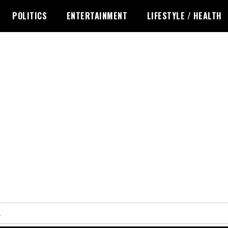
POLITICS
ENTERTAINMENT
LIFESTYLE / HEALTH