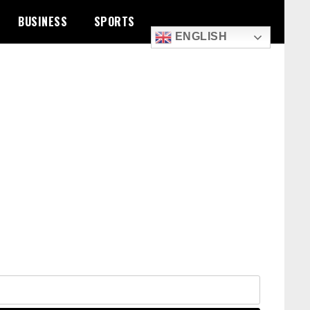
BUSINESS
SPORTS
ENGLISH