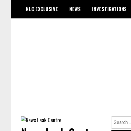
Skip
NLC EXCLUSIVE
NEWS
INVESTIGATIONS
to
content
Search
for: