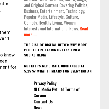
ector
and Original Content Covering Politics,
,
Business, Entertainment, Technology,
Popular Media, Lifestyle, Culture,
Comedy, Healthy Living, Women
e
Interests and International News.
Read
 them.
more.....
ver 1
THE RISE OF DIGITAL DETOX: WHY MORE
PEOPLE ARE TAKING BREAKS FROM
 to know
SOCIAL MEDIA
been
RBI KEEPS REPO RATE UNCHANGED AT
ment for
5.25%: WHAT IT MEANS FOR EVERY INDIAN
.
Privacy Policy
NLC Media Pvt Ltd Terms of
Service
Contact Us
News