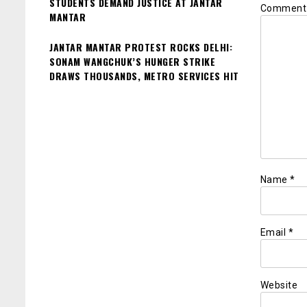
STUDENTS DEMAND JUSTICE AT JANTAR
Commen
MANTAR
JANTAR MANTAR PROTEST ROCKS DELHI:
SONAM WANGCHUK’S HUNGER STRIKE
DRAWS THOUSANDS, METRO SERVICES HIT
Name
*
Email
*
Website