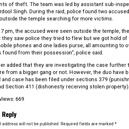
nts of theft. The team was led by assistant sub-insp
rdool Singh. During the raid, police found two accused
outside the temple searching for more victims.
 7 pm, the accused were seen outside the temple, th
hey saw police they tried to flew but we got hold of
bile phones and one ladies purse, all amounting to o
 found from their possession”, police said.
er added that they are investigating the case further
are from a bigger gang or not. However, the duo have 
d and case has been filed under sections 379 (punish
nd Section 411 (dishonesty receiving stolen property)
Views:
669
 Reply
 address will not be published.
Required fields are marked
*