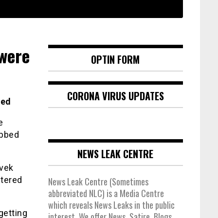
were
OPTIN FORM
CORONA VIRUS UPDATES
ted
e
obbed
NEWS LEAK CENTRE
ivek
stered
News Leak Centre (Sometimes
abbreviated NLC) is a Media Centre
which reveals News Leaks in the public
getting
interest. We offer News, Satire, Blogs,