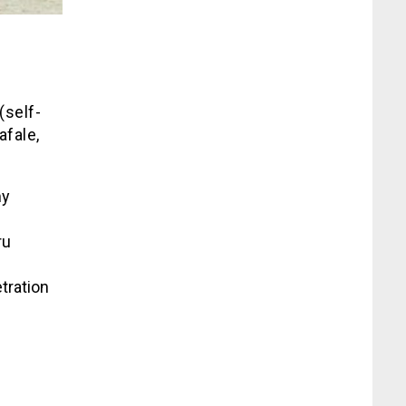
(self-
afale,
my
ru
tration