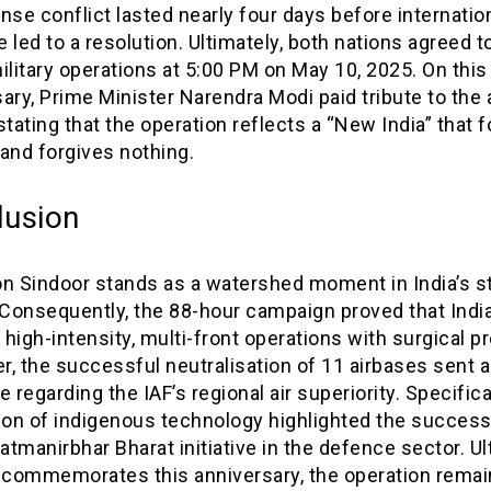
nse conflict lasted nearly four days before internatio
 led to a resolution. Ultimately, both nations agreed 
ilitary operations at 5:00 PM on May 10, 2025. On this 
ary, Prime Minister Narendra Modi paid tribute to the
stating that the operation reflects a “New India” that 
and forgives nothing.
lusion
on Sindoor stands as a watershed moment in India’s s
 Consequently, the 88-hour campaign proved that Indi
high-intensity, multi-front operations with surgical pr
, the successful neutralisation of 11 airbases sent a
regarding the IAF’s regional air superiority. Specifical
tion of indigenous technology highlighted the success
Aatmanirbhar Bharat initiative in the defence sector. Ul
a commemorates this anniversary, the operation remai