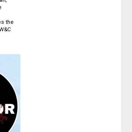
e
es the
AEW&C