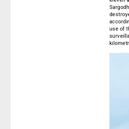
Sargodha
destroye
accordi
use of 
surveill
kilomet