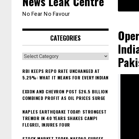
News Leak Centre
No Fear No Favour
Oper
CATEGORIES
Indi
Categories
Paki
RBI KEEPS REPO RATE UNCHANGED AT
5.25%: WHAT IT MEANS FOR EVERY INDIAN
EXXON AND CHEVRON POST $26.5 BILLION
COMBINED PROFIT AS OIL PRICES SURGE
NAPLES EARTHQUAKE TODAY: STRONGEST
TREMOR IN 40 YEARS SHAKES CAMPI
FLEGREI, INJURES FOUR
STOCK MARKET TODAY: NASDAQ SURGES