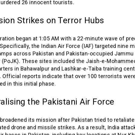
urdered 26 innocent tourists.
sion Strikes on Terror Hubs
ration began at 1:05 AM with a 22-minute wave of pre
 Specifically, the Indian Air Force (IAF) targeted nine m
camps across Pakistan and Pakistan-occupied Jammu
 (PoJK). These sites included the Jaish-e-Mohamme
ters in Bahawalpur and Lashkar-e-Taiba training cent
 Official reports indicate that over 100 terrorists wer
ed in this initial phase.
alising the Pakistani Air Force
broadened its mission after Pakistan tried to retaliate
ted drone and missile strikes. As a result, India atta
ir bases in Pakistan, including key locations at Nur Kh