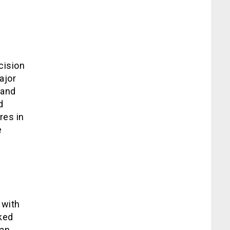
cision
ajor
 and
d
res in
e
 with
cked
an,