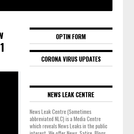
w
OPTIN FORM
1
CORONA VIRUS UPDATES
NEWS LEAK CENTRE
News Leak Centre (Sometimes
abbreviated NLC) is a Media Centre
which reveals News Leaks in the public
interest. We offer News, Satire, Blogs,