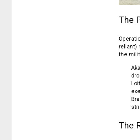
The 
Operati
reliant) 
the mili
Aka
dro
Loi
exe
Bra
str
The R