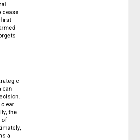
nal
to cease
first
 armed
forgets
trategic
a can
ecision.
 clear
ly, the
 of
timately,
ns a