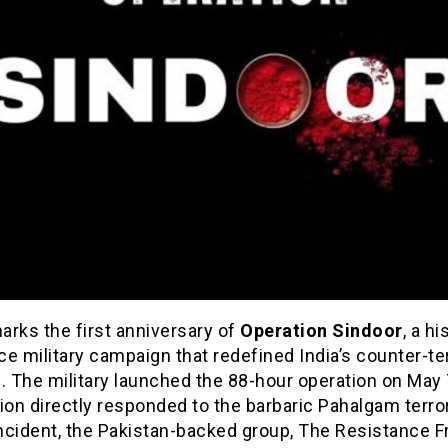
arks the first anniversary of
Operation Sindoor
, a hi
ice military campaign that redefined India’s counter-te
. The military launched the 88-hour operation on May 
ion directly responded to the barbaric Pahalgam terror
incident, the Pakistan-backed group, The Resistance F