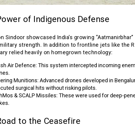
Power of Indigenous Defense
on Sindoor showcased India’s growing “Aatmanirbhar” 
military strength. In addition to frontline jets like the R
tary relied heavily on homegrown technology:
sh Air Defence: This system intercepted incoming ene
nes.
tering Munitions: Advanced drones developed in Bengalu
cuted surgical hits without risking pilots.
hMos & SCALP Missiles: These were used for deep-pene
ikes.
oad to the Ceasefire