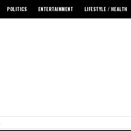
POLITICS
ENTERTAINMENT
LIFESTYLE / HEALTH