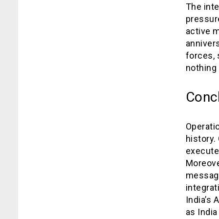
The inte
pressure
active m
annivers
forces, 
nothing 
Conc
Operati
history.
execute 
Moreover
message 
integra
India’s 
as Indi