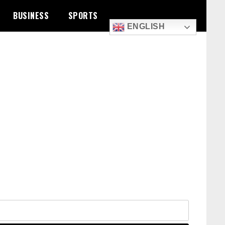
BUSINESS
SPORTS
ENGLISH