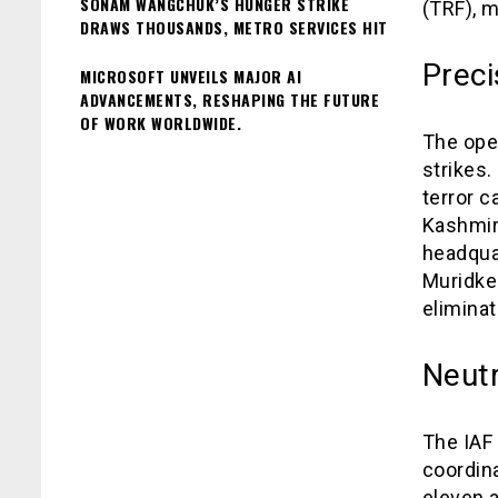
SONAM WANGCHUK’S HUNGER STRIKE
(TRF), m
DRAWS THOUSANDS, METRO SERVICES HIT
Preci
MICROSOFT UNVEILS MAJOR AI
ADVANCEMENTS, RESHAPING THE FUTURE
OF WORK WORLDWIDE.
The ope
strikes.
terror 
Kashmir
headquar
Muridke.
eliminat
Neutr
The IAF 
coordina
eleven a