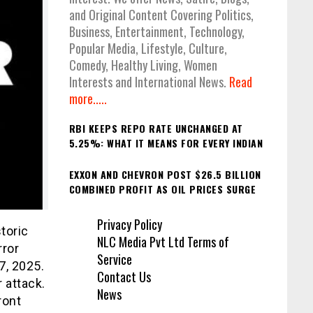
and Original Content Covering Politics,
Business, Entertainment, Technology,
Popular Media, Lifestyle, Culture,
Comedy, Healthy Living, Women
Interests and International News.
Read
more.....
RBI KEEPS REPO RATE UNCHANGED AT
5.25%: WHAT IT MEANS FOR EVERY INDIAN
EXXON AND CHEVRON POST $26.5 BILLION
COMBINED PROFIT AS OIL PRICES SURGE
Privacy Policy
storic
NLC Media Pvt Ltd Terms of
rror
Service
7, 2025.
Contact Us
 attack.
News
ront