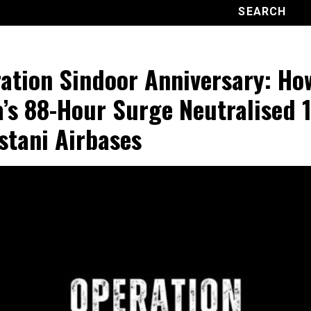
ation Sindoor Anniversary: Ho
a’s 88-Hour Surge Neutralised 1
stani Airbases