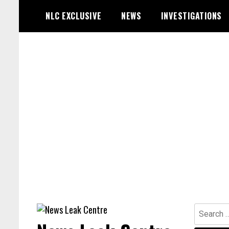
Skip
NLC EXCLUSIVE
NEWS
INVESTIGATIONS
to
content
Search
for: