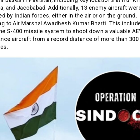
, and Jacobabad. Additionally, 13 enemy aircraft wer
d by Indian forces, either in the air or on the ground,
ng to Air Marshal Awadhesh Kumar Bharti. This includ
the S-400 missile system to shoot down a valuable 
ance aircraft from a record distance of more than 300
res.