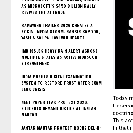
AS MICROSOFT’S $450 BILLION RALLY
REVIVES THE AI TRADE
RAMAYANA TRAILER 2026 CREATES A
SOCIAL MEDIA STORM: RANBIR KAPOOR,
YASH & SAI PALLAVI WIN HEARTS
IMD ISSUES HEAVY RAIN ALERT ACROSS
MULTIPLE STATES AS ACTIVE MONSOON
STRENGTHENS
INDIA PUSHES DIGITAL EXAMINATION
SYSTEM TO RESTORE TRUST AFTER EXAM
LEAK CRISIS
Today m
NEET PAPER LEAK PROTEST 2026:
tri-serv
STUDENTS DEMAND JUSTICE AT JANTAR
doctrine
MANTAR
This act
JANTAR MANTAR PROTEST ROCKS DELHI:
In that 