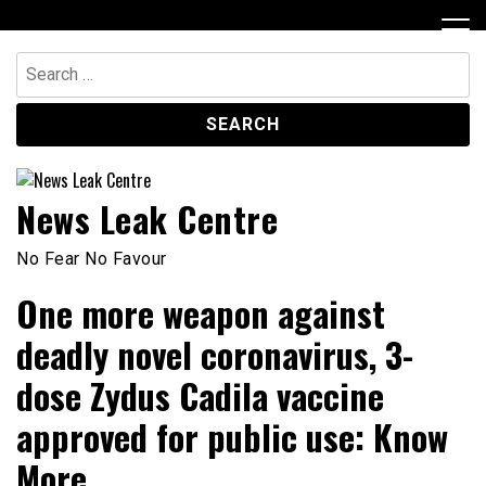
Skip
to
content
Search
for:
News Leak Centre
No Fear No Favour
One more weapon against
deadly novel coronavirus, 3-
dose Zydus Cadila vaccine
approved for public use: Know
More