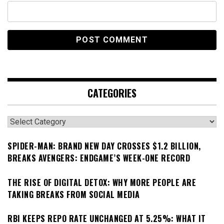
CATEGORIES
Categories
SPIDER-MAN: BRAND NEW DAY CROSSES $1.2 BILLION,
BREAKS AVENGERS: ENDGAME’S WEEK-ONE RECORD
THE RISE OF DIGITAL DETOX: WHY MORE PEOPLE ARE
TAKING BREAKS FROM SOCIAL MEDIA
RBI KEEPS REPO RATE UNCHANGED AT 5.25%: WHAT IT