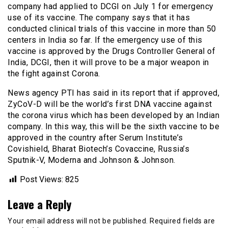
company had applied to DCGI on July 1 for emergency
use of its vaccine. The company says that it has
conducted clinical trials of this vaccine in more than 50
centers in India so far. If the emergency use of this
vaccine is approved by the Drugs Controller General of
India, DCGI, then it will prove to be a major weapon in
the fight against Corona.
News agency PTI has said in its report that if approved,
ZyCoV-D will be the world’s first DNA vaccine against
the corona virus which has been developed by an Indian
company. In this way, this will be the sixth vaccine to be
approved in the country after Serum Institute’s
Covishield, Bharat Biotech’s Covaccine, Russia’s
Sputnik-V, Moderna and Johnson & Johnson.
Post Views:
825
Leave a Reply
Your email address will not be published.
Required fields are