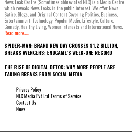
News Leak Centre (Sometimes abbreviated NLC) is a Media Centre
which reveals News Leaks in the public interest. We offer News,
Satire, Blogs, and Original Content Covering Politics, Business,
Entertainment, Technology, Popular Media, Lifestyle, Culture,
Comedy, Healthy Living, Women Interests and International News.
Read more.....
SPIDER-MAN: BRAND NEW DAY CROSSES $1.2 BILLION,
BREAKS AVENGERS: ENDGAME’S WEEK-ONE RECORD
THE RISE OF DIGITAL DETOX: WHY MORE PEOPLE ARE
TAKING BREAKS FROM SOCIAL MEDIA
Privacy Policy
NLC Media Pvt Ltd Terms of Service
Contact Us
News