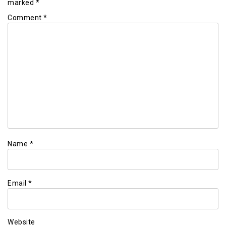
marked
*
Comment
*
Name
*
Email
*
Website