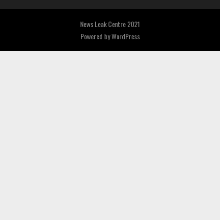
News Leak Centre 2021
Powered by
WordPress