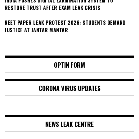
INDIA PUSHES DIGITAL EXAMINATION SYSTEM TO
RESTORE TRUST AFTER EXAM LEAK CRISIS
NEET PAPER LEAK PROTEST 2026: STUDENTS DEMAND
JUSTICE AT JANTAR MANTAR
OPTIN FORM
CORONA VIRUS UPDATES
NEWS LEAK CENTRE