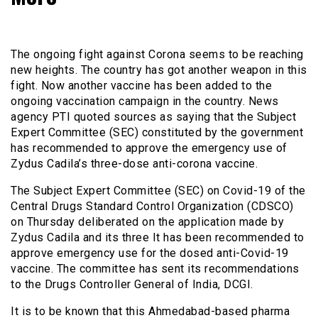
The ongoing fight against Corona seems to be reaching
new heights. The country has got another weapon in this
fight. Now another vaccine has been added to the
ongoing vaccination campaign in the country. News
agency PTI quoted sources as saying that the Subject
Expert Committee (SEC) constituted by the government
has recommended to approve the emergency use of
Zydus Cadila’s three-dose anti-corona vaccine.
The Subject Expert Committee (SEC) on Covid-19 of the
Central Drugs Standard Control Organization (CDSCO)
on Thursday deliberated on the application made by
Zydus Cadila and its three It has been recommended to
approve emergency use for the dosed anti-Covid-19
vaccine. The committee has sent its recommendations
to the Drugs Controller General of India, DCGI.
It is to be known that this Ahmedabad-based pharma