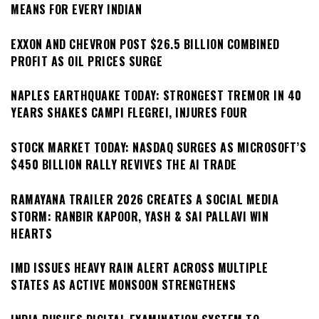
MEANS FOR EVERY INDIAN
EXXON AND CHEVRON POST $26.5 BILLION COMBINED
PROFIT AS OIL PRICES SURGE
NAPLES EARTHQUAKE TODAY: STRONGEST TREMOR IN 40
YEARS SHAKES CAMPI FLEGREI, INJURES FOUR
STOCK MARKET TODAY: NASDAQ SURGES AS MICROSOFT’S
$450 BILLION RALLY REVIVES THE AI TRADE
RAMAYANA TRAILER 2026 CREATES A SOCIAL MEDIA
STORM: RANBIR KAPOOR, YASH & SAI PALLAVI WIN
HEARTS
IMD ISSUES HEAVY RAIN ALERT ACROSS MULTIPLE
STATES AS ACTIVE MONSOON STRENGTHENS