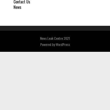
Contact Us
News
News Leak Centre 2021
Powered by
WordPress