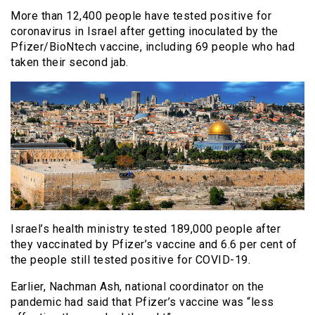
More than 12,400 people have tested positive for
coronavirus in Israel after getting inoculated by the
Pfizer/BioNtech vaccine, including 69 people who had
taken their second jab.
Israel’s health ministry tested 189,000 people after
they vaccinated by Pfizer’s vaccine and 6.6 per cent of
the people still tested positive for COVID-19.
Earlier, Nachman Ash, national coordinator on the
pandemic had said that Pfizer’s vaccine was “less