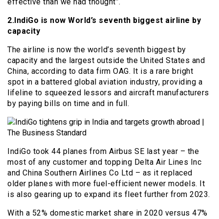
effective than we had thought”.
2.IndiGo is now World’s seventh biggest airline by
capacity
The airline is now the world’s seventh biggest by
capacity and the largest outside the United States and
China, according to data firm OAG. It is a rare bright
spot in a battered global aviation industry, providing a
lifeline to squeezed lessors and aircraft manufacturers
by paying bills on time and in full.
IndiGo took 44 planes from Airbus SE last year – the
most of any customer and topping Delta Air Lines Inc
and China Southern Airlines Co Ltd – as it replaced
older planes with more fuel-efficient newer models. It
is also gearing up to expand its fleet further from 2023.
With a 52% domestic market share in 2020 versus 47%