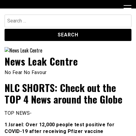
Skip
to
content
Search
for:
News Leak Centre
No Fear No Favour
NLC SHORTS: Check out the
TOP 4 News around the Globe
TOP NEWS-
1.Israel: Over 12,000 people test positive for
COVID-19 after receiving Pfizer vaccine