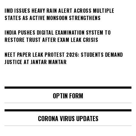
IMD ISSUES HEAVY RAIN ALERT ACROSS MULTIPLE
STATES AS ACTIVE MONSOON STRENGTHENS
INDIA PUSHES DIGITAL EXAMINATION SYSTEM TO
RESTORE TRUST AFTER EXAM LEAK CRISIS
NEET PAPER LEAK PROTEST 2026: STUDENTS DEMAND
JUSTICE AT JANTAR MANTAR
OPTIN FORM
CORONA VIRUS UPDATES