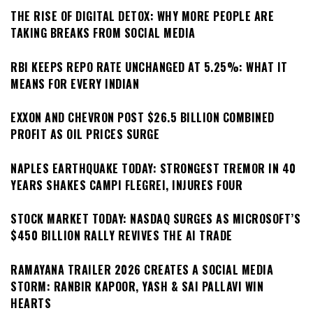
THE RISE OF DIGITAL DETOX: WHY MORE PEOPLE ARE
TAKING BREAKS FROM SOCIAL MEDIA
RBI KEEPS REPO RATE UNCHANGED AT 5.25%: WHAT IT
MEANS FOR EVERY INDIAN
EXXON AND CHEVRON POST $26.5 BILLION COMBINED
PROFIT AS OIL PRICES SURGE
NAPLES EARTHQUAKE TODAY: STRONGEST TREMOR IN 40
YEARS SHAKES CAMPI FLEGREI, INJURES FOUR
STOCK MARKET TODAY: NASDAQ SURGES AS MICROSOFT’S
$450 BILLION RALLY REVIVES THE AI TRADE
RAMAYANA TRAILER 2026 CREATES A SOCIAL MEDIA
STORM: RANBIR KAPOOR, YASH & SAI PALLAVI WIN
HEARTS