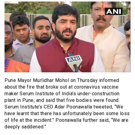
Pune Mayor Murlidhar Mohol on Thursday informed
about the fire that broke out at coronavirus vaccine
maker Serum Institute of India’s under-construction
plant in Pune, and said that five bodies were found.
Serum Institute’s CEO Adar Poonawalla tweeted, “We
have learnt that there has unfortunately been some loss
of life at the incident.” Poonawalla further said, “We are
deeply saddened.”