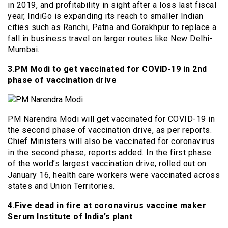
in 2019, and profitability in sight after a loss last fiscal
year, IndiGo is expanding its reach to smaller Indian
cities such as Ranchi, Patna and Gorakhpur to replace a
fall in business travel on larger routes like New Delhi-
Mumbai.
3.PM Modi to get vaccinated for COVID-19 in 2nd
phase of vaccination drive
PM Narendra Modi will get vaccinated for COVID-19 in
the second phase of vaccination drive, as per reports.
Chief Ministers will also be vaccinated for coronavirus
in the second phase, reports added. In the first phase
of the world’s largest vaccination drive, rolled out on
January 16, health care workers were vaccinated across
states and Union Territories.
4.Five dead in fire at coronavirus vaccine maker
Serum Institute of India’s plant