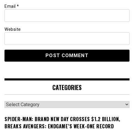
Email
*
Website
CATEGORIES
Categories
SPIDER-MAN: BRAND NEW DAY CROSSES $1.2 BILLION,
BREAKS AVENGERS: ENDGAME’S WEEK-ONE RECORD