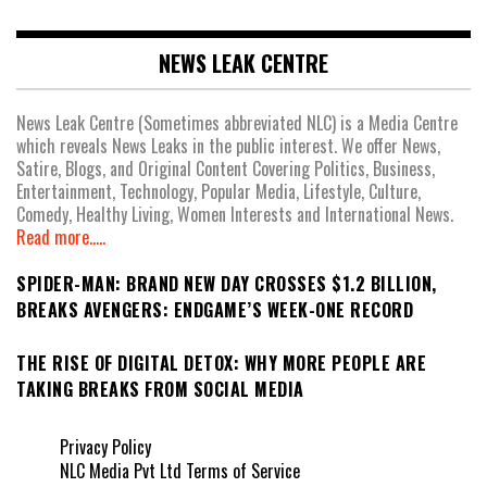
NEWS LEAK CENTRE
News Leak Centre (Sometimes abbreviated NLC) is a Media Centre
which reveals News Leaks in the public interest. We offer News,
Satire, Blogs, and Original Content Covering Politics, Business,
Entertainment, Technology, Popular Media, Lifestyle, Culture,
Comedy, Healthy Living, Women Interests and International News.
Read more.....
SPIDER-MAN: BRAND NEW DAY CROSSES $1.2 BILLION,
BREAKS AVENGERS: ENDGAME’S WEEK-ONE RECORD
THE RISE OF DIGITAL DETOX: WHY MORE PEOPLE ARE
TAKING BREAKS FROM SOCIAL MEDIA
Privacy Policy
NLC Media Pvt Ltd Terms of Service