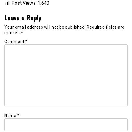
Post Views:
1,640
Leave a Reply
Your email address will not be published.
Required fields are
marked
*
Comment
*
Name
*