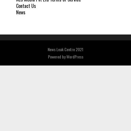
Contact Us
News
News Leak Centre 2021
Powered by
WordPress