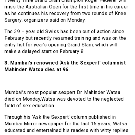
Twenty Time Grand Slam Champion Roger Federer will
miss the Australian Open for the first time in his career
as he continues his recovery from two rounds of Knee
Surgery, organizers said on Monday.
The 39 – year old Swiss has been out of action since
February but recently resumed training and was on the
entry list for year’s opening Grand Slam, which will
make a delayed start on February 8.
3. Mumbai’s renowned ‘Ask the Sexpert’ columnist
Mahinder Watsa dies at 96.
Mumbai’s most popular sexpert Dr. Mahinder Watsa
died on Monday.Watsa was devoted to the neglected
field of sex education.
Through his ‘Ask the Sexpert’ column published in
Mumbai Mirror newspaper for the last 15 years, Watsa
educated and entertained his readers with witty replies.