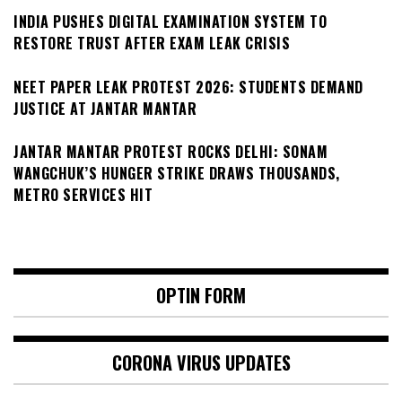
INDIA PUSHES DIGITAL EXAMINATION SYSTEM TO
RESTORE TRUST AFTER EXAM LEAK CRISIS
NEET PAPER LEAK PROTEST 2026: STUDENTS DEMAND
JUSTICE AT JANTAR MANTAR
JANTAR MANTAR PROTEST ROCKS DELHI: SONAM
WANGCHUK’S HUNGER STRIKE DRAWS THOUSANDS,
METRO SERVICES HIT
OPTIN FORM
CORONA VIRUS UPDATES