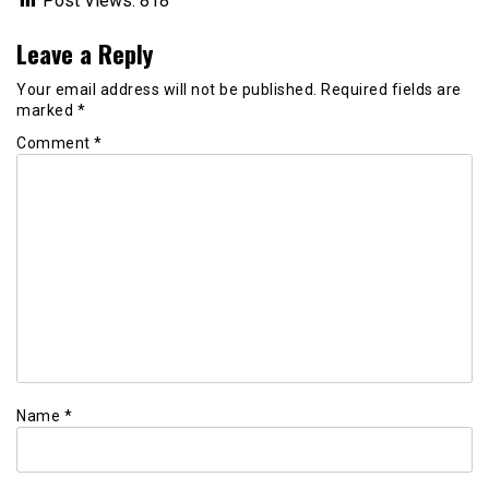
Post Views:
818
Leave a Reply
Your email address will not be published.
Required fields are
marked
*
Comment
*
Name
*