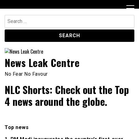
Skip
to
content
Search
for:
News Leak Centre
No Fear No Favour
NLC Shorts: Check out the Top
4 news around the globe.
Top news