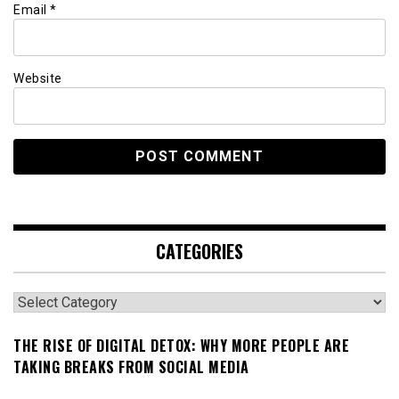
Email
*
Website
CATEGORIES
Categories
THE RISE OF DIGITAL DETOX: WHY MORE PEOPLE ARE
TAKING BREAKS FROM SOCIAL MEDIA