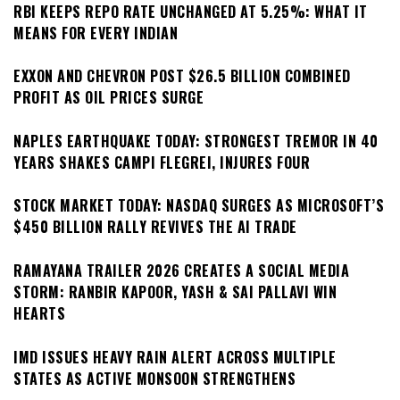
RBI KEEPS REPO RATE UNCHANGED AT 5.25%: WHAT IT
MEANS FOR EVERY INDIAN
EXXON AND CHEVRON POST $26.5 BILLION COMBINED
PROFIT AS OIL PRICES SURGE
NAPLES EARTHQUAKE TODAY: STRONGEST TREMOR IN 40
YEARS SHAKES CAMPI FLEGREI, INJURES FOUR
STOCK MARKET TODAY: NASDAQ SURGES AS MICROSOFT’S
$450 BILLION RALLY REVIVES THE AI TRADE
RAMAYANA TRAILER 2026 CREATES A SOCIAL MEDIA
STORM: RANBIR KAPOOR, YASH & SAI PALLAVI WIN
HEARTS
IMD ISSUES HEAVY RAIN ALERT ACROSS MULTIPLE
STATES AS ACTIVE MONSOON STRENGTHENS