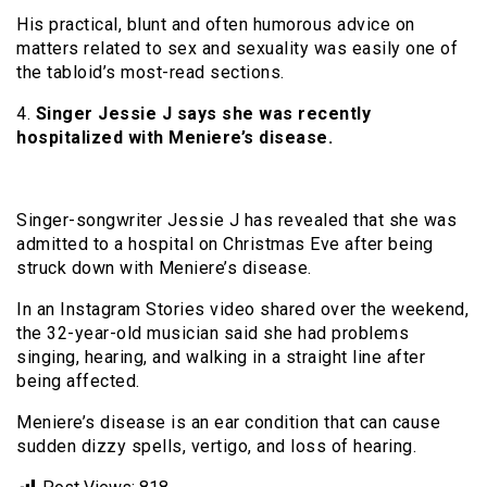
His practical, blunt and often humorous advice on
matters related to sex and sexuality was easily one of
the tabloid’s most-read sections.
4.
Singer Jessie J says she was recently
hospitalized with Meniere’s disease.
Singer-songwriter Jessie J has revealed that she was
admitted to a hospital on Christmas Eve after being
struck down with Meniere’s disease.
In an Instagram Stories video shared over the weekend,
the 32-year-old musician said she had problems
singing, hearing, and walking in a straight line after
being affected.
Meniere’s disease is an ear condition that can cause
sudden dizzy spells, vertigo, and loss of hearing.