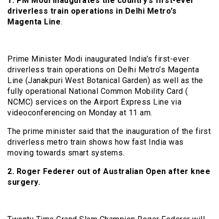
1.
PM Modi inaugurates the country’s first-ever
driverless train operations in Delhi Metro’s
Magenta Line
.
Prime Minister Modi inaugurated India’s first-ever
driverless train operations on Delhi Metro’s Magenta
Line (Janakpuri West Botanical Garden) as well as the
fully operational National Common Mobility Card (
NCMC) services on the Airport Express Line via
videoconferencing on Monday at 11 am.
The prime minister said that the inauguration of the first
driverless metro train shows how fast India was
moving towards smart systems.
2. Roger Federer out of Australian Open after knee
surgery.