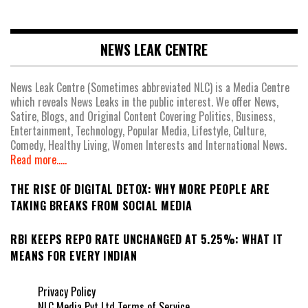
NEWS LEAK CENTRE
News Leak Centre (Sometimes abbreviated NLC) is a Media Centre
which reveals News Leaks in the public interest. We offer News,
Satire, Blogs, and Original Content Covering Politics, Business,
Entertainment, Technology, Popular Media, Lifestyle, Culture,
Comedy, Healthy Living, Women Interests and International News.
Read more.....
THE RISE OF DIGITAL DETOX: WHY MORE PEOPLE ARE
TAKING BREAKS FROM SOCIAL MEDIA
RBI KEEPS REPO RATE UNCHANGED AT 5.25%: WHAT IT
MEANS FOR EVERY INDIAN
Privacy Policy
NLC Media Pvt Ltd Terms of Service