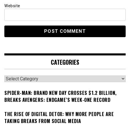
Website
CATEGORIES
Categories
SPIDER-MAN: BRAND NEW DAY CROSSES $1.2 BILLION,
BREAKS AVENGERS: ENDGAME’S WEEK-ONE RECORD
THE RISE OF DIGITAL DETOX: WHY MORE PEOPLE ARE
TAKING BREAKS FROM SOCIAL MEDIA