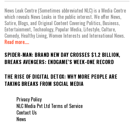
News Leak Centre (Sometimes abbreviated NLC) is a Media Centre
which reveals News Leaks in the public interest. We offer News,
Satire, Blogs, and Original Content Covering Politics, Business,
Entertainment, Technology, Popular Media, Lifestyle, Culture,
Comedy, Healthy Living, Women Interests and International News.
Read more.....
SPIDER-MAN: BRAND NEW DAY CROSSES $1.2 BILLION,
BREAKS AVENGERS: ENDGAME’S WEEK-ONE RECORD
THE RISE OF DIGITAL DETOX: WHY MORE PEOPLE ARE
TAKING BREAKS FROM SOCIAL MEDIA
Privacy Policy
NLC Media Pvt Ltd Terms of Service
Contact Us
News