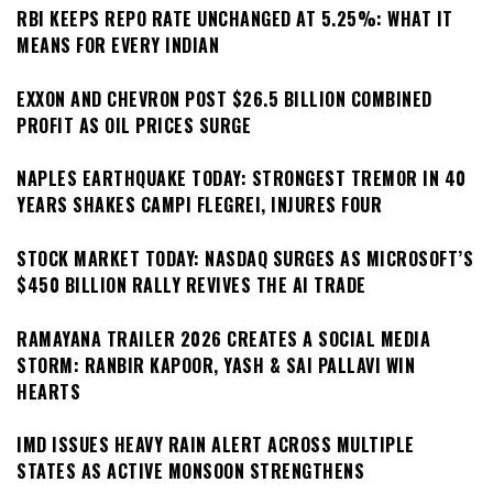
RBI KEEPS REPO RATE UNCHANGED AT 5.25%: WHAT IT
MEANS FOR EVERY INDIAN
EXXON AND CHEVRON POST $26.5 BILLION COMBINED
PROFIT AS OIL PRICES SURGE
NAPLES EARTHQUAKE TODAY: STRONGEST TREMOR IN 40
YEARS SHAKES CAMPI FLEGREI, INJURES FOUR
STOCK MARKET TODAY: NASDAQ SURGES AS MICROSOFT’S
$450 BILLION RALLY REVIVES THE AI TRADE
RAMAYANA TRAILER 2026 CREATES A SOCIAL MEDIA
STORM: RANBIR KAPOOR, YASH & SAI PALLAVI WIN
HEARTS
IMD ISSUES HEAVY RAIN ALERT ACROSS MULTIPLE
STATES AS ACTIVE MONSOON STRENGTHENS