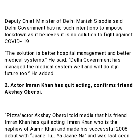
Deputy Chief Minister of Delhi Manish Sisodia said
Delhi Government has no such intentions to impose
lockdown as it believes it is no solution to fight against
COVID- 19.
“The solution is better hospital management and better
medical systems.” He said. “Delhi Government has
managed the medical system well and will do it jn
future too.” He added.
2. Actor Imran Khan has quit acting, confirms friend
Akshay Oberoi.
“Pizza”actor Akshay Oberoi told media that his friend
Imran Khan has quit acting. Imran Khan who is the
nephew of Aamir Khan and made his successful 2008
debut with “Jaane Tu… Ya Jaane Na” and was last seen