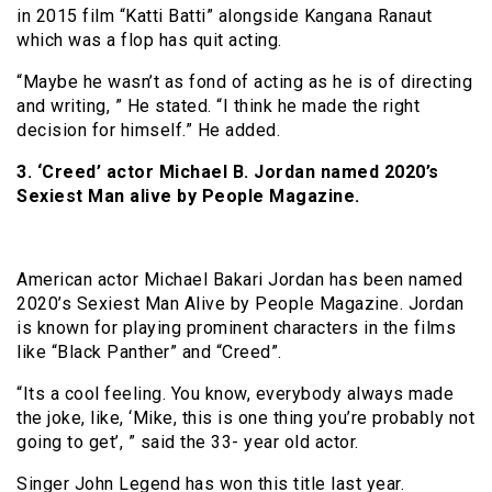
in 2015 film “Katti Batti” alongside Kangana Ranaut
which was a flop has quit acting.
“Maybe he wasn’t as fond of acting as he is of directing
and writing, ” He stated. “I think he made the right
decision for himself.” He added.
3. ‘Creed’ actor Michael B. Jordan named 2020’s
Sexiest Man alive by People Magazine.
American actor Michael Bakari Jordan has been named
2020’s Sexiest Man Alive by People Magazine. Jordan
is known for playing prominent characters in the films
like “Black Panther” and “Creed”.
“Its a cool feeling. You know, everybody always made
the joke, like, ‘Mike, this is one thing you’re probably not
going to get’, ” said the 33- year old actor.
Singer John Legend has won this title last year.