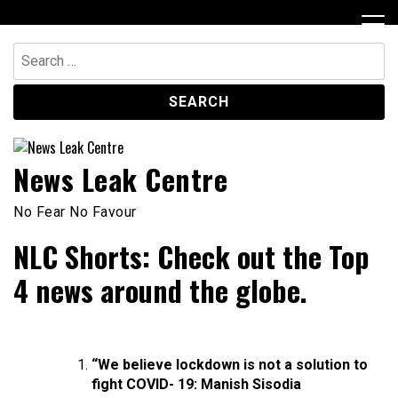
Skip
to
content
Search
for:
News Leak Centre
No Fear No Favour
NLC Shorts: Check out the Top
4 news around the globe.
“We believe lockdown is not a solution to
fight COVID- 19: Manish Sisodia