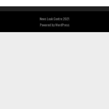
News Leak Centre 2021
Powered by
WordPress