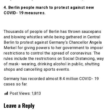
4. Berlin people march to protest against new
COVID- 19 measures.
Thousands of people of Berlin has thrown saucepans
and blowing whistles while being gathered in Central
Berlin to protest against Germany’s Chancellor Angela
Merkel for giving powers to her government to imposr
restrictions to control the spread of coronavirus. The
rules include the restrictions on Social Distancing, way
of mask- wearing, drinking alcohol in public, shutting
shops and cancelling sports events.
Germany has recorded almost 8.4 million COVID- 19
cases so far.
Post Views:
1,813
Leave a Reply