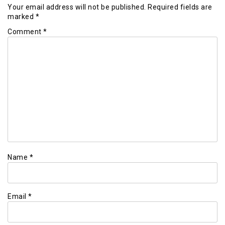
Your email address will not be published.
Required fields are
marked
*
Comment
*
Name
*
Email
*