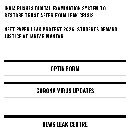
INDIA PUSHES DIGITAL EXAMINATION SYSTEM TO
RESTORE TRUST AFTER EXAM LEAK CRISIS
NEET PAPER LEAK PROTEST 2026: STUDENTS DEMAND
JUSTICE AT JANTAR MANTAR
OPTIN FORM
CORONA VIRUS UPDATES
NEWS LEAK CENTRE