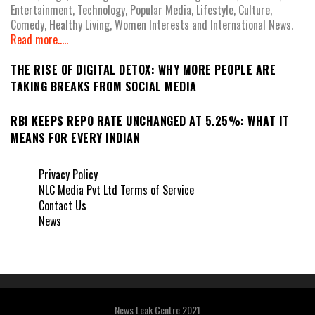
Entertainment, Technology, Popular Media, Lifestyle, Culture,
Comedy, Healthy Living, Women Interests and International News.
Read more.....
THE RISE OF DIGITAL DETOX: WHY MORE PEOPLE ARE
TAKING BREAKS FROM SOCIAL MEDIA
RBI KEEPS REPO RATE UNCHANGED AT 5.25%: WHAT IT
MEANS FOR EVERY INDIAN
Privacy Policy
NLC Media Pvt Ltd Terms of Service
Contact Us
News
News Leak Centre 2021