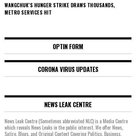
WANGCHUK’S HUNGER STRIKE DRAWS THOUSANDS,
METRO SERVICES HIT
OPTIN FORM
CORONA VIRUS UPDATES
NEWS LEAK CENTRE
News Leak Centre (Sometimes abbreviated NLC) is a Media Centre
which reveals News Leaks in the public interest. We offer News,
Satire, Blogs, and Original Content Covering Politics, Business,