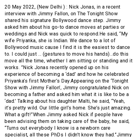
20 May 2022, (New Delhi ) : Nick Jonas, in a recent
interview with Jimmy Fallon, on The Tonight Show
shared his signature Bollywood dance step. Jimmy
asked him about his go-to dance moves at parties or
weddings and Nick was quick to respond.He said, “My
wife Priyanka, she is Indian. We dance to a lot of
Bollywood music cause I find it is the easiest to dance
to. I could just … (gestures to move his hands)…do this
move all the time, whether I am sitting or standing and it
works. ”Nick Jonas recently opened up on his
experience of becoming a ‘dad’ and how he celebrated
Priyanka’s first Mother’s Day.Appearing on the ‘Tonight
Show with Jimmy Fallon’, Jimmy congratulated Nick on
becoming a father and asked him what it is like to be a
‘dad.’ Talking about his daughter Malti, he said, “Yeah,
it’s pretty wild. Our little girl’s home. She’s just amazing.
What a gift!”When Jimmy asked Nick if people have
been advising them on taking care of the baby, he said,
“Turns out everybody I know is a newborn care
specialist, all these PhDs I didn’t know they had.”Jimmy