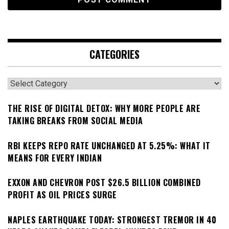
CATEGORIES
Categories
THE RISE OF DIGITAL DETOX: WHY MORE PEOPLE ARE
TAKING BREAKS FROM SOCIAL MEDIA
RBI KEEPS REPO RATE UNCHANGED AT 5.25%: WHAT IT
MEANS FOR EVERY INDIAN
EXXON AND CHEVRON POST $26.5 BILLION COMBINED
PROFIT AS OIL PRICES SURGE
NAPLES EARTHQUAKE TODAY: STRONGEST TREMOR IN 40