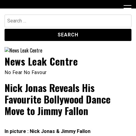
Skip
to
content
Search
for:
News Leak Centre
No Fear No Favour
Nick Jonas Reveals His
Favourite Bollywood Dance
Move to Jimmy Fallon
In picture : Nick Jonas & Jimmy Fallon