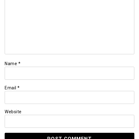
Name
*
Email
*
Website