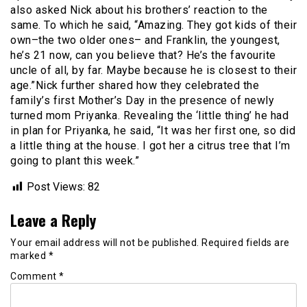
also asked Nick about his brothers’ reaction to the
same. To which he said, “Amazing. They got kids of their
own–the two older ones– and Franklin, the youngest,
he’s 21 now, can you believe that? He’s the favourite
uncle of all, by far. Maybe because he is closest to their
age.”Nick further shared how they celebrated the
family’s first Mother’s Day in the presence of newly
turned mom Priyanka. Revealing the ‘little thing’ he had
in plan for Priyanka, he said, “It was her first one, so did
a little thing at the house. I got her a citrus tree that I’m
going to plant this week.”
Post Views:
82
Leave a Reply
Your email address will not be published.
Required fields are
marked
*
Comment
*