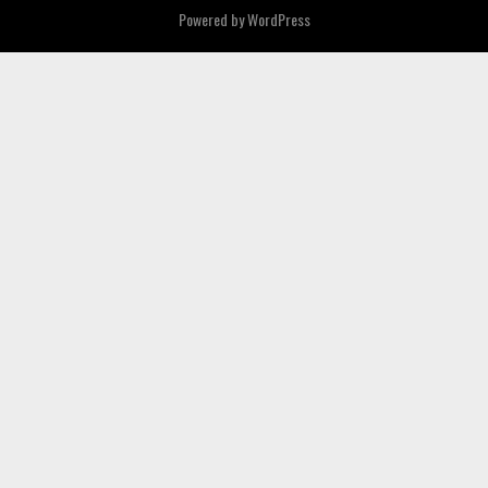
Powered by
WordPress