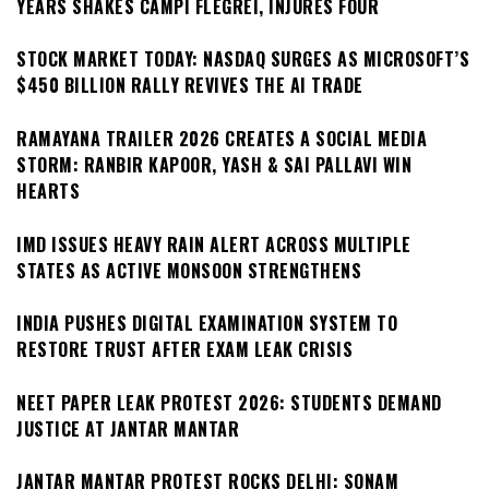
YEARS SHAKES CAMPI FLEGREI, INJURES FOUR
STOCK MARKET TODAY: NASDAQ SURGES AS MICROSOFT’S
$450 BILLION RALLY REVIVES THE AI TRADE
RAMAYANA TRAILER 2026 CREATES A SOCIAL MEDIA
STORM: RANBIR KAPOOR, YASH & SAI PALLAVI WIN
HEARTS
IMD ISSUES HEAVY RAIN ALERT ACROSS MULTIPLE
STATES AS ACTIVE MONSOON STRENGTHENS
INDIA PUSHES DIGITAL EXAMINATION SYSTEM TO
RESTORE TRUST AFTER EXAM LEAK CRISIS
NEET PAPER LEAK PROTEST 2026: STUDENTS DEMAND
JUSTICE AT JANTAR MANTAR
JANTAR MANTAR PROTEST ROCKS DELHI: SONAM