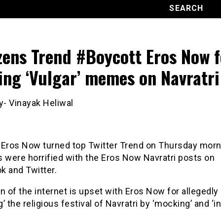
zens Trend #Boycott Eros Now f
ing ‘Vulgar’ memes on Navratri
y- Vinayak Heliwal
 Eros Now turned top Twitter Trend on Thursday morn
 were horrified with the Eros Now Navratri posts on
k and Twitter.
n of the internet is upset with Eros Now for allegedly
ng’ the religious festival of Navratri by ‘mocking’ and ‘in