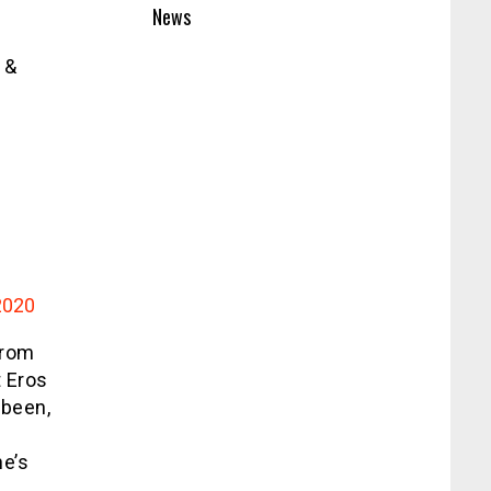
News
 &
2020
from
t Eros
 been,
e’s