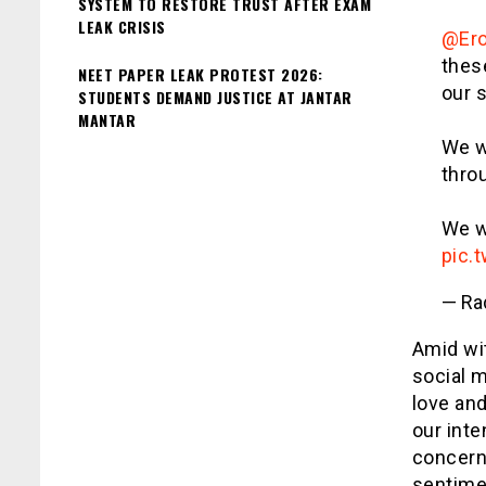
SYSTEM TO RESTORE TRUST AFTER EXAM
LEAK CRISIS
@Er
thes
NEET PAPER LEAK PROTEST 2026:
our s
STUDENTS DEMAND JUSTICE AT JANTAR
MANTAR
We wi
thro
We w
pic.
— Ra
Amid wi
social m
love and
our inte
concern
sentime