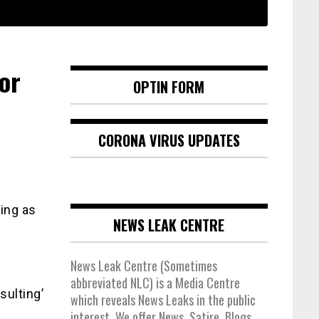
or
OPTIN FORM
CORONA VIRUS UPDATES
ing as
NEWS LEAK CENTRE
News Leak Centre (Sometimes
abbreviated NLC) is a Media Centre
sulting’
which reveals News Leaks in the public
interest. We offer News, Satire, Blogs,