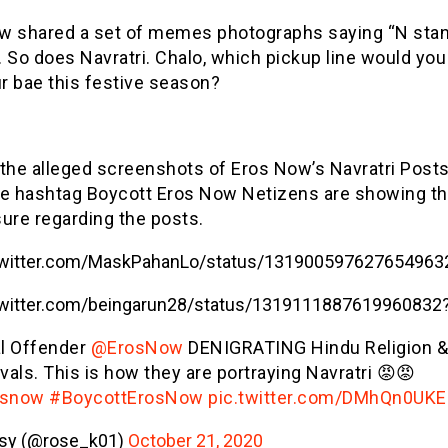
w shared a set of memes photographs saying “N stan
 So does Navratri. Chalo, which pickup line would you
r bae this festive season?
 the alleged screenshots of Eros Now’s Navratri Post
he hashtag Boycott Eros Now Netizens are showing th
ure regarding the posts.
/twitter.com/MaskPahanLo/status/131900597627654963
/twitter.com/beingarun28/status/1319111887619960832
al Offender
@ErosNow
DENIGRATING Hindu Religion &
vals. This is how they are portraying Navratri 😡😡
osnow
#BoycottErosNow
pic.twitter.com/DMhQn0UKE
sy (@rose_k01)
October 21, 2020