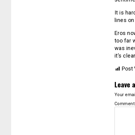
It is h
lines on
Eros now
too far 
was inev
it’s cle
Post 
Leave a
Your email
Commen