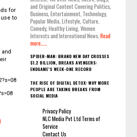
and Original Content Covering Politics,
ds for
Business, Entertainment, Technology,
 use to
Popular Media, Lifestyle, Culture,
Comedy, Healthy Living, Women
Interests and International News.
Read
more.....
s and
SPIDER-MAN: BRAND NEW DAY CROSSES
eir
$1.2 BILLION, BREAKS AVENGERS:
ENDGAME’S WEEK-ONE RECORD
2?s=08
THE RISE OF DIGITAL DETOX: WHY MORE
PEOPLE ARE TAKING BREAKS FROM
?s=08
SOCIAL MEDIA
Privacy Policy
NLC Media Pvt Ltd Terms of
l
Service
Contact Us