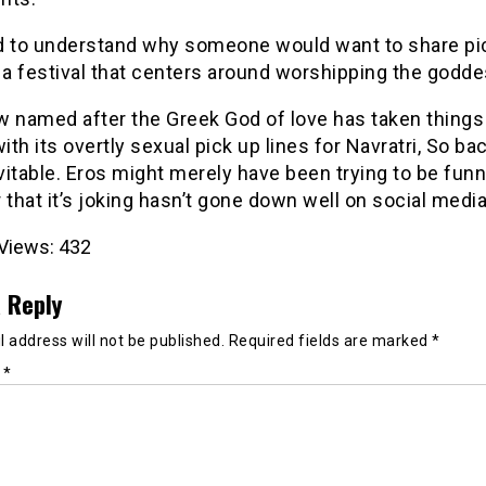
ard to understand why someone would want to share pi
 a festival that centers around worshipping the godde
 named after the Greek God of love has taken things 
with its overtly sexual pick up lines for Navratri, So ba
itable. Eros might merely have been trying to be funn
ar that it’s joking hasn’t gone down well on social media
Views:
432
 Reply
 address will not be published.
Required fields are marked
*
t
*