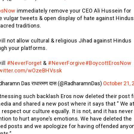
osNow
immediately remove your CEO Ali Hussein for
e vulgar tweets & open display of hate against Hindus
acred traditions.
ll not allow cultural & religious Jihad against Hindus
ugh your platforms.
ill
#NeverForget
&
#NeverForgive
#BoycottErosNow
twitter.com/wOzeBHVssk
dharamn Das राधारमण दास (@RadharamnDas)
October 21, 
tnessing such backlash Eros now deleted their post 
edia and shared a new post where it says that ” We a
 respect our culture equally. It is not, and it has never
ntion to hurt anyone’s emotions. We have deleted the
ed posts and we apologize for having offended anyon
nts.”