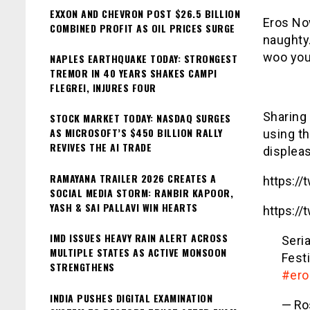
EXXON AND CHEVRON POST $26.5 BILLION
Eros No
COMBINED PROFIT AS OIL PRICES SURGE
naughty.
woo you
NAPLES EARTHQUAKE TODAY: STRONGEST
TREMOR IN 40 YEARS SHAKES CAMPI
FLEGREI, INJURES FOUR
Sharing
STOCK MARKET TODAY: NASDAQ SURGES
AS MICROSOFT’S $450 BILLION RALLY
using t
REVIVES THE AI TRADE
displeas
RAMAYANA TRAILER 2026 CREATES A
https:/
SOCIAL MEDIA STORM: RANBIR KAPOOR,
YASH & SAI PALLAVI WIN HEARTS
https:/
IMD ISSUES HEAVY RAIN ALERT ACROSS
Seri
MULTIPLE STATES AS ACTIVE MONSOON
Festi
STRENGTHENS
#er
INDIA PUSHES DIGITAL EXAMINATION
— Ro