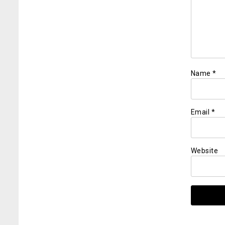
Name
*
Email
*
Website