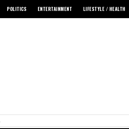
POLITICS
ENTERTAINMENT
LIFESTYLE / HEALTH