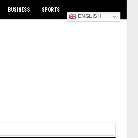
BUSINESS
SPORTS
ENGLISH