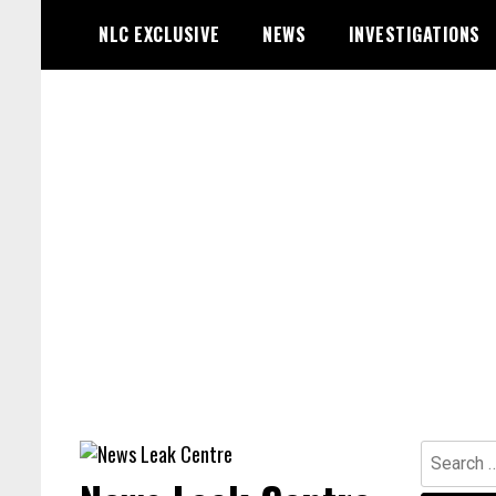
Skip
NLC EXCLUSIVE
NEWS
INVESTIGATIONS
to
content
Search
for: