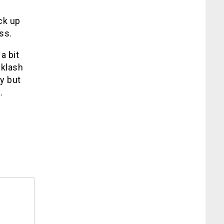
ck up
ss.
a bit
cklash
y but
.