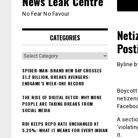
News Leak Centre
No Fear No Favour
Neti
CATEGORIES
Post
Categories
Byline b
SPIDER-MAN: BRAND NEW DAY CROSSES
$1.2 BILLION, BREAKS AVENGERS:
ENDGAME’S WEEK-ONE RECORD
Boycott
THE RISE OF DIGITAL DETOX: WHY MORE
netizens
PEOPLE ARE TAKING BREAKS FROM
Faceboo
SOCIAL MEDIA
A sectio
RBI KEEPS REPO RATE UNCHANGED AT
‘violati
5.25%: WHAT IT MEANS FOR EVERY INDIAN
it.