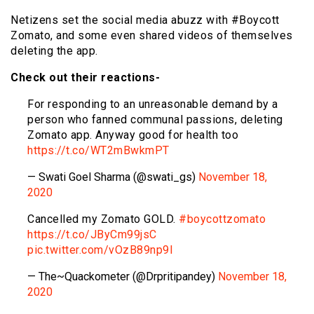
Netizens set the social media abuzz with #Boycott
Zomato, and some even shared videos of themselves
deleting the app.
Check out their reactions-
For responding to an unreasonable demand by a
person who fanned communal passions, deleting
Zomato app. Anyway good for health too
https://t.co/WT2mBwkmPT
— Swati Goel Sharma (@swati_gs)
November 18,
2020
Cancelled my Zomato GOLD.
#boycottzomato
https://t.co/JByCm99jsC
pic.twitter.com/vOzB89np9I
— The~Quackometer (@Drpritipandey)
November 18,
2020