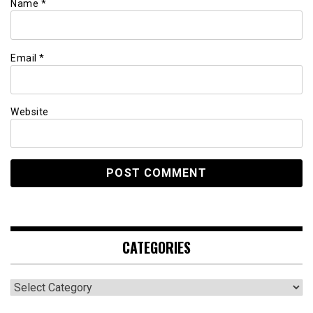
Name
*
Email
*
Website
CATEGORIES
Categories