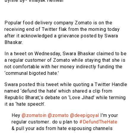
Byline By- Vinayak Heliwal
Popular food delivery company Zomato is on the
receiving end of Twitter flak from the morning today
after it acknowledged a grievance posted by Swara
Bhaskar.
In a tweet on Wednesday, Swara Bhaskar claimed to be
a regular customer of Zomato while staying that she is
not comfortable with her money indirectly funding the
‘communal bigoted hate.’
Swara posted this tweet while quoting a Twitter Handle
named ‘defund the hate’ which shared a clip from
Republic Bharat,’s debate on ‘Love Jihad’ while terming
it as ‘hate speech’.
Hey
@zomatoin
@zomato
@deepigoyal
I’m your
regular customer.. do u plan to
#DefundTheHate
& pull your ads from hate espousing channels