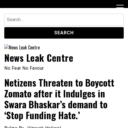
Skip
to
content
Search
for:
News Leak Centre
No Fear No Favour
Netizens Threaten to Boycott
Zomato after it Indulges in
Swara Bhaskar’s demand to
‘Stop Funding Hate.’