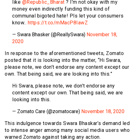
like
@Republic_Bharat
? I’m not okay with my
money even indirectly funding this kind of
communal bigoted hate! Pls let your consumers
know..
https://t.co/mMacP8IawZ
— Swara Bhasker (@ReallySwara)
November 18,
2020
In response to the aforementioned tweets, Zomato
posted that it is looking into the matter, “Hi Swara,
please note, we don’t endorse any content except our
own. That being said, we are looking into this.”
Hi Swara, please note, we don’t endorse any
content except our own. That being said, we are
looking into this.
— Zomato Care (@zomatocare)
November 18, 2020
This indulgence towards Swara Bhaskar’s demand led
to intense anger among many social media users who
warned Zomato against taking any action.