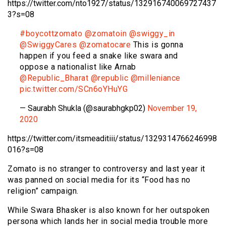
https://twitter.com/nto1927/status/132916740069727437
3?s=08
#boycottzomato
@zomatoin
@swiggy_in
@SwiggyCares
@zomatocare
This is gonna
happen if you feed a snake like swara and
oppose a nationalist like Arnab
@Republic_Bharat
@republic
@milleniance
pic.twitter.com/SCn6oYHuYG
— Saurabh Shukla (@saurabhgkp02)
November 19,
2020
https://twitter.com/itsmeaditiii/status/1329314766246998
016?s=08
Zomato is no stranger to controversy and last year it
was panned on social media for its “Food has no
religion” campaign.
While Swara Bhasker is also known for her outspoken
persona which lands her in social media trouble more