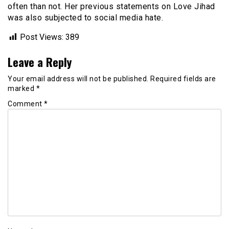
often than not. Her previous statements on Love Jihad
was also subjected to social media hate.
Post Views:
389
Leave a Reply
Your email address will not be published.
Required fields are
marked
*
Comment
*