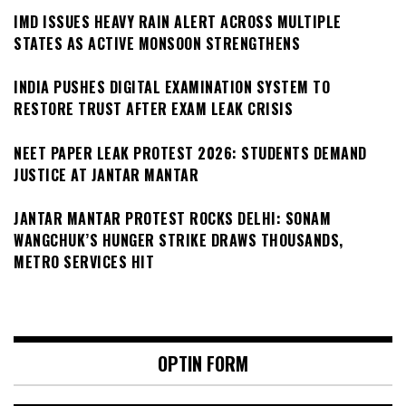
IMD ISSUES HEAVY RAIN ALERT ACROSS MULTIPLE
STATES AS ACTIVE MONSOON STRENGTHENS
INDIA PUSHES DIGITAL EXAMINATION SYSTEM TO
RESTORE TRUST AFTER EXAM LEAK CRISIS
NEET PAPER LEAK PROTEST 2026: STUDENTS DEMAND
JUSTICE AT JANTAR MANTAR
JANTAR MANTAR PROTEST ROCKS DELHI: SONAM
WANGCHUK’S HUNGER STRIKE DRAWS THOUSANDS,
METRO SERVICES HIT
OPTIN FORM