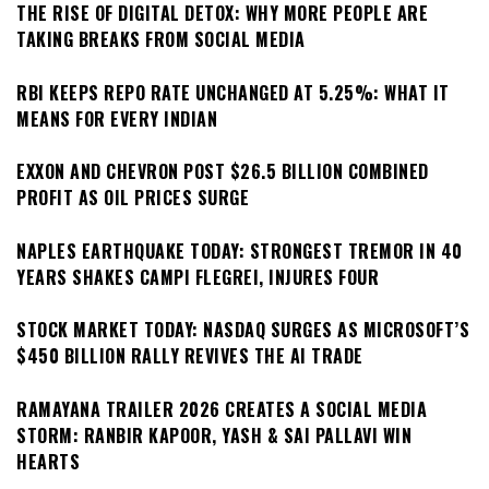
THE RISE OF DIGITAL DETOX: WHY MORE PEOPLE ARE
TAKING BREAKS FROM SOCIAL MEDIA
RBI KEEPS REPO RATE UNCHANGED AT 5.25%: WHAT IT
MEANS FOR EVERY INDIAN
EXXON AND CHEVRON POST $26.5 BILLION COMBINED
PROFIT AS OIL PRICES SURGE
NAPLES EARTHQUAKE TODAY: STRONGEST TREMOR IN 40
YEARS SHAKES CAMPI FLEGREI, INJURES FOUR
STOCK MARKET TODAY: NASDAQ SURGES AS MICROSOFT’S
$450 BILLION RALLY REVIVES THE AI TRADE
RAMAYANA TRAILER 2026 CREATES A SOCIAL MEDIA
STORM: RANBIR KAPOOR, YASH & SAI PALLAVI WIN
HEARTS