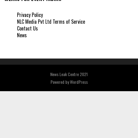
Privacy Policy
NLC Media Pvt Ltd Terms of Service
Contact Us
News
News Leak Centre 2021
Powered by
WordPress