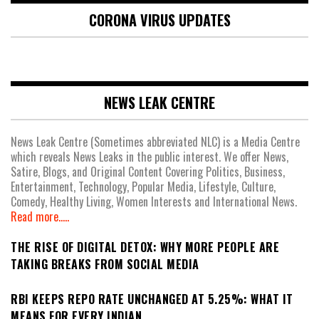
CORONA VIRUS UPDATES
NEWS LEAK CENTRE
News Leak Centre (Sometimes abbreviated NLC) is a Media Centre
which reveals News Leaks in the public interest. We offer News,
Satire, Blogs, and Original Content Covering Politics, Business,
Entertainment, Technology, Popular Media, Lifestyle, Culture,
Comedy, Healthy Living, Women Interests and International News.
Read more.....
THE RISE OF DIGITAL DETOX: WHY MORE PEOPLE ARE
TAKING BREAKS FROM SOCIAL MEDIA
RBI KEEPS REPO RATE UNCHANGED AT 5.25%: WHAT IT
MEANS FOR EVERY INDIAN