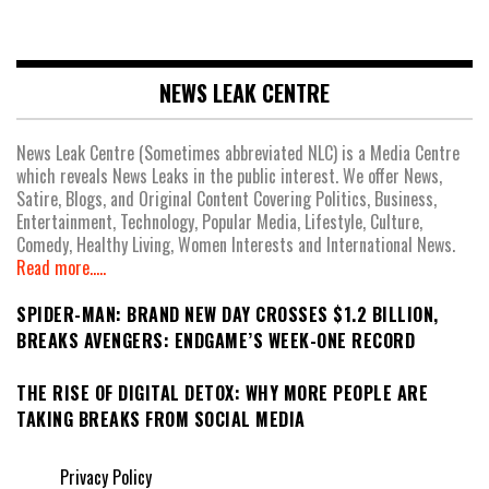
NEWS LEAK CENTRE
News Leak Centre (Sometimes abbreviated NLC) is a Media Centre
which reveals News Leaks in the public interest. We offer News,
Satire, Blogs, and Original Content Covering Politics, Business,
Entertainment, Technology, Popular Media, Lifestyle, Culture,
Comedy, Healthy Living, Women Interests and International News.
Read more.....
SPIDER-MAN: BRAND NEW DAY CROSSES $1.2 BILLION,
BREAKS AVENGERS: ENDGAME’S WEEK-ONE RECORD
THE RISE OF DIGITAL DETOX: WHY MORE PEOPLE ARE
TAKING BREAKS FROM SOCIAL MEDIA
Privacy Policy