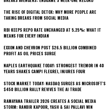
BREAKS AVENGERS: ENDGAME’S WEEK-ONE RECORD
THE RISE OF DIGITAL DETOX: WHY MORE PEOPLE ARE
TAKING BREAKS FROM SOCIAL MEDIA
RBI KEEPS REPO RATE UNCHANGED AT 5.25%: WHAT IT
MEANS FOR EVERY INDIAN
EXXON AND CHEVRON POST $26.5 BILLION COMBINED
PROFIT AS OIL PRICES SURGE
NAPLES EARTHQUAKE TODAY: STRONGEST TREMOR IN 40
YEARS SHAKES CAMPI FLEGREI, INJURES FOUR
STOCK MARKET TODAY: NASDAQ SURGES AS MICROSOFT’S
$450 BILLION RALLY REVIVES THE AI TRADE
RAMAYANA TRAILER 2026 CREATES A SOCIAL MEDIA
STORM: RANBIR KAPOOR, YASH & SAI PALLAVI WIN