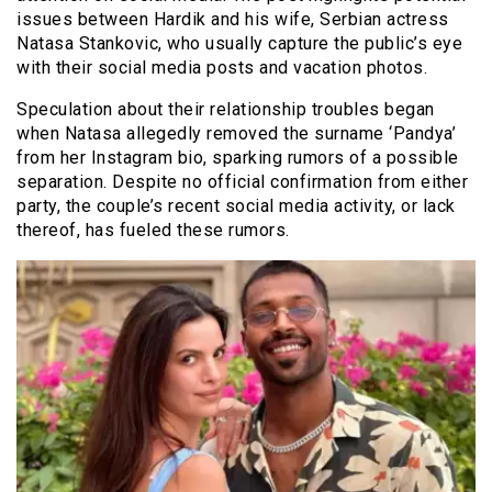
issues between Hardik and his wife, Serbian actress
Natasa Stankovic, who usually capture the public’s eye
with their social media posts and vacation photos.
Speculation about their relationship troubles began
when Natasa allegedly removed the surname ‘Pandya’
from her Instagram bio, sparking rumors of a possible
separation. Despite no official confirmation from either
party, the couple’s recent social media activity, or lack
thereof, has fueled these rumors.