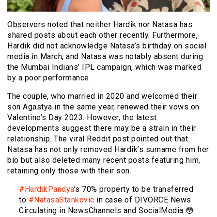
Observers noted that neither Hardik nor Natasa has
shared posts about each other recently. Furthermore,
Hardik did not acknowledge Natasa’s birthday on social
media in March, and Natasa was notably absent during
the Mumbai Indians’ IPL campaign, which was marked
by a poor performance.
The couple, who married in 2020 and welcomed their
son Agastya in the same year, renewed their vows on
Valentine’s Day 2023. However, the latest
developments suggest there may be a strain in their
relationship. The viral Reddit post pointed out that
Natasa has not only removed Hardik’s surname from her
bio but also deleted many recent posts featuring him,
retaining only those with their son.
#HardikPandya
’s 70% property to be transferred
to
#NatasaStankovic
in case of DIVORCE News
Circulating in NewsChannels and SocialMedia 😳