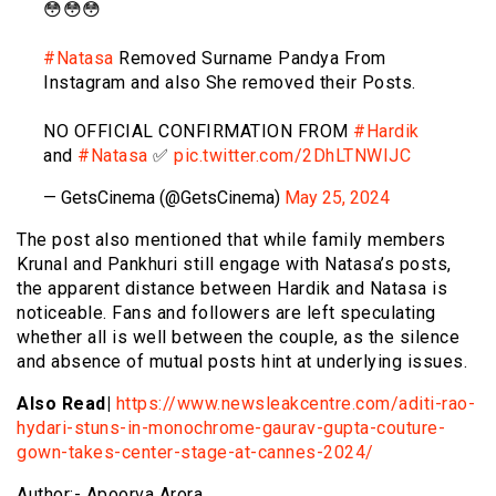
😳😳😳
#Natasa
Removed Surname Pandya From
Instagram and also She removed their Posts.
NO OFFICIAL CONFIRMATION FROM
#Hardik
and
#Natasa
✅
pic.twitter.com/2DhLTNWIJC
— GetsCinema (@GetsCinema)
May 25, 2024
The post also mentioned that while family members
Krunal and Pankhuri still engage with Natasa’s posts,
the apparent distance between Hardik and Natasa is
noticeable. Fans and followers are left speculating
whether all is well between the couple, as the silence
and absence of mutual posts hint at underlying issues.
Also Read|
https://www.newsleakcentre.com/aditi-rao-
hydari-stuns-in-monochrome-gaurav-gupta-couture-
gown-takes-center-stage-at-cannes-2024/
Author:- Apoorva Arora