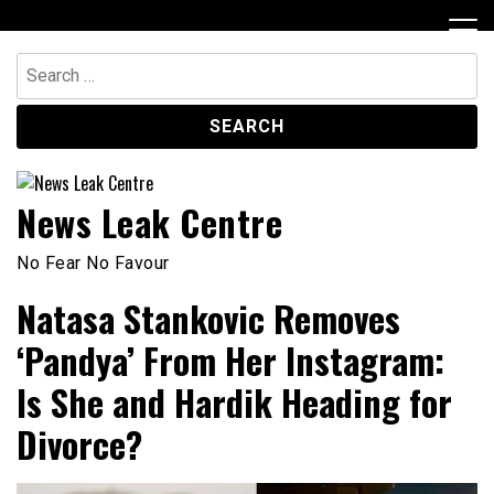
Skip
to
content
Search
for:
News Leak Centre
No Fear No Favour
Natasa Stankovic Removes
‘Pandya’ From Her Instagram:
Is She and Hardik Heading for
Divorce?