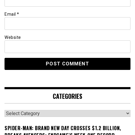
Email
*
Website
CATEGORIES
Categories
SPIDER-MAN: BRAND NEW DAY CROSSES $1.2 BILLION,