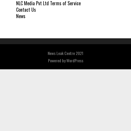
NLC Media Pvt Ltd Terms of Service
Contact Us
News
News Leak Centre 2021
Powered by
WordPress