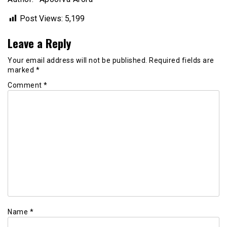
Post Views:
5,199
Leave a Reply
Your email address will not be published.
Required fields are
marked
*
Comment
*
Name
*