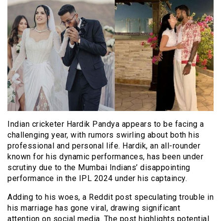
Indian cricketer Hardik Pandya appears to be facing a
challenging year, with rumors swirling about both his
professional and personal life. Hardik, an all-rounder
known for his dynamic performances, has been under
scrutiny due to the Mumbai Indians’ disappointing
performance in the IPL 2024 under his captaincy.
Adding to his woes, a Reddit post speculating trouble in
his marriage has gone viral, drawing significant
attention on social media. The post highlights potential