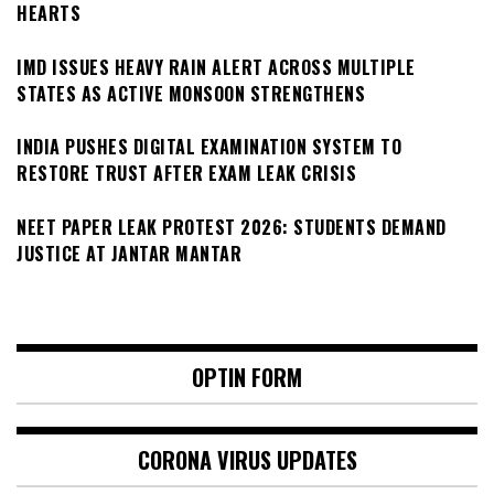
HEARTS
IMD ISSUES HEAVY RAIN ALERT ACROSS MULTIPLE
STATES AS ACTIVE MONSOON STRENGTHENS
INDIA PUSHES DIGITAL EXAMINATION SYSTEM TO
RESTORE TRUST AFTER EXAM LEAK CRISIS
NEET PAPER LEAK PROTEST 2026: STUDENTS DEMAND
JUSTICE AT JANTAR MANTAR
OPTIN FORM
CORONA VIRUS UPDATES