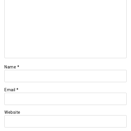
Name
*
Email
*
Website