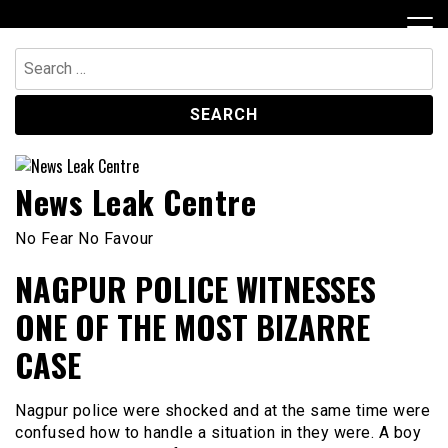
Skip
to
content
Search
for:
News Leak Centre
No Fear No Favour
NAGPUR POLICE WITNESSES
ONE OF THE MOST BIZARRE
CASE
Nagpur police were shocked and at the same time were
confused how to handle a situation in they were. A boy