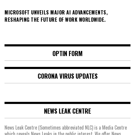
MICROSOFT UNVEILS MAJOR AI ADVANCEMENTS,
RESHAPING THE FUTURE OF WORK WORLDWIDE.
OPTIN FORM
CORONA VIRUS UPDATES
NEWS LEAK CENTRE
News Leak Centre (Sometimes abbreviated NLC) is a Media Centre
which reveals News Leaks in the public interest. We offer News,