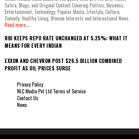
Satire, Blogs, and Original Content Covering Politics, Business,
Entertainment, Technology, Popular Media, Lifestyle, Culture,
Comedy, Healthy Living, Women Interests and International News.
Read more.....
RBI KEEPS REPO RATE UNCHANGED AT 5.25%: WHAT IT
MEANS FOR EVERY INDIAN
EXXON AND CHEVRON POST $26.5 BILLION COMBINED
PROFIT AS OIL PRICES SURGE
Privacy Policy
NLC Media Pvt Ltd Terms of Service
Contact Us
News