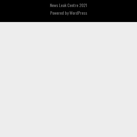
News Leak Centre 2021
Powered by
WordPress