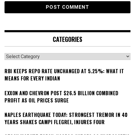
CATEGORIES
Categories
RBI KEEPS REPO RATE UNCHANGED AT 5.25%: WHAT IT
MEANS FOR EVERY INDIAN
EXXON AND CHEVRON POST $26.5 BILLION COMBINED
PROFIT AS OIL PRICES SURGE
NAPLES EARTHQUAKE TODAY: STRONGEST TREMOR IN 40
YEARS SHAKES CAMPI FLEGREI, INJURES FOUR