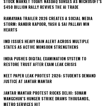
STOCK MARKET TODAY: NASDAQ SURGES AS MICROSOFT’S
$450 BILLION RALLY REVIVES THE AI TRADE
RAMAYANA TRAILER 2026 CREATES A SOCIAL MEDIA
STORM: RANBIR KAPOOR, YASH & SAI PALLAVI WIN
HEARTS
IMD ISSUES HEAVY RAIN ALERT ACROSS MULTIPLE
STATES AS ACTIVE MONSOON STRENGTHENS
INDIA PUSHES DIGITAL EXAMINATION SYSTEM TO
RESTORE TRUST AFTER EXAM LEAK CRISIS
NEET PAPER LEAK PROTEST 2026: STUDENTS DEMAND
JUSTICE AT JANTAR MANTAR
JANTAR MANTAR PROTEST ROCKS DELHI: SONAM
WANGCHUK’S HUNGER STRIKE DRAWS THOUSANDS,
METRO SERVICES HIT