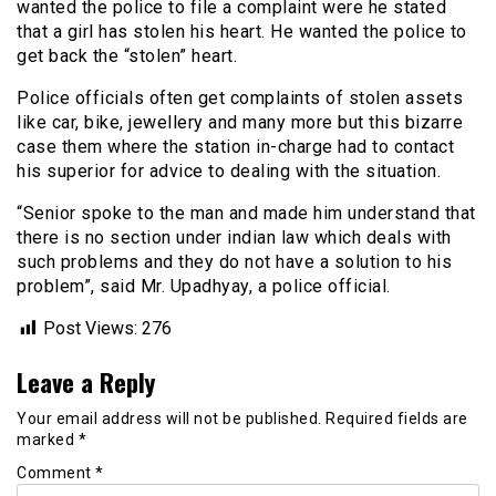
wanted the police to file a complaint were he stated
that a girl has stolen his heart. He wanted the police to
get back the “stolen” heart.
Police officials often get complaints of stolen assets
like car, bike, jewellery and many more but this bizarre
case them where the station in-charge had to contact
his superior for advice to dealing with the situation.
“Senior spoke to the man and made him understand that
there is no section under indian law which deals with
such problems and they do not have a solution to his
problem”, said Mr. Upadhyay, a police official.
Post Views:
276
Leave a Reply
Your email address will not be published.
Required fields are
marked
*
Comment
*