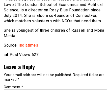
Law at The London School of Economics and Political
Science, is a director on Rosy Blue Foundation since
July 2014. She is also a co-founder of ConnectFor,
which matches volunteers with NGOs that need them.
She is youngest of three children of Russell and Mona
Mehta.
Source:
Indiatimes
Post Views:
627
Leave a Reply
Your email address will not be published.
Required fields are
marked
*
Comment
*