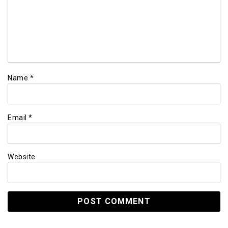
Name
*
Email
*
Website