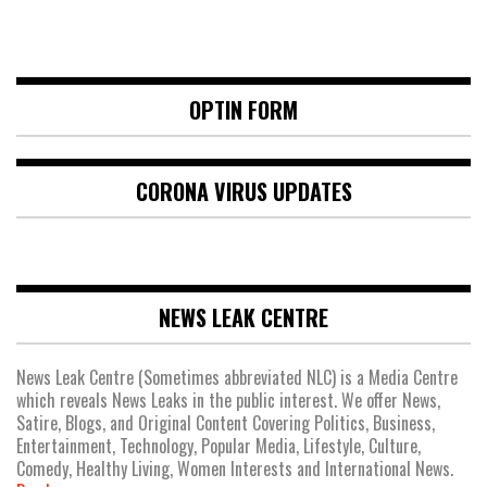
OPTIN FORM
CORONA VIRUS UPDATES
NEWS LEAK CENTRE
News Leak Centre (Sometimes abbreviated NLC) is a Media Centre
which reveals News Leaks in the public interest. We offer News,
Satire, Blogs, and Original Content Covering Politics, Business,
Entertainment, Technology, Popular Media, Lifestyle, Culture,
Comedy, Healthy Living, Women Interests and International News.