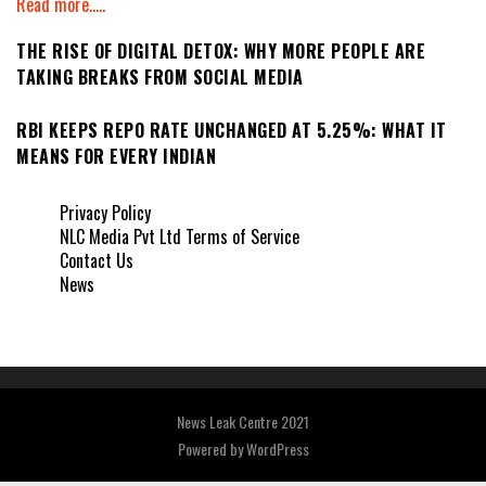
Read more.....
THE RISE OF DIGITAL DETOX: WHY MORE PEOPLE ARE
TAKING BREAKS FROM SOCIAL MEDIA
RBI KEEPS REPO RATE UNCHANGED AT 5.25%: WHAT IT
MEANS FOR EVERY INDIAN
Privacy Policy
NLC Media Pvt Ltd Terms of Service
Contact Us
News
News Leak Centre 2021
Powered by
WordPress