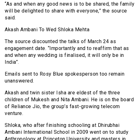
“As and when any good news is to be shared, the family
will be delighted to share with everyone,” the source
said.
Akash Ambani To Wed Shloka Mehta
The source discounted the talks of March 24 as
engagement date. “Importantly and to reaffirm that as
and when any wedding is finalised, it will only be in
India”.
Emails sent to Rosy Blue spokesperson too remain
unanswered.
Akash and twin sister Isha are eldest of the three
children of Mukesh and Nita Ambani. He is on the board
of Reliance Jio, the group’s fast-growing telecom
venture.
Shloka, who after finishing schooling at Dhirubhai
Ambani International School in 2009 went on to study
Anthropology at Princeton University and masters in