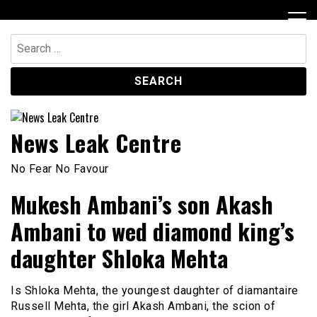
Skip
to
content
Search
for:
News Leak Centre
No Fear No Favour
Mukesh Ambani’s son Akash
Ambani to wed diamond king’s
daughter Shloka Mehta
Is Shloka Mehta, the youngest daughter of diamantaire
Russell Mehta, the girl Akash Ambani, the scion of