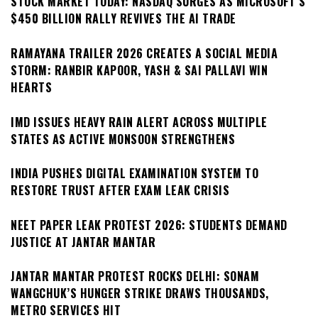
STOCK MARKET TODAY: NASDAQ SURGES AS MICROSOFT’S
$450 BILLION RALLY REVIVES THE AI TRADE
RAMAYANA TRAILER 2026 CREATES A SOCIAL MEDIA
STORM: RANBIR KAPOOR, YASH & SAI PALLAVI WIN
HEARTS
IMD ISSUES HEAVY RAIN ALERT ACROSS MULTIPLE
STATES AS ACTIVE MONSOON STRENGTHENS
INDIA PUSHES DIGITAL EXAMINATION SYSTEM TO
RESTORE TRUST AFTER EXAM LEAK CRISIS
NEET PAPER LEAK PROTEST 2026: STUDENTS DEMAND
JUSTICE AT JANTAR MANTAR
JANTAR MANTAR PROTEST ROCKS DELHI: SONAM
WANGCHUK’S HUNGER STRIKE DRAWS THOUSANDS,
METRO SERVICES HIT