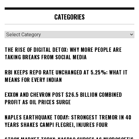
CATEGORIES
Categories
THE RISE OF DIGITAL DETOX: WHY MORE PEOPLE ARE
TAKING BREAKS FROM SOCIAL MEDIA
RBI KEEPS REPO RATE UNCHANGED AT 5.25%: WHAT IT
MEANS FOR EVERY INDIAN
EXXON AND CHEVRON POST $26.5 BILLION COMBINED
PROFIT AS OIL PRICES SURGE
NAPLES EARTHQUAKE TODAY: STRONGEST TREMOR IN 40
YEARS SHAKES CAMPI FLEGREI, INJURES FOUR