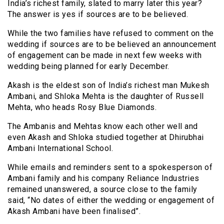
India’s richest family, slated to marry later this year?
The answer is yes if sources are to be believed.
While the two families have refused to comment on the
wedding if sources are to be believed an announcement
of engagement can be made in next few weeks with
wedding being planned for early December.
Akash is the eldest son of India’s richest man Mukesh
Ambani, and Shloka Mehta is the daughter of Russell
Mehta, who heads Rosy Blue Diamonds.
The Ambanis and Mehtas know each other well and
even Akash and Shloka studied together at Dhirubhai
Ambani International School.
While emails and reminders sent to a spokesperson of
Ambani family and his company Reliance Industries
remained unanswered, a source close to the family
said, “No dates of either the wedding or engagement of
Akash Ambani have been finalised”.