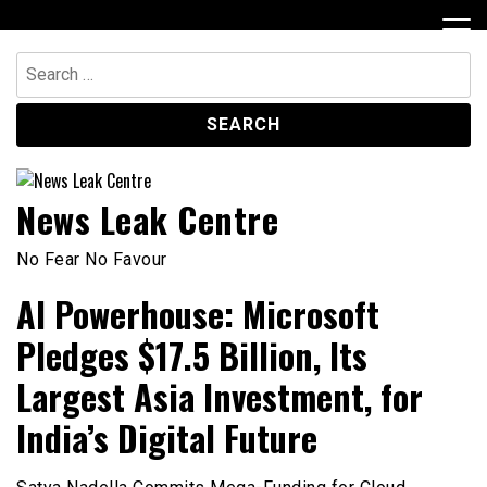
Skip
to
content
Search
for:
News Leak Centre
No Fear No Favour
AI Powerhouse: Microsoft
Pledges $17.5 Billion, Its
Largest Asia Investment, for
India’s Digital Future