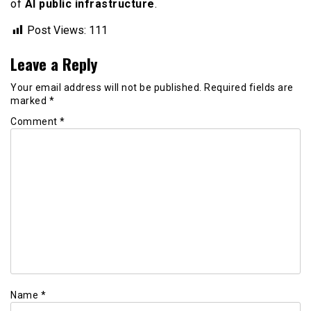
of
AI public infrastructure
.
Post Views:
111
Leave a Reply
Your email address will not be published.
Required fields are
marked
*
Comment
*
Name
*