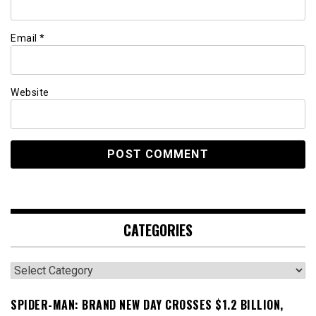
Email
*
Website
CATEGORIES
Categories
SPIDER-MAN: BRAND NEW DAY CROSSES $1.2 BILLION,