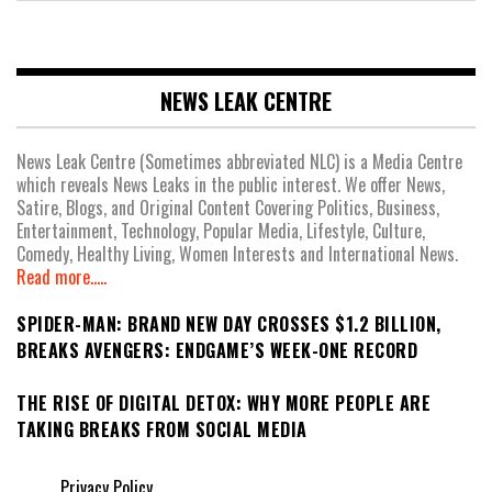
NEWS LEAK CENTRE
News Leak Centre (Sometimes abbreviated NLC) is a Media Centre
which reveals News Leaks in the public interest. We offer News,
Satire, Blogs, and Original Content Covering Politics, Business,
Entertainment, Technology, Popular Media, Lifestyle, Culture,
Comedy, Healthy Living, Women Interests and International News.
Read more.....
SPIDER-MAN: BRAND NEW DAY CROSSES $1.2 BILLION,
BREAKS AVENGERS: ENDGAME’S WEEK-ONE RECORD
THE RISE OF DIGITAL DETOX: WHY MORE PEOPLE ARE
TAKING BREAKS FROM SOCIAL MEDIA
Privacy Policy