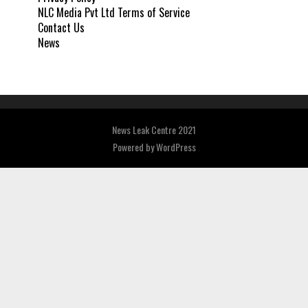
NLC Media Pvt Ltd Terms of Service
Contact Us
News
News Leak Centre 2021
Powered by
WordPress