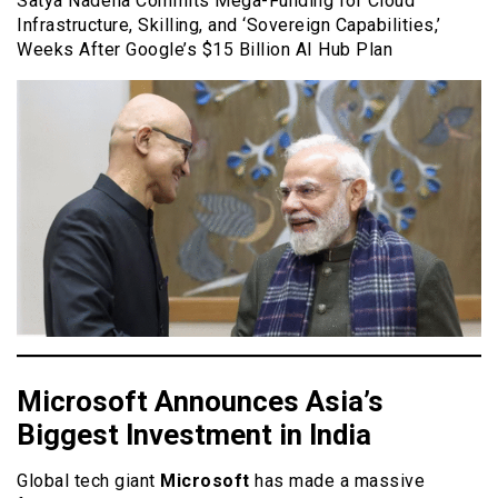
Satya Nadella Commits Mega-Funding for Cloud
Infrastructure, Skilling, and ‘Sovereign Capabilities,’
Weeks After Google’s $15 Billion AI Hub Plan
Microsoft Announces Asia’s
Biggest Investment in India
Global tech giant
Microsoft
has made a massive