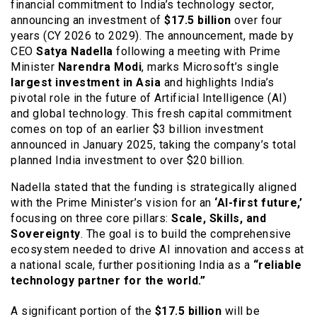
financial commitment to India’s technology sector,
announcing an investment of
$17.5 billion
over four
years (CY 2026 to 2029). The announcement, made by
CEO
Satya Nadella
following a meeting with Prime
Minister
Narendra Modi
, marks Microsoft’s single
largest investment in Asia
and highlights India’s
pivotal role in the future of Artificial Intelligence (AI)
and global technology. This fresh capital commitment
comes on top of an earlier $3 billion investment
announced in January 2025, taking the company’s total
planned India investment to over $20 billion.
Nadella stated that the funding is strategically aligned
with the Prime Minister’s vision for an
‘AI-first future,’
focusing on three core pillars:
Scale, Skills, and
Sovereignty
. The goal is to build the comprehensive
ecosystem needed to drive AI innovation and access at
a national scale, further positioning India as a
“reliable
technology partner for the world.”
A significant portion of the
$17.5 billion
will be