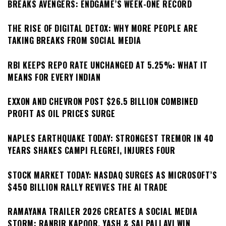
BREAKS AVENGERS: ENDGAME’S WEEK-ONE RECORD
THE RISE OF DIGITAL DETOX: WHY MORE PEOPLE ARE
TAKING BREAKS FROM SOCIAL MEDIA
RBI KEEPS REPO RATE UNCHANGED AT 5.25%: WHAT IT
MEANS FOR EVERY INDIAN
EXXON AND CHEVRON POST $26.5 BILLION COMBINED
PROFIT AS OIL PRICES SURGE
NAPLES EARTHQUAKE TODAY: STRONGEST TREMOR IN 40
YEARS SHAKES CAMPI FLEGREI, INJURES FOUR
STOCK MARKET TODAY: NASDAQ SURGES AS MICROSOFT’S
$450 BILLION RALLY REVIVES THE AI TRADE
RAMAYANA TRAILER 2026 CREATES A SOCIAL MEDIA
STORM: RANBIR KAPOOR, YASH & SAI PALLAVI WIN