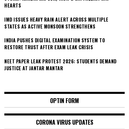
HEARTS
IMD ISSUES HEAVY RAIN ALERT ACROSS MULTIPLE
STATES AS ACTIVE MONSOON STRENGTHENS
INDIA PUSHES DIGITAL EXAMINATION SYSTEM TO
RESTORE TRUST AFTER EXAM LEAK CRISIS
NEET PAPER LEAK PROTEST 2026: STUDENTS DEMAND
JUSTICE AT JANTAR MANTAR
OPTIN FORM
CORONA VIRUS UPDATES