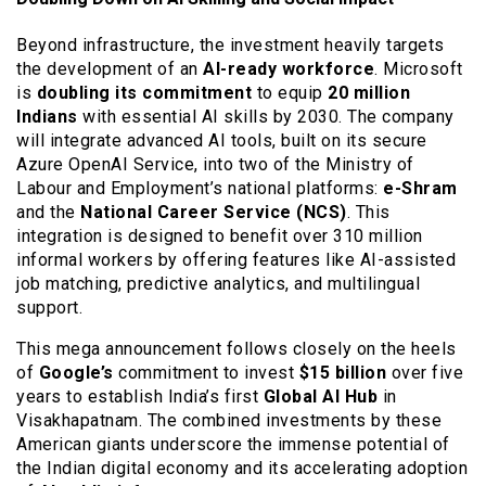
Beyond infrastructure, the investment heavily targets
the development of an
AI-ready workforce
. Microsoft
is
doubling its commitment
to equip
20 million
Indians
with essential AI skills by 2030. The company
will integrate advanced AI tools, built on its secure
Azure OpenAI Service, into two of the Ministry of
Labour and Employment’s national platforms:
e-Shram
and the
National Career Service (NCS)
. This
integration is designed to benefit over 310 million
informal workers by offering features like AI-assisted
job matching, predictive analytics, and multilingual
support.
This mega announcement follows closely on the heels
of
Google’s
commitment to invest
$15 billion
over five
years to establish India’s first
Global AI Hub
in
Visakhapatnam. The combined investments by these
American giants underscore the immense potential of
the Indian digital economy and its accelerating adoption