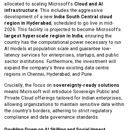
allocated to scaling Microsoft’s
Cloud and AI
infrastructure
. This includes the aggressive
development of a new
India South Central cloud
region in Hyderabad
, scheduled to go live in mid-
2026. This facility is projected to become Microsoft’s
largest hyperscale region in India
, ensuring the
country has the computational power necessary to run
AI models at population scale and guarantee low-
latency services for enterprises, startups, and public
sector institutions. Furthermore, the investment will
expand the company’s three existing data centre
regions in Chennai, Hyderabad, and Pune.
Crucially, the focus on
sovereignty-ready solutions
means Microsoft will introduce Sovereign Public and
Private Cloud offerings tailored for Indian enterprises,
allowing organizations to maintain sensitive data within
the country’s borders, adhering to strict regulatory
compliance and data governance standards.
Doubling Down on AI Skilling and Social Impact