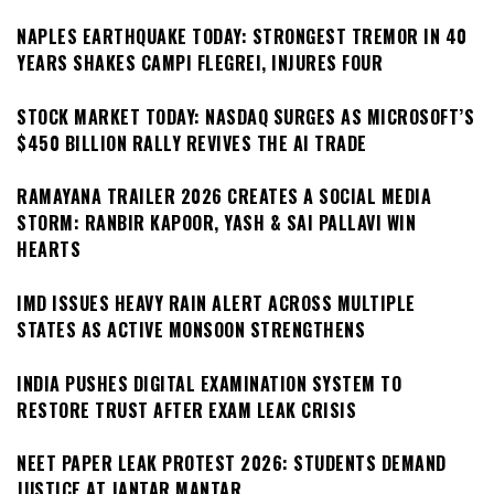
NAPLES EARTHQUAKE TODAY: STRONGEST TREMOR IN 40
YEARS SHAKES CAMPI FLEGREI, INJURES FOUR
STOCK MARKET TODAY: NASDAQ SURGES AS MICROSOFT’S
$450 BILLION RALLY REVIVES THE AI TRADE
RAMAYANA TRAILER 2026 CREATES A SOCIAL MEDIA
STORM: RANBIR KAPOOR, YASH & SAI PALLAVI WIN
HEARTS
IMD ISSUES HEAVY RAIN ALERT ACROSS MULTIPLE
STATES AS ACTIVE MONSOON STRENGTHENS
INDIA PUSHES DIGITAL EXAMINATION SYSTEM TO
RESTORE TRUST AFTER EXAM LEAK CRISIS
NEET PAPER LEAK PROTEST 2026: STUDENTS DEMAND
JUSTICE AT JANTAR MANTAR