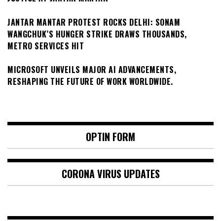
JANTAR MANTAR PROTEST ROCKS DELHI: SONAM
WANGCHUK’S HUNGER STRIKE DRAWS THOUSANDS,
METRO SERVICES HIT
MICROSOFT UNVEILS MAJOR AI ADVANCEMENTS,
RESHAPING THE FUTURE OF WORK WORLDWIDE.
OPTIN FORM
CORONA VIRUS UPDATES