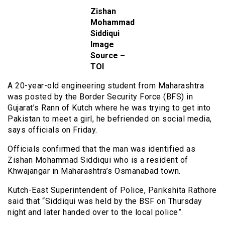
Zishan
Mohammad
Siddiqui
Image
Source –
TOI
A 20-year-old engineering student from Maharashtra
was posted by the Border Security Force (BFS) in
Gujarat’s Rann of Kutch where he was trying to get into
Pakistan to meet a girl, he befriended on social media,
says officials on Friday.
Officials confirmed that the man was identified as
Zishan Mohammad Siddiqui who is a resident of
Khwajangar in Maharashtra’s Osmanabad town.
Kutch-East Superintendent of Police, Parikshita Rathore
said that “Siddiqui was held by the BSF on Thursday
night and later handed over to the local police”.