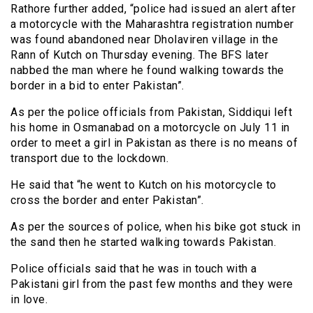
Rathore further added, “police had issued an alert after
a motorcycle with the Maharashtra registration number
was found abandoned near Dholaviren village in the
Rann of Kutch on Thursday evening. The BFS later
nabbed the man where he found walking towards the
border in a bid to enter Pakistan”.
As per the police officials from Pakistan, Siddiqui left
his home in Osmanabad on a motorcycle on July 11 in
order to meet a girl in Pakistan as there is no means of
transport due to the lockdown.
He said that “he went to Kutch on his motorcycle to
cross the border and enter Pakistan”.
As per the sources of police, when his bike got stuck in
the sand then he started walking towards Pakistan.
Police officials said that he was in touch with a
Pakistani girl from the past few months and they were
in love.