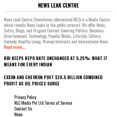
NEWS LEAK CENTRE
News Leak Centre (Sometimes abbreviated NLC) is a Media Centre
which reveals News Leaks in the public interest. We offer News,
Satire, Blogs, and Original Content Covering Politics, Business,
Entertainment, Technology, Popular Media, Lifestyle, Culture,
Comedy, Healthy Living, Women Interests and International News.
Read more.....
RBI KEEPS REPO RATE UNCHANGED AT 5.25%: WHAT IT
MEANS FOR EVERY INDIAN
EXXON AND CHEVRON POST $26.5 BILLION COMBINED
PROFIT AS OIL PRICES SURGE
Privacy Policy
NLC Media Pvt Ltd Terms of Service
Contact Us
News