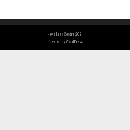
News Leak Centre 2021
Powered by
WordPress