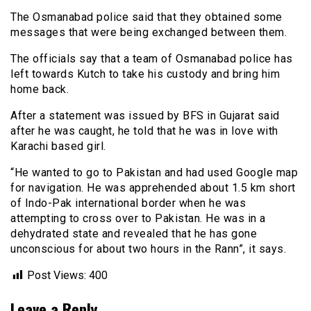
The Osmanabad police said that they obtained some
messages that were being exchanged between them.
The officials say that a team of Osmanabad police has
left towards Kutch to take his custody and bring him
home back.
After a statement was issued by BFS in Gujarat said
after he was caught, he told that he was in love with
Karachi based girl.
“He wanted to go to Pakistan and had used Google map
for navigation. He was apprehended about 1.5 km short
of Indo-Pak international border when he was
attempting to cross over to Pakistan. He was in a
dehydrated state and revealed that he has gone
unconscious for about two hours in the Rann”, it says.
Post Views:
400
Leave a Reply