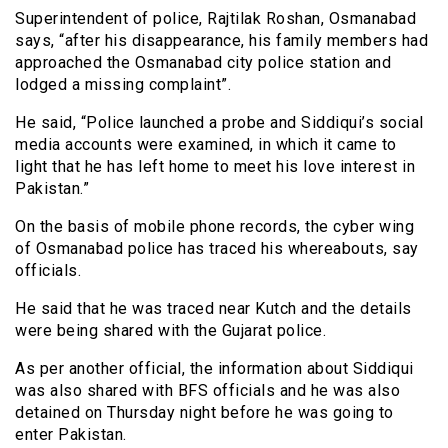
Superintendent of police, Rajtilak Roshan, Osmanabad
says, “after his disappearance, his family members had
approached the Osmanabad city police station and
lodged a missing complaint”.
He said, “Police launched a probe and Siddiqui’s social
media accounts were examined, in which it came to
light that he has left home to meet his love interest in
Pakistan.”
On the basis of mobile phone records, the cyber wing
of Osmanabad police has traced his whereabouts, say
officials.
He said that he was traced near Kutch and the details
were being shared with the Gujarat police.
As per another official, the information about Siddiqui
was also shared with BFS officials and he was also
detained on Thursday night before he was going to
enter Pakistan.