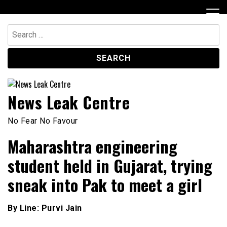
Skip
to
content
Search
for:
News Leak Centre
No Fear No Favour
Maharashtra engineering
student held in Gujarat, trying
sneak into Pak to meet a girl
By Line: Purvi Jain