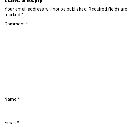
Your email address will not be published.
Required fields are
marked
*
Comment
*
Name
*
Email
*