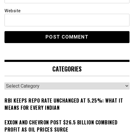
Website
CATEGORIES
Categories
RBI KEEPS REPO RATE UNCHANGED AT 5.25%: WHAT IT
MEANS FOR EVERY INDIAN
EXXON AND CHEVRON POST $26.5 BILLION COMBINED
PROFIT AS OIL PRICES SURGE