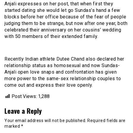
Anjali expresses on her post, that when first they
started dating she would let go Sundas’s hand a few
blocks before her office because of the fear of people
judging them to be strange, but now after one year, both
celebrated their anniversary on her cousins’ wedding
with 50 members of their extended family.
Recently Indian athlete Dutee Chand also declared her
relationship status as homosexual and now Sundas-
Anjali open love snaps and confrontation has given
more power to the same-sex relationship couples to
come out and express their love openly.
Post Views:
1,288
Leave a Reply
Your email address will not be published.
Required fields are
marked
*