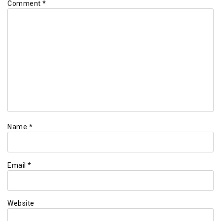
Comment
*
Name
*
Email
*
Website