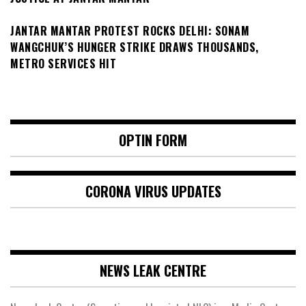
JANTAR MANTAR PROTEST ROCKS DELHI: SONAM
WANGCHUK’S HUNGER STRIKE DRAWS THOUSANDS,
METRO SERVICES HIT
OPTIN FORM
CORONA VIRUS UPDATES
NEWS LEAK CENTRE