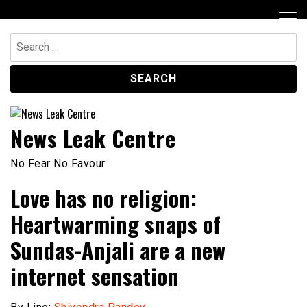
Skip
to
content
Search
for:
News Leak Centre
No Fear No Favour
Love has no religion:
Heartwarming snaps of
Sundas-Anjali are a new
internet sensation