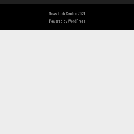
News Leak Centre 2021
Powered by
WordPress