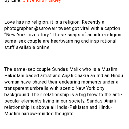
By Line:
Shivendra Pandey
Love has no religion, it is a religion. Recently a
photographer @sarowarr tweet got viral with a caption
“New York love story.” These snaps of an inter-religion
same-sex couple are heartwarming and inspirational
stuff available online.
The same-sex couple Sundas Malik who is a Muslim
Pakistani based artist and Anjali Chakra an Indian Hindu
woman have shared their endearing moments under a
transparent umbrella with scenic New York city
background. Their relationship is a big blow to the anti-
secular elements living in our society. Sundas-Anjali
relationship is above all India-Pakistan and Hindu-
Muslim narrow-minded thoughts.