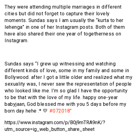
They were attending multiple marriages in different
cities but did not forget to capture their lovely
moments. Sundas says I am usually the “kurta to her
lehenga” in one of her Instagram posts. Both of them
have also shared their one year of togetherness on
Instagram.
Sundas says “I grew up witnessing and watching
different kinds of love, some in my family and some in
Bollywood. after I got a little older and realized what my
sexuality was, I never saw the representation of people
who looked like me. I’m so glad I have the opportunity
to be that with the love of my life. happy one-year
babyjaan, God blessed me with you 5 days before my
born day hehe :* 💛
#072018″
https://www.instagram.com/p/B0j9mTRA9nK/?
utm_source=ig_web_button_share_sheet