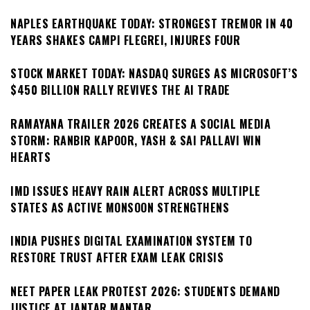
NAPLES EARTHQUAKE TODAY: STRONGEST TREMOR IN 40
YEARS SHAKES CAMPI FLEGREI, INJURES FOUR
STOCK MARKET TODAY: NASDAQ SURGES AS MICROSOFT’S
$450 BILLION RALLY REVIVES THE AI TRADE
RAMAYANA TRAILER 2026 CREATES A SOCIAL MEDIA
STORM: RANBIR KAPOOR, YASH & SAI PALLAVI WIN
HEARTS
IMD ISSUES HEAVY RAIN ALERT ACROSS MULTIPLE
STATES AS ACTIVE MONSOON STRENGTHENS
INDIA PUSHES DIGITAL EXAMINATION SYSTEM TO
RESTORE TRUST AFTER EXAM LEAK CRISIS
NEET PAPER LEAK PROTEST 2026: STUDENTS DEMAND
JUSTICE AT JANTAR MANTAR