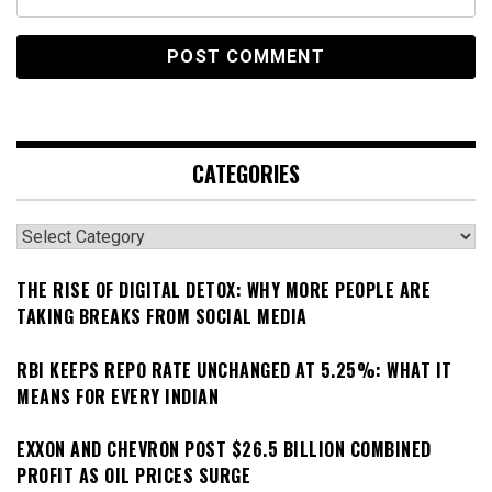
CATEGORIES
Categories
THE RISE OF DIGITAL DETOX: WHY MORE PEOPLE ARE
TAKING BREAKS FROM SOCIAL MEDIA
RBI KEEPS REPO RATE UNCHANGED AT 5.25%: WHAT IT
MEANS FOR EVERY INDIAN
EXXON AND CHEVRON POST $26.5 BILLION COMBINED
PROFIT AS OIL PRICES SURGE