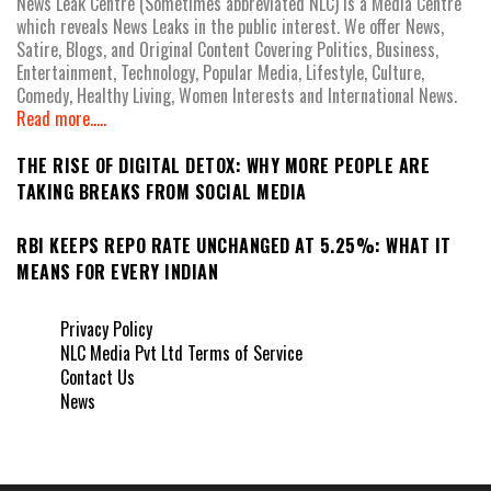
News Leak Centre (Sometimes abbreviated NLC) is a Media Centre
which reveals News Leaks in the public interest. We offer News,
Satire, Blogs, and Original Content Covering Politics, Business,
Entertainment, Technology, Popular Media, Lifestyle, Culture,
Comedy, Healthy Living, Women Interests and International News.
Read more.....
THE RISE OF DIGITAL DETOX: WHY MORE PEOPLE ARE
TAKING BREAKS FROM SOCIAL MEDIA
RBI KEEPS REPO RATE UNCHANGED AT 5.25%: WHAT IT
MEANS FOR EVERY INDIAN
Privacy Policy
NLC Media Pvt Ltd Terms of Service
Contact Us
News