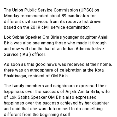
The Union Public Service Commission (UPSC) on
Monday recommended about 89 candidates for
different civil services from its reserve list drawn
based on the 2019 civil service examination.
Lok Sabha Speaker Om Birla’s younger daughter Anjali
Birla was also one among those who made it through
and now will don the hat of an Indian Administrative
Service (IAS ) officer.
As soon as this good news was received at their home,
there was an atmosphere of celebration at the Kota
Shaktinagar, resident of OM Birla.
The family members and neighbours expressed their
happiness over the success of Anjali. Amita Birla, wife
of Lok Sabha Speaker OM Birla also expressed
happiness over the success achieved by her daughter
and said that she was determined to do something
different from the beginning itself.