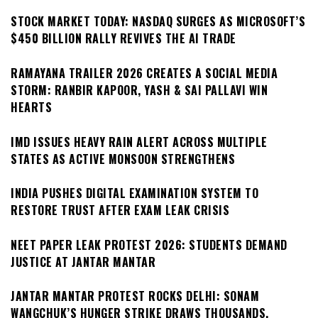
STOCK MARKET TODAY: NASDAQ SURGES AS MICROSOFT’S
$450 BILLION RALLY REVIVES THE AI TRADE
RAMAYANA TRAILER 2026 CREATES A SOCIAL MEDIA
STORM: RANBIR KAPOOR, YASH & SAI PALLAVI WIN
HEARTS
IMD ISSUES HEAVY RAIN ALERT ACROSS MULTIPLE
STATES AS ACTIVE MONSOON STRENGTHENS
INDIA PUSHES DIGITAL EXAMINATION SYSTEM TO
RESTORE TRUST AFTER EXAM LEAK CRISIS
NEET PAPER LEAK PROTEST 2026: STUDENTS DEMAND
JUSTICE AT JANTAR MANTAR
JANTAR MANTAR PROTEST ROCKS DELHI: SONAM
WANGCHUK’S HUNGER STRIKE DRAWS THOUSANDS,