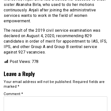
sister Akansha Birla, who used to do her motions
continuously. Anjali after joining the administrative
services wants to work in the field of women
empowerment.
The result of the 2019 civil service examination was
declared on August 4, 2020, recommending 829
candidates in order of merit for appointment to IAS, IFS,
IPS, and other Group A and Group B central service
against 927 vacancies.
Post Views:
778
Leave a Reply
Your email address will not be published.
Required fields are
marked
*
Comment
*