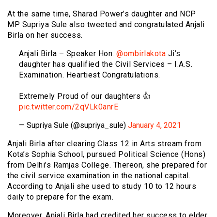
At the same time, Sharad Power’s daughter and NCP
MP Supriya Sule also tweeted and congratulated Anjali
Birla on her success.
Anjali Birla – Speaker Hon.
@ombirlakota
Ji’s
daughter has qualified the Civil Services – I.A.S.
Examination. Heartiest Congratulations.
Extremely Proud of our daughters 👍
pic.twitter.com/2qVLk0anrE
— Supriya Sule (@supriya_sule)
January 4, 2021
Anjali Birla after clearing Class 12 in Arts stream from
Kota’s Sophia School, pursued Political Science (Hons)
from Delhi’s Ramjas College. Thereon, she prepared for
the civil service examination in the national capital.
According to Anjali she used to study 10 to 12 hours
daily to prepare for the exam.
Moreover, Anjali Birla had credited her success to elder