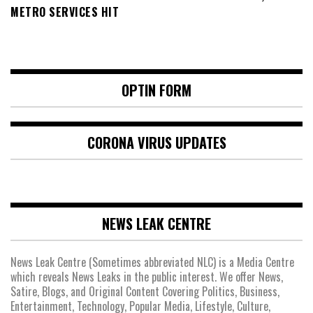
METRO SERVICES HIT
OPTIN FORM
CORONA VIRUS UPDATES
NEWS LEAK CENTRE
News Leak Centre (Sometimes abbreviated NLC) is a Media Centre
which reveals News Leaks in the public interest. We offer News,
Satire, Blogs, and Original Content Covering Politics, Business,
Entertainment, Technology, Popular Media, Lifestyle, Culture,