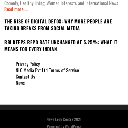
Comedy, Healthy Living, Women Interests and International News.
Read more.....
THE RISE OF DIGITAL DETOX: WHY MORE PEOPLE ARE
TAKING BREAKS FROM SOCIAL MEDIA
RBI KEEPS REPO RATE UNCHANGED AT 5.25%: WHAT IT
MEANS FOR EVERY INDIAN
Privacy Policy
NLC Media Pvt Ltd Terms of Service
Contact Us
News
News Leak Centre 2021
Powered by
WordPress