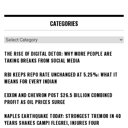
CATEGORIES
Categories
THE RISE OF DIGITAL DETOX: WHY MORE PEOPLE ARE
TAKING BREAKS FROM SOCIAL MEDIA
RBI KEEPS REPO RATE UNCHANGED AT 5.25%: WHAT IT
MEANS FOR EVERY INDIAN
EXXON AND CHEVRON POST $26.5 BILLION COMBINED
PROFIT AS OIL PRICES SURGE
NAPLES EARTHQUAKE TODAY: STRONGEST TREMOR IN 40
YEARS SHAKES CAMPI FLEGREI, INJURES FOUR