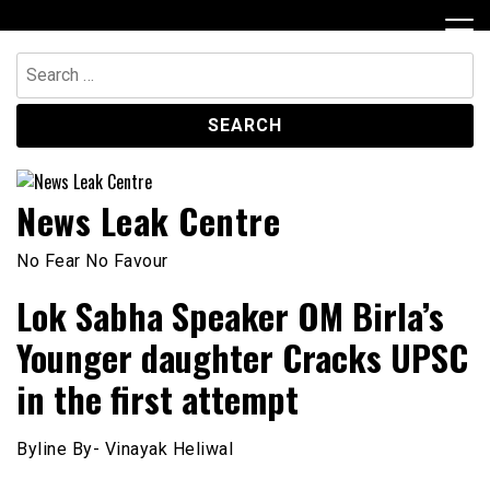
Skip
to
content
Search
for:
News Leak Centre
No Fear No Favour
Lok Sabha Speaker OM Birla’s
Younger daughter Cracks UPSC
in the first attempt
Byline By- Vinayak Heliwal