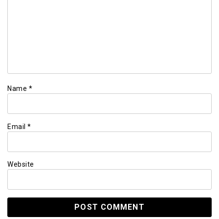
Name
*
Email
*
Website